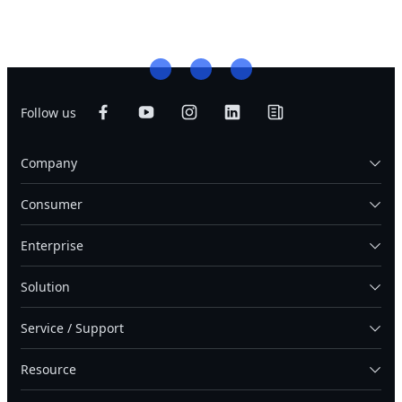
Follow us
Company
Consumer
Enterprise
Solution
Service / Support
Resource