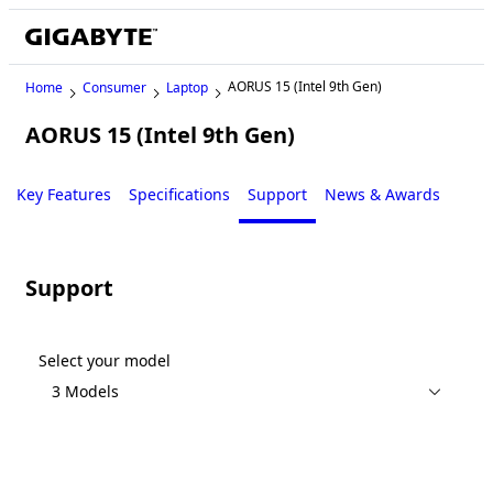
AORUS 15 (Intel 9th Gen)
Home
Consumer
Laptop
AORUS 15 (Intel 9th Gen)
Legacy
Key Features
Specifications
Support
News & Awards
Support
Select your model