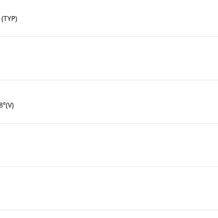
(TYP)
8°(V)