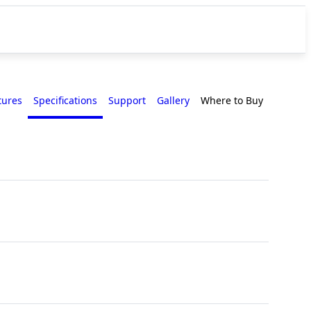
tures
Specifications
Support
Gallery
Where to Buy