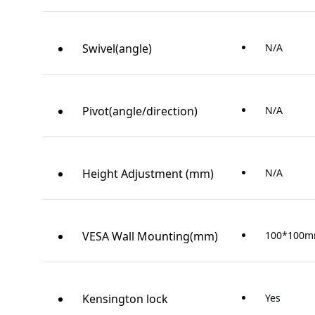
Swivel(angle)
N/A
Pivot(angle/direction)
N/A
Height Adjustment (mm)
N/A
VESA Wall Mounting(mm)
100*100
Kensington lock
Yes