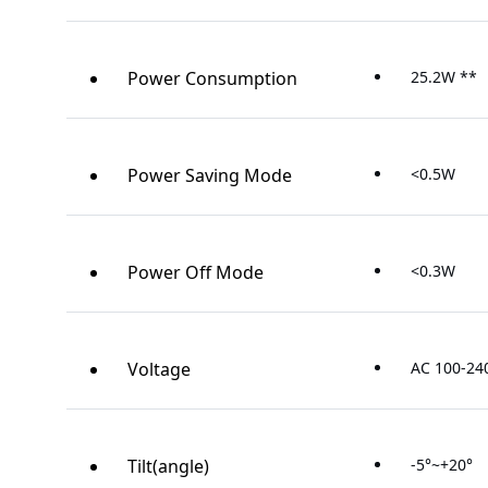
Power Consumption
25.2W **
Power Saving Mode
<0.5W
Power Off Mode
<0.3W
Voltage
AC 100-24
Tilt(angle)
-5°~+20°