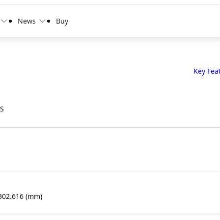
News
Buy
Key Fea
PS
 302.616 (mm)