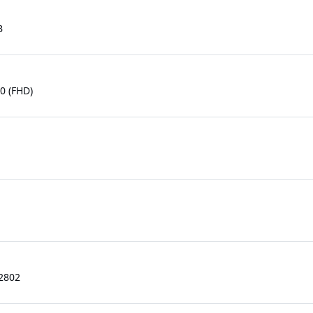
B
0 (FHD)
.2802