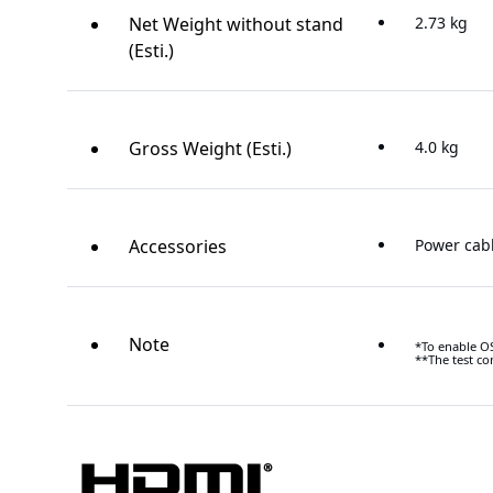
Net Weight without stand
2.73 kg
(Esti.)
Gross Weight (Esti.)
4.0 kg
Accessories
Power cab
Note
*To enable OS
**The test co