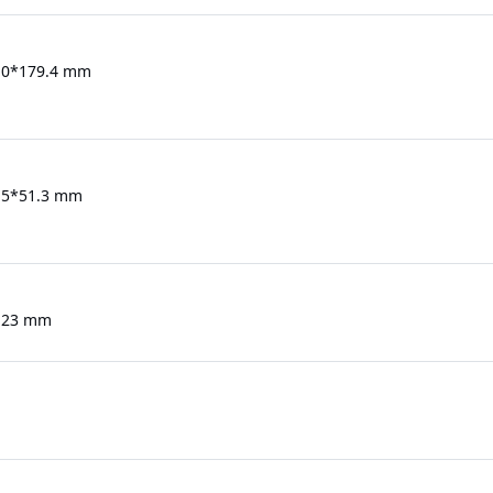
.0*179.4 mm
.5*51.3 mm
123 mm