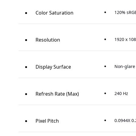
Color Saturation
120% sRG
Resolution
1920 x 108
Display Surface
Non-glare
Refresh Rate (Max)
240 Hz
Pixel Pitch
0.0944X 0