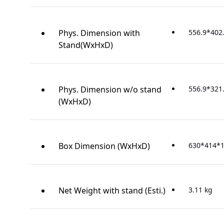
Phys. Dimension with
556.9*402
Stand(WxHxD)
Phys. Dimension w/o stand
556.9*321
(WxHxD)
Box Dimension (WxHxD)
630*414*
Net Weight with stand (Esti.)
3.11 kg