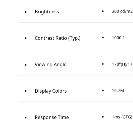
Brightness
300 cd/m2 
Contrast Ratio (Typ.)
1000:1
Viewing Angle
178°(H)/17
Display Colors
16.7M
Response Time
1ms (GTG)