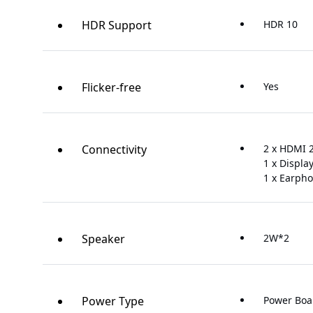
HDR Support
HDR 10
Flicker-free
Yes
Connectivity
2 x HDMI 2
1 x Displa
1 x Earpho
Speaker
2W*2
Power Type
Power Boa