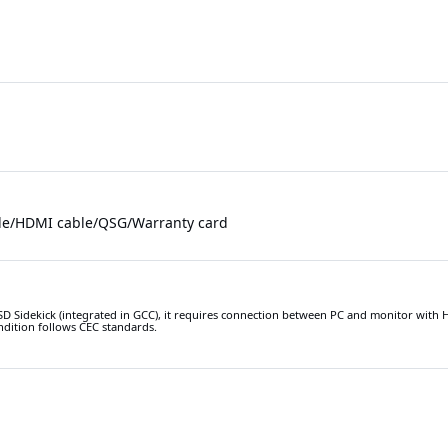
le/HDMI cable/QSG/Warranty card
D Sidekick (integrated in GCC), it requires connection between PC and monitor with
ndition follows CEC standards.