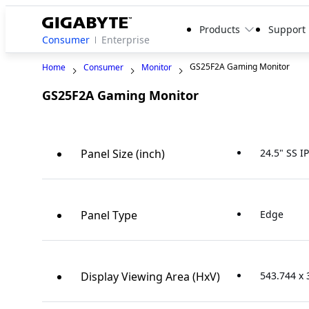
Products
Support
Consumer
Enterprise
GS25F2A Gaming Monitor
Home
Consumer
Monitor
GS25F2A Gaming Monitor
Panel Size (inch)
24.5" SS I
Panel Type
Edge
Display Viewing Area (HxV)
543.744 x