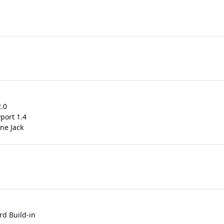
.0
yport 1.4
ne Jack
rd Build-in