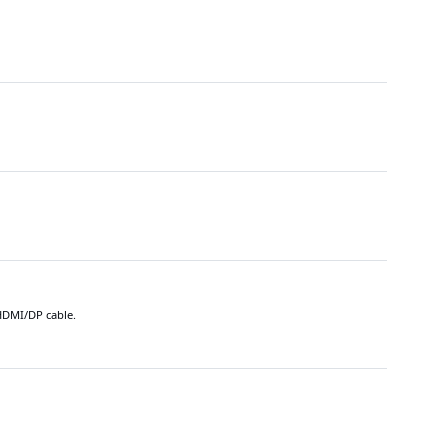
 HDMI/DP cable.