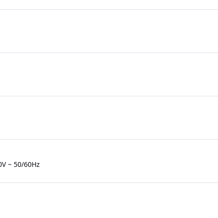
0V ~ 50/60Hz