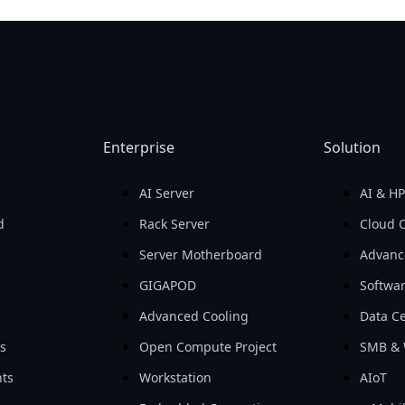
Enterprise
Solution
AI Server
AI & H
d
Rack Server
Cloud 
Server Motherboard
Advanc
GIGAPOD
Softwa
Advanced Cooling
Data Ce
ls
Open Compute Project
SMB & 
ts
Workstation
AIoT