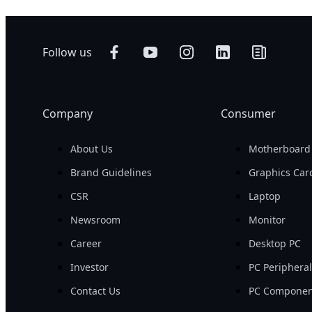
Follow us
Company
Consumer
About Us
Motherboard
Brand Guidelines
Graphics Car
CSR
Laptop
Newsroom
Monitor
Career
Desktop PC
Investor
PC Periphera
Contact Us
PC Componen