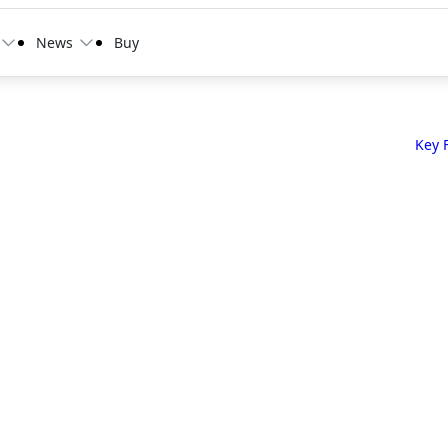
News
Buy
Key 