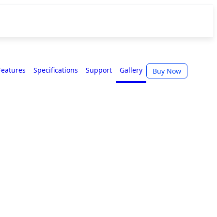
Features
Specifications
Support
Gallery
Buy Now