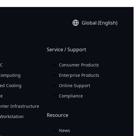
Global (English)
Service / Support
PC
Consumer Products
Computing
Enterprise Products
ed Cooling
Online Support
re
Compliance
nter Infrastructure
Resource
Workstation
News