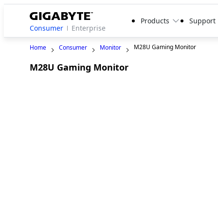
Products
Support
Consumer
Enterprise
M28U Gaming Monitor
Home
Consumer
Monitor
M28U Gaming Monitor