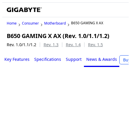
B650 GAMING X AX
Home
Consumer
Motherboard
B650 GAMING X AX (Rev. 1.0/1.1/1.2)
Rev. 1.0/1.1/1.2
Rev. 1.3
Rev. 1.4
Rev. 1.5
Key Features
Specifications
Support
News & Awards
Buy