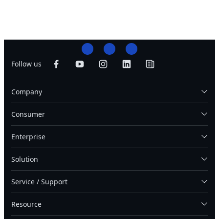
Follow us
Company
Consumer
Enterprise
Solution
Service / Support
Resource