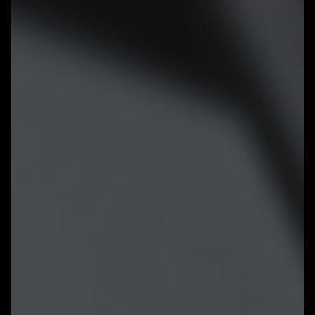
Improve fan curve UI:
We increase
control points from 5 to 7 and
larger fan speed graph for precise
and easier fan curve control.
Slope/Stair dual graph mode:
Fan
curve can be quickly switch with
Slope and Stair modes for
different user scenario. Slope is
traditional and intuitive linear fan
speed curve. With newly added
Stair non-linear mode, fan keeps at
same speed between specified
temperature interval.
Manual Input:
For advanced users,
we provide fan speed manual input
for more precise control.
EZ Tuning:
Use can place 4 EZ
Tuning points at rough
temperature/fan speed, and Smart
Fan 6 can quickly generate a fan
curve.
Fan curve profile:
Fan curve profile