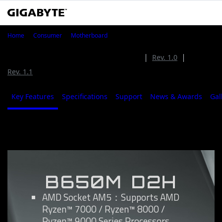
B650M D2H
Home
Consumer
Motherboard
B650M D2H (Rev. 1.2)
Rev. 1.2
Rev. 1.0
Rev. 1.1
Key Features
Specifications
Support
News & Awards
Gal
Key Features
B650M D2H
AMD Socket AM5：Supports AMD
Ryzen™ 7000 / Ryzen™ 8000 /
Ryzen™ 9000 Series Processors