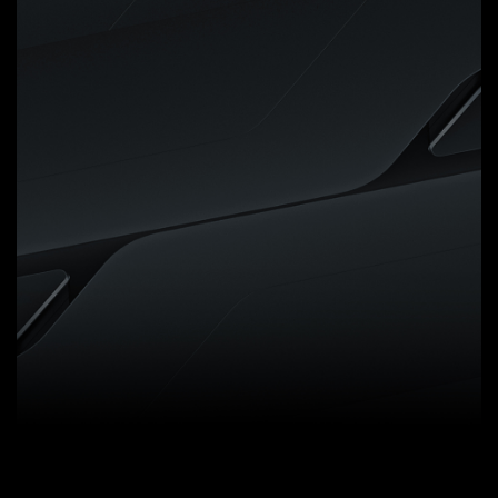
Digital VRM Design
5+2+2 Phases Digital VRM
Solution with Low RDS(on)
MOSFETs
GIGABYTE UD series
motherboards use a 5+2+2
phases digital PWM + Low
RDS(on) MOSFETs design to
support AMD's new generation
CPUs by offering incredible
precision in delivering power to
the motherboard's most power-
hungry and energy-sensitive
components as well as delivering
enhanced system performance