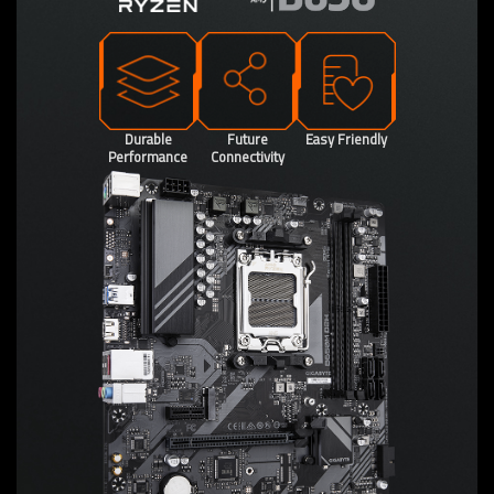
Durable
Future
Easy Friendly
Performance
Connectivity