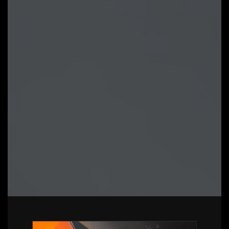
Gigabyte supported products
Intuitive user interface for an eased
experience
Modularized control components only
for installed hardware
Auto update function to keep system
up to date and support future
products
LEARN MORE