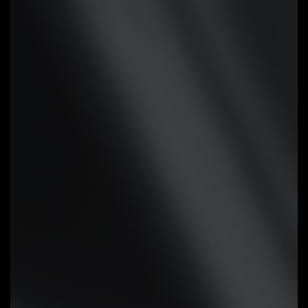
headers support PWM and DC fan
and Water Cooling Pump , and up
to 24W (12V x 2A) with Over-
Current Protection
Precision Control:
Multiple
temperature/fan speed control
points for precise fan curve
Dual Curve Mode:
Slope/Stair dual
mode for different user scenario
Fan Stop:
Fan can stop completely
below users' specified temperature
point
Smart Fan 6 BIOS UI