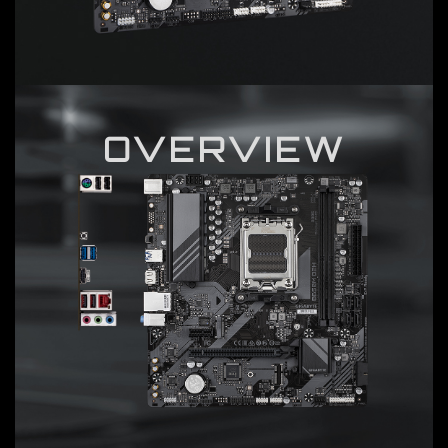
OVERVIEW