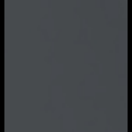
can be saved in BIOS ROM, profile
will be kept after updating BIOS.
Note: The picture is for
reference and may vary by model.
GIGABYTE Control Center
GIGABYTE CONTROL CENTER
(GCC) is a unified software for all
GIGABYTE supported products. It
provides newly designed intuitive
user interface to control all
essential function.
Unified software platform for all