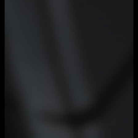
Smart Fan 6
Smart Fan 6 contains several
unique cooling features that
ensure gaming PC maintain its
performance while staying cool
and quiet. Multiple fan headers
can support PWM/DC fan and
pump, and users can easily define
each fan curve based on
different temperature sensors
across the board via intuitive
user interface.
Cooling Features
High Current Support:
Each fan