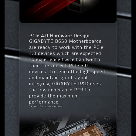
PCIe 4.0 Hardware Design
GIGABYTE B650 Motherboards
are ready to work with the PCIe
4.0 devices which are expected
to experience twice bandwidth
than the current PCIe 3.0
devices. To reach the high speed
and maintain good signal
integrity, GIGABYTE R&D uses
the low impedance PCB to
provide the maximum
performance.
* Photo for reference only.