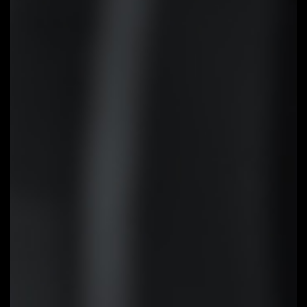
EZ-Latch
Unlock the latch of the PCIe slot
easily when remove the graphics
card in the PCIe slot.
Q-Flash Plus
Update the BIOS easily without