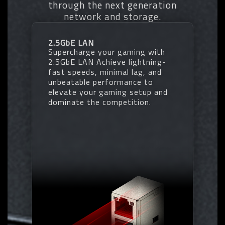
through the next generation
• Increases DDR5 memory
* EXPO/XMP profiles support may vary depending on memory modules.
network and storage.
overclocking performance and
* Please refer the completed validated memory support list.
capability
* Product features may vary by model.
• Supports all PMIC vendors for
2.5GbE LAN
maximum compatibility
Supercharge your gaming with
One empty SPD profile can be defined
2.5GbE LAN Achieve lightning-
by users and carry to next computer
fast speeds, minimal lag, and
Quick memory performance
unbeatable performance to
simulation based on user input clock
elevate your gaming setup and
and timing parameters
dominate the competition.
Profile save and load function to
share your memory parameters online