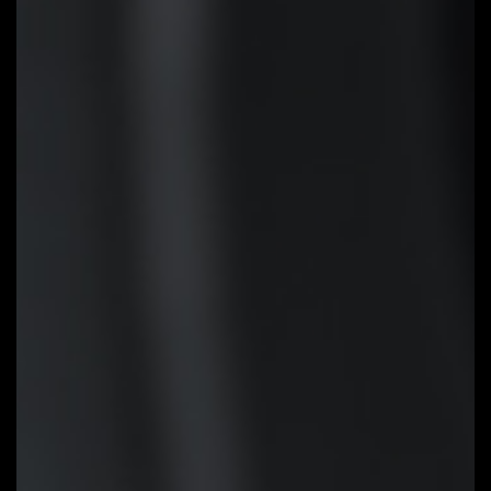
installing the CPU, memory and
graphics card. With GIGABYTE Q-
Flash Plus, you don't need to
install the CPU, memory and
graphics card nor enter the BIOS
menu to flash the BIOS. Just
download and save a new BIOS
file (rename to gigabyte.bin) on
the USB flash drive, then press
the dedicated Q-Flash Plus
button and you’re good to go!
STEP 1:
Plug 24pin & 8pin power
supply cable on motherboard
STEP 2:
Download motherboard
BIOS file and rename to
""gigabyte.bin"", save to USB
flashdrive, and plug USB flashdrive
into Q-Flash USB port
STEP 3:
Press Q-Flash Plus
button, and motherboard will start
updating BIOS automatically.