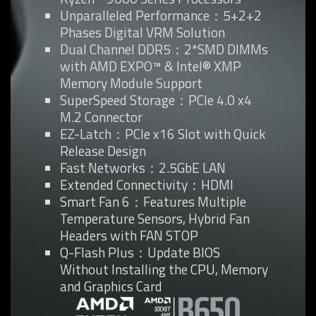
Unparalleled Performance：5+2+2
Phases Digital VRM Solution
Dual Channel DDR5：2*SMD DIMMs
with AMD EXPO™ & Intel® XMP
Memory Module Support
SuperSpeed Storage：PCIe 4.0 x4
M.2 Connector
EZ-Latch：PCIe x16 Slot with Quick
Release Design
Fast Networks：2.5GbE LAN
Extended Connectivity：HDMI
Smart Fan 6：Features Multiple
Temperature Sensors, Hybrid Fan
Headers with FAN STOP
Q-Flash Plus：Update BIOS
Without Installing the CPU, Memory
and Graphics Card