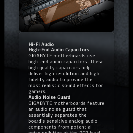
Hi-Fi Audio
High-End Audio Capacitors
GIGABYTE motherboards use
high-end audio capacitors. These
high quality capacitors help
deliver high resolution and high
fidelity audio to provide the
most realistic sound effects for
gamers.
Audio Noise Guard
GIGABYTE motherboards feature
an audio noise guard that
essentially separates the
board’s sensitive analog audio
components from potential
noise pollution at the PCB level.