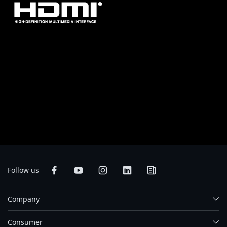
* The terms HDMI, HDMI High-Definition Multimedia Interface, HDMI
Trade dress and the HDMI Logos are trademarks or registered trademarks
of HDMI Licensing Administrator, Inc.
* Product specifications and product appearance may differ from country
to country. We recommend that you check with your local dealers for the
specifications and appearance of the products available in your country.
Colors of products may not be perfectly accurate due to variations caused
by photographic variables and monitor settings so it may vary from images
shown on this site. Although we endeavor to present the most accurate and
comprehensive information at the time of publication, we reserve the right
to make changes without prior notice.
Follow us
Company
Consumer