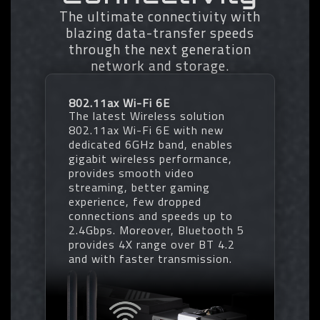
- Profile Clearance
• Transforms Native DDR5 memory
The ultimate connectivity with
module to Overclocked DDR5
blazing data-transfer speeds
memory
through the next generation
• Increases DDR5 memory
* EXPO/XMP profiles support may vary depending on memory modules.
network and storage.
overclocking performance and
* Please refer the completed validated memory support list.
capability
* Product features may vary by model.
• Supports all PMIC vendors for
802.11ax Wi-Fi 6E
maximum compatibility
The latest Wireless solution
One empty SPD profile can be defined
802.11ax Wi-Fi 6E with new
by users and carry to next computer
dedicated 6GHz band, enables
Quick memory performance
gigabit wireless performance,
simulation based on user input clock
provides smooth video
and timing parameters
streaming, better gaming
Profile save and load function to
experience, few dropped
share your memory parameters online
connections and speeds up to
2.4Gbps. Moreover, Bluetooth 5
provides 4X range over BT 4.2
and with faster transmission.