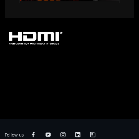
* The terms HDMI, HDMI High-Definition Multimedia Interface, HDMI
Trade dress and the HDMI Logos are trademarks or registered trademarks
of HDMI Licensing Administrator, Inc.
* Product specifications and product appearance may differ from country
to country. We recommend that you check with your local dealers for the
specifications and appearance of the products available in your country.
Colors of products may not be perfectly accurate due to variations caused
by photographic variables and monitor settings so it may vary from images
shown on this site. Although we endeavor to present the most accurate and
comprehensive information at the time of publication, we reserve the right
to make changes without prior notice.
Follow us