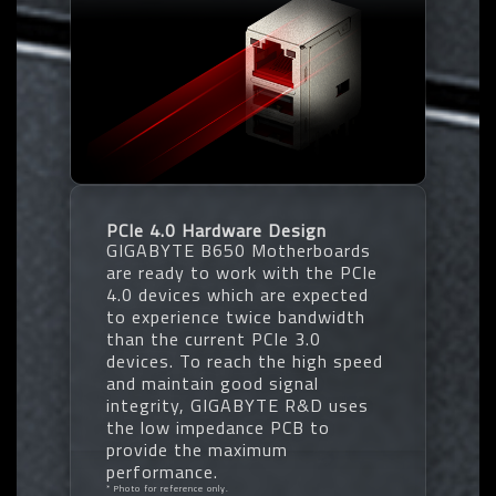
PCIe 4.0 Hardware Design
GIGABYTE B650 Motherboards
are ready to work with the PCIe
4.0 devices which are expected
to experience twice bandwidth
than the current PCIe 3.0
devices. To reach the high speed
and maintain good signal
integrity, GIGABYTE R&D uses
the low impedance PCB to
provide the maximum
performance.
* Photo for reference only.