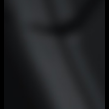
different temperature sensors
across the board via intuitive
user interface.
Cooling Features
High Current Support:
Each fan
headers support PWM and DC fan
and Water Cooling Pump , and up
to 24W (12V x 2A) with Over-
Current Protection
Precision Control:
Multiple
temperature/fan speed control
points for precise fan curve
Dual Curve Mode:
Slope/Stair dual
mode for different user scenario
Fan Stop:
Fan can stop completely
below users' specified temperature
point