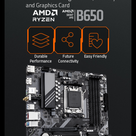
and Graphics Card
Durable
Future
Easy Friendly
Performance
Connectivity