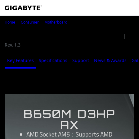
B650M D3HP AX
Home
Consumer
Motherboard
B650M D3HP AX (Rev. 1.0/1.2)
Rev. 1.0/1.2
Rev. 1.3
Key Features
Specifications
Support
News & Awards
Gal
Key Features
B650M D3HP
AX
AMD Socket AM5：Supports AMD