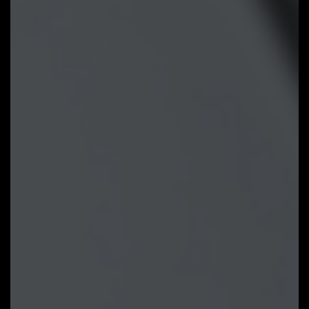
Tuning points at rough
temperature/fan speed, and Smart
Fan 6 can quickly generate a fan
curve.
Fan curve profile:
Fan curve profile
can be saved in BIOS ROM, profile
will be kept after updating BIOS.
Note: The picture is for
reference and may vary by model.
GIGABYTE Control Center
GIGABYTE CONTROL CENTER
(GCC) is a unified software for all