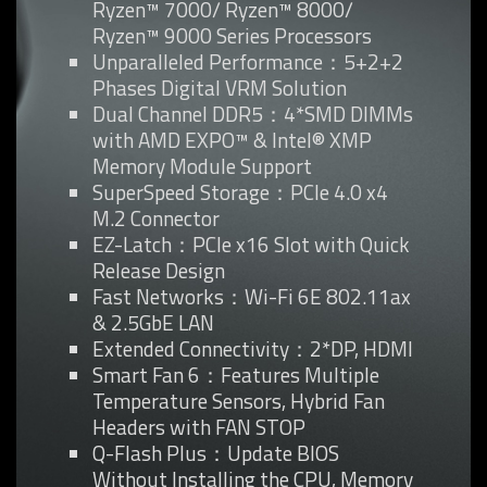
Ryzen™ 7000/ Ryzen™ 8000/
Ryzen™ 9000 Series Processors
Unparalleled Performance：5+2+2
Phases Digital VRM Solution
Dual Channel DDR5：4*SMD DIMMs
with AMD EXPO™ & Intel® XMP
Memory Module Support
SuperSpeed Storage：PCIe 4.0 x4
M.2 Connector
EZ-Latch：PCIe x16 Slot with Quick
Release Design
Fast Networks：Wi-Fi 6E 802.11ax
& 2.5GbE LAN
Extended Connectivity：2*DP, HDMI
Smart Fan 6：Features Multiple
Temperature Sensors, Hybrid Fan
Headers with FAN STOP
Q-Flash Plus：Update BIOS
Without Installing the CPU, Memory