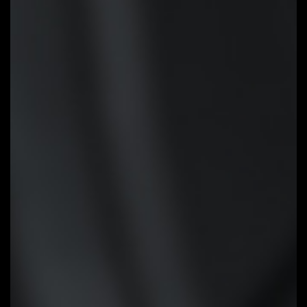
STEP 3:
Press Q-Flash Plus
button, and motherboard will start
updating BIOS automatically.
Smart Fan 6
Smart Fan 6 contains several
unique cooling features that
ensure gaming PC maintain its
performance while staying cool
and quiet. Multiple fan headers
can support PWM/DC fan and
pump, and users can easily define
each fan curve based on