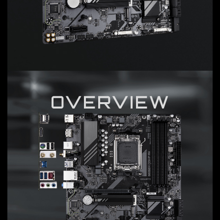
OVERVIEW