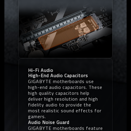
Hi-Fi Audio
High-End Audio Capacitors
GIGABYTE motherboards use
high-end audio capacitors. These
high quality capacitors help
deliver high resolution and high
fidelity audio to provide the
most realistic sound effects for
gamers.
Audio Noise Guard
GIGABYTE motherboards feature