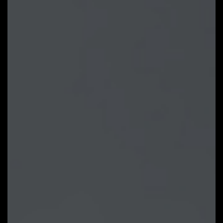
GIGABYTE supported products. It
provides newly designed intuitive
user interface to control all
essential function.
Unified software platform for all
Gigabyte supported products
Intuitive user interface for an eased
experience
Modularized control components only
for installed hardware
Auto update function to keep system
up to date and support future
products
LEARN MORE