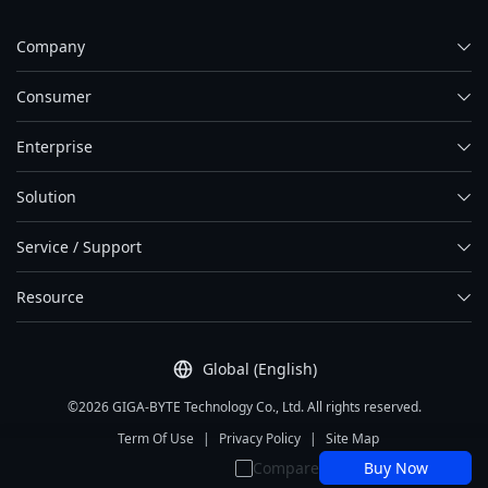
Company
Consumer
Enterprise
Solution
Service / Support
Resource
Global (English)
©2026 GIGA-BYTE Technology Co., Ltd. All rights reserved.
Term Of Use
|
Privacy Policy
|
Site Map
Compare
Buy Now