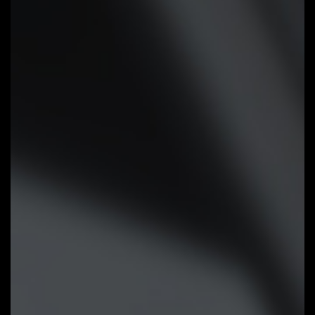
Smart Fan 6 BIOS UI
Improve fan curve UI:
We increase
control points from 5 to 7 and
larger fan speed graph for precise
and easier fan curve control.
Slope/Stair dual graph mode:
Fan
curve can be quickly switch with
Slope and Stair modes for
different user scenario. Slope is
traditional and intuitive linear fan
speed curve. With newly added
Stair non-linear mode, fan keeps at
same speed between specified
temperature interval.
Manual Input:
For advanced users,
we provide fan speed manual input
for more precise control.
EZ Tuning:
Use can place 4 EZ