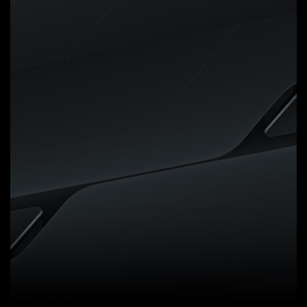
Digital VRM Design
5+2+2 Phases Digital VRM
Solution with Low RDS(on)
MOSFETs
GIGABYTE UD series
motherboards use a 5+2+2
phases digital PWM + Low
RDS(on) MOSFETs design to
support AMD's new generation
CPUs by offering incredible
precision in delivering power to
the motherboard's most power-