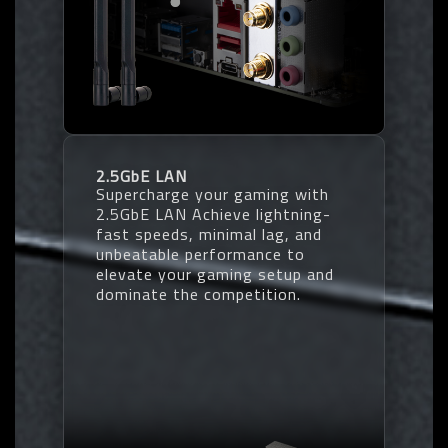
2.5GbE LAN
Supercharge your gaming with
2.5GbE LAN Achieve lightning-
fast speeds, minimal lag, and
unbeatable performance to
elevate your gaming setup and
dominate the competition.