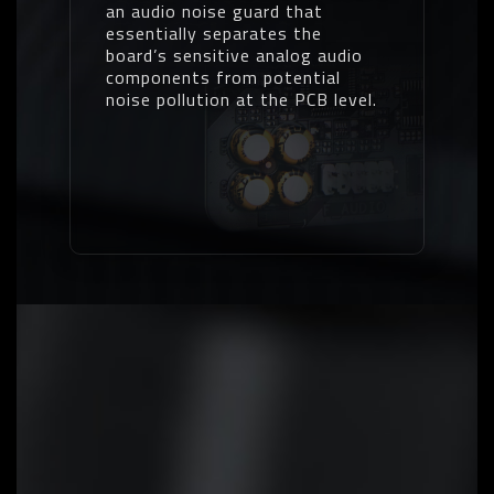
an audio noise guard that
essentially separates the
board’s sensitive analog audio
components from potential
noise pollution at the PCB level.