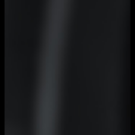
EZ-Latch
Unlock the latch of the PCIe slot
easily when remove the graphics
card in the PCIe slot.