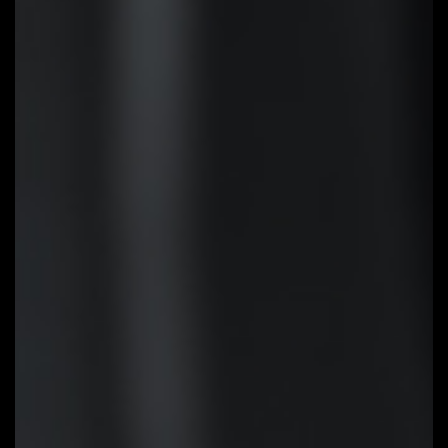
Q-Flash Plus
Update the BIOS easily without
installing the CPU, memory and
graphics card. With GIGABYTE Q-
Flash Plus, you don't need to
install the CPU, memory and
graphics card nor enter the BIOS
menu to flash the BIOS. Just
download and save a new BIOS
file (rename to gigabyte.bin) on
the USB flash drive, then press
the dedicated Q-Flash Plus
button and you’re good to go!
STEP 1:
Plug 24pin & 8pin power
supply cable on motherboard
STEP 2:
Download motherboard
BIOS file and rename to
""gigabyte.bin"", save to USB
flashdrive, and plug USB flashdrive
into Q-Flash USB port