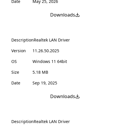
Date
May 25, 2026
Downloads
Description
Realtek LAN Driver
Version
11.26.50.2025
OS
Windows 11 64bit
Size
5.18 MB
Date
Sep 19, 2025
Downloads
Description
Realtek LAN Driver