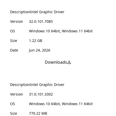
Description
Intel Graphic Driver
Version
32.0.101.7085
OS
Windows 10 64bit, Windows 11 64bit
Size
1.22 GB
Date
Jun 24, 2026
Downloads
Description
Intel Graphic Driver
Version
31.0.101.3302
OS
Windows 10 64bit, Windows 11 64bit
Size
770.22 MB