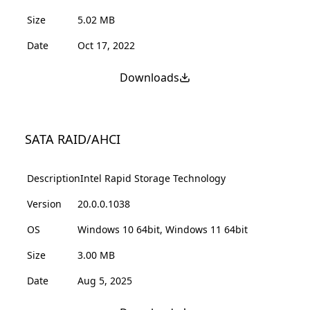
Size
5.02 MB
Date
Oct 17, 2022
Downloads
SATA RAID/AHCI
Description
Intel Rapid Storage Technology
Version
20.0.0.1038
OS
Windows 10 64bit, Windows 11 64bit
Size
3.00 MB
Date
Aug 5, 2025