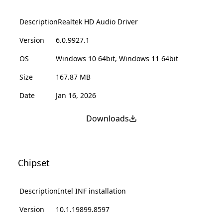
Description
Realtek HD Audio Driver
Version
6.0.9927.1
OS
Windows 10 64bit, Windows 11 64bit
Size
167.87 MB
Date
Jan 16, 2026
Downloads
Chipset
Description
Intel INF installation
Version
10.1.19899.8597