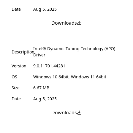
Date
Aug 5, 2025
Downloads
Intel® Dynamic Tuning Technology (APO)
Description
Driver
Version
9.0.11701.44281
OS
Windows 10 64bit, Windows 11 64bit
Size
6.67 MB
Date
Aug 5, 2025
Downloads