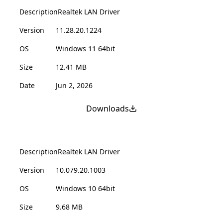
Description
Realtek LAN Driver
Version
11.28.20.1224
OS
Windows 11 64bit
Size
12.41 MB
Date
Jun 2, 2026
Downloads
Description
Realtek LAN Driver
Version
10.079.20.1003
OS
Windows 10 64bit
Size
9.68 MB