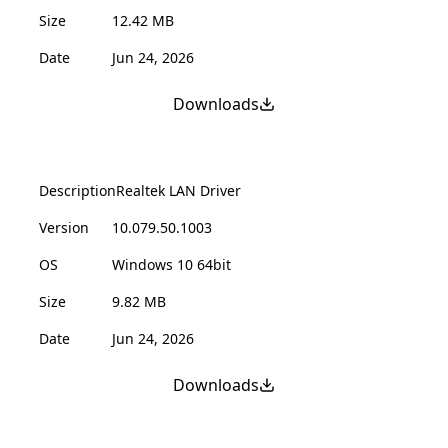
Size
12.42 MB
Date
Jun 24, 2026
Downloads
Description
Realtek LAN Driver
Version
10.079.50.1003
OS
Windows 10 64bit
Size
9.82 MB
Date
Jun 24, 2026
Downloads