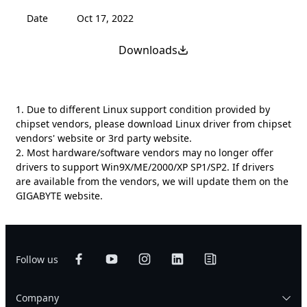
Date
Oct 17, 2022
Downloads
1. Due to different Linux support condition provided by
chipset vendors, please download Linux driver from chipset
vendors' website or 3rd party website.
2. Most hardware/software vendors may no longer offer
drivers to support Win9X/ME/2000/XP SP1/SP2. If drivers
are available from the vendors, we will update them on the
GIGABYTE website.
Follow us
Company