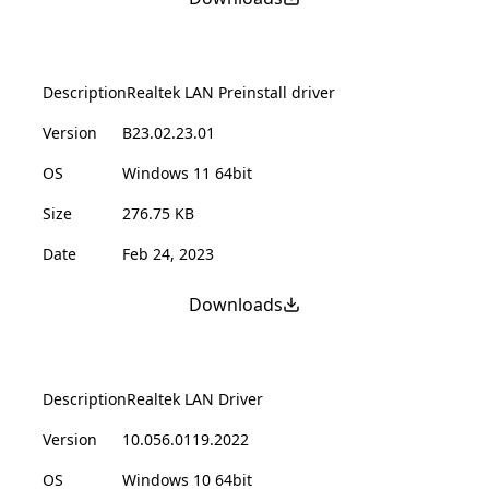
Description
Realtek LAN Preinstall driver
Version
B23.02.23.01
OS
Windows 11 64bit
Size
276.75 KB
Date
Feb 24, 2023
Downloads
Description
Realtek LAN Driver
Version
10.056.0119.2022
OS
Windows 10 64bit