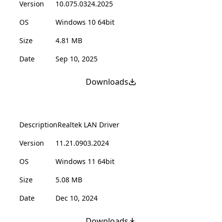
Version
10.075.0324.2025
OS
Windows 10 64bit
Size
4.81 MB
Date
Sep 10, 2025
Downloads
Description
Realtek LAN Driver
Version
11.21.0903.2024
OS
Windows 11 64bit
Size
5.08 MB
Date
Dec 10, 2024
Downloads