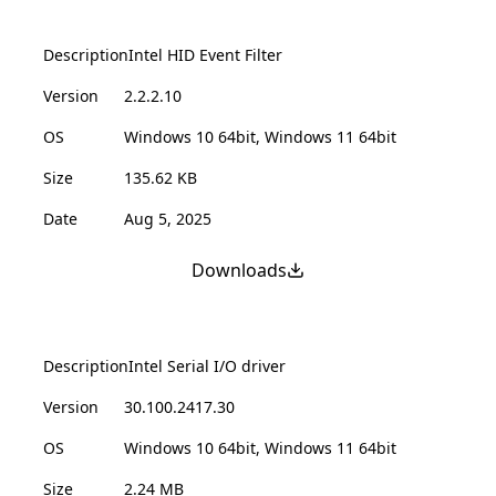
Description
Intel HID Event Filter
Version
2.2.2.10
OS
Windows 10 64bit, Windows 11 64bit
Size
135.62 KB
Date
Aug 5, 2025
Downloads
Description
Intel Serial I/O driver
Version
30.100.2417.30
OS
Windows 10 64bit, Windows 11 64bit
Size
2.24 MB