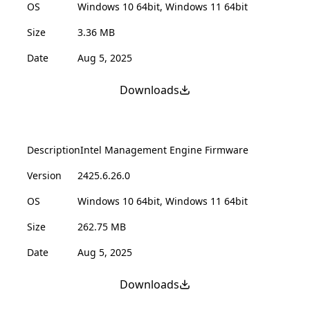
OS
Windows 10 64bit, Windows 11 64bit
Size
3.36 MB
Date
Aug 5, 2025
Downloads
Description
Intel Management Engine Firmware
Version
2425.6.26.0
OS
Windows 10 64bit, Windows 11 64bit
Size
262.75 MB
Date
Aug 5, 2025
Downloads