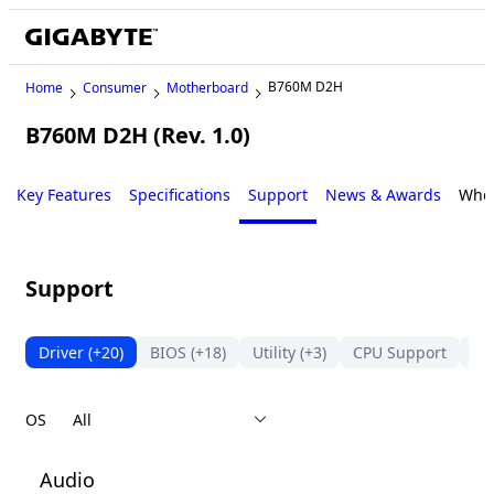
B760M D2H
Home
Consumer
Motherboard
B760M D2H (Rev. 1.0)
Key Features
Specifications
Support
News & Awards
Wher
Support
Driver
(+20)
BIOS
(+18)
Utility
(+3)
CPU Support
Me
OS
Audio