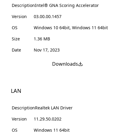
Description
Intel® GNA Scoring Accelerator
Version
03.00.00.1457
OS
Windows 10 64bit, Windows 11 64bit
Size
1.36 MB
Date
Nov 17, 2023
Downloads
LAN
Description
Realtek LAN Driver
Version
11.29.50.0202
OS
Windows 11 64bit