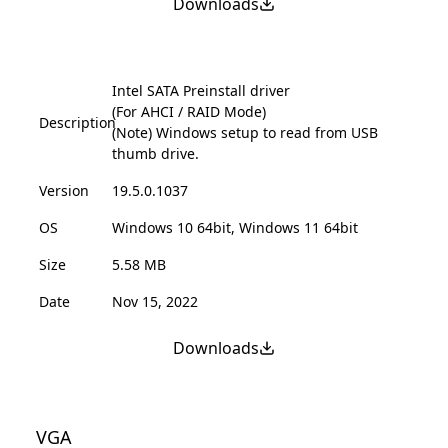
Downloads
Intel SATA Preinstall driver
(For AHCI / RAID Mode)
Description
(Note) Windows setup to read from USB
thumb drive.
Version
19.5.0.1037
OS
Windows 10 64bit, Windows 11 64bit
Size
5.58 MB
Date
Nov 15, 2022
Downloads
VGA