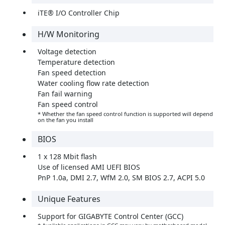
iTE® I/O Controller Chip
H/W Monitoring
Voltage detection
Temperature detection
Fan speed detection
Water cooling flow rate detection
Fan fail warning
Fan speed control
* Whether the fan speed control function is supported will depend
on the fan you install
BIOS
1 x 128 Mbit flash
Use of licensed AMI UEFI BIOS
PnP 1.0a, DMI 2.7, WfM 2.0, SM BIOS 2.7, ACPI 5.0
Unique Features
Support for GIGABYTE Control Center (GCC)