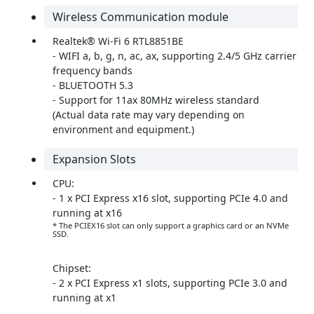
Wireless Communication module
Realtek® Wi-Fi 6 RTL8851BE
- WIFI a, b, g, n, ac, ax, supporting 2.4/5 GHz carrier
frequency bands
- BLUETOOTH 5.3
- Support for 11ax 80MHz wireless standard
(Actual data rate may vary depending on
environment and equipment.)
Expansion Slots
CPU:
- 1 x PCI Express x16 slot, supporting PCIe 4.0 and
running at x16
* The PCIEX16 slot can only support a graphics card or an NVMe
SSD.
Chipset:
- 2 x PCI Express x1 slots, supporting PCIe 3.0 and
running at x1