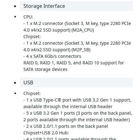
Storage Interface
CPU:
- 1 x M.2 connector (Socket 3, M key, type 2280 PCIe
4.0 x4/x2 SSD support) (M2A_CPU)
Chipset:
- 1 x M.2 connector (Socket 3, M key, type 2280 PCIe
4.0 x4/x2 SSD support) (M2P_SB)
- 4 x SATA 6Gb/s connectors
RAID 0, RAID 1, RAID 5, and RAID 10 support for
SATA storage devices
USB
Chipset:
- 1 x USB Type-C® port with USB 3.2 Gen 1 support,
available through the internal USB header
- 5 x USB 3.2 Gen 1 ports (3 ports on the back panel,
2 ports available through the internal USB header)
- 2 x USB 2.0/1.1 ports on the back panel
Chipset+USB 2.0 Hub:
- 4 x USB 2.0/1.1 ports available through the