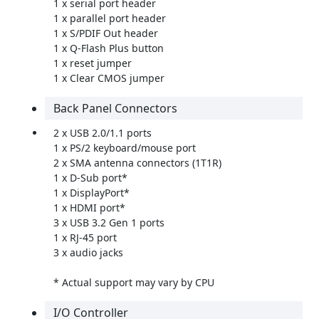
1 x serial port header
1 x parallel port header
1 x S/PDIF Out header
1 x Q-Flash Plus button
1 x reset jumper
1 x Clear CMOS jumper
Back Panel Connectors
2 x USB 2.0/1.1 ports
1 x PS/2 keyboard/mouse port
2 x SMA antenna connectors (1T1R)
1 x D-Sub port*
1 x DisplayPort*
1 x HDMI port*
3 x USB 3.2 Gen 1 ports
1 x RJ-45 port
3 x audio jacks
* Actual support may vary by CPU
I/O Controller