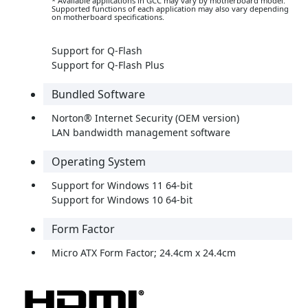
* Available applications in GCC may vary by motherboard model.
Supported functions of each application may also vary depending
on motherboard specifications.
Support for Q-Flash
Support for Q-Flash Plus
Bundled Software
Norton® Internet Security (OEM version)
LAN bandwidth management software
Operating System
Support for Windows 11 64-bit
Support for Windows 10 64-bit
Form Factor
Micro ATX Form Factor; 24.4cm x 24.4cm