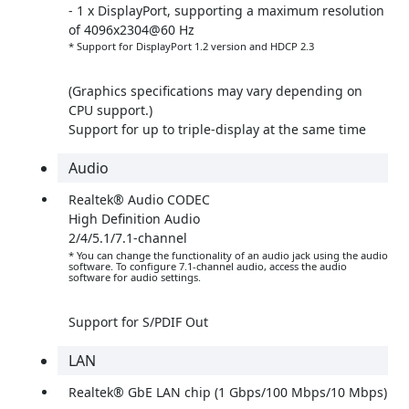
- 1 x DisplayPort, supporting a maximum resolution
of 4096x2304@60 Hz
* Support for DisplayPort 1.2 version and HDCP 2.3
(Graphics specifications may vary depending on
CPU support.)
Support for up to triple-display at the same time
Audio
Realtek® Audio CODEC
High Definition Audio
2/4/5.1/7.1-channel
* You can change the functionality of an audio jack using the audio
software. To configure 7.1-channel audio, access the audio
software for audio settings.
Support for S/PDIF Out
LAN
Realtek® GbE LAN chip (1 Gbps/100 Mbps/10 Mbps)