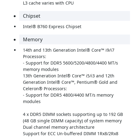
L3 cache varies with CPU
Chipset
Intel® B760 Express Chipset
Memory
14th and 13th Generation Intel® Core™ i9/i7
Processors:
- Support for DDR5 5600/5200/4800/4400 MT/s
memory modules
13th Generation Intel® Core™ i5/i3 and 12th
Generation Intel® Core™, Pentium® Gold and
Celeron® Processors:
- Support for DDR5 4800/4400 MT/s memory
modules
4 x DDR5 DIMM sockets supporting up to 192 GB
(48 GB single DIMM capacity) of system memory
Dual channel memory architecture
Support for ECC Un-buffered DIMM 1Rx8/2Rx8