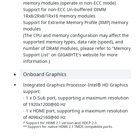
memory modules (operate in non-ECC mode)
Support for non-ECC Un-buffered DIMM
1Rx8/2Rx8/1Rx16 memory modules
Support for Extreme Memory Profile (XMP) memory
modules
(The CPU and memory configuration may affect the
supported memory types, data rate (speed), and
number of DRAM modules, please refer to "Memory
Support List" on GIGABYTE's website for more
information.)
Onboard Graphics
Integrated Graphics Processor-Intel® HD Graphics
support:
- 1 x D-Sub port, supporting a maximum resolution
of 1920x1200@60 Hz
- 1 x HDMI port, supporting a maximum resolution
of 4096x2160@60 Hz
* Support for HDMI 2.1 version and HDCP 2.3.
** Support for native HDMI 2.1 TMDS compatible ports.