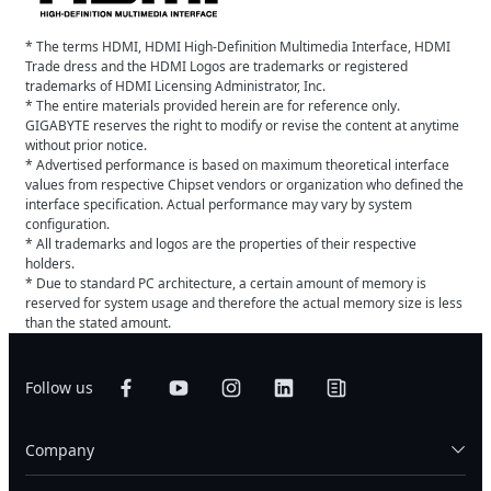
* The terms HDMI, HDMI High-Definition Multimedia Interface, HDMI
Trade dress and the HDMI Logos are trademarks or registered
trademarks of HDMI Licensing Administrator, Inc.
* The entire materials provided herein are for reference only.
GIGABYTE reserves the right to modify or revise the content at anytime
without prior notice.
* Advertised performance is based on maximum theoretical interface
values from respective Chipset vendors or organization who defined the
interface specification. Actual performance may vary by system
configuration.
* All trademarks and logos are the properties of their respective
holders.
* Due to standard PC architecture, a certain amount of memory is
reserved for system usage and therefore the actual memory size is less
than the stated amount.
Follow us
Company