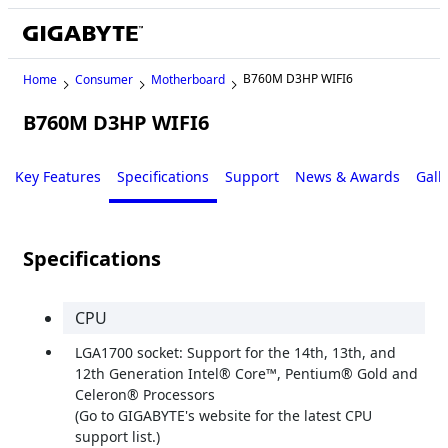
B760M D3HP WIFI6
Home
Consumer
Motherboard
B760M D3HP WIFI6
Key Features
Specifications
Support
News & Awards
Gall
Specifications
CPU
LGA1700 socket: Support for the 14th, 13th, and
12th Generation Intel® Core™, Pentium® Gold and
Celeron® Processors
(Go to GIGABYTE's website for the latest CPU
support list.)