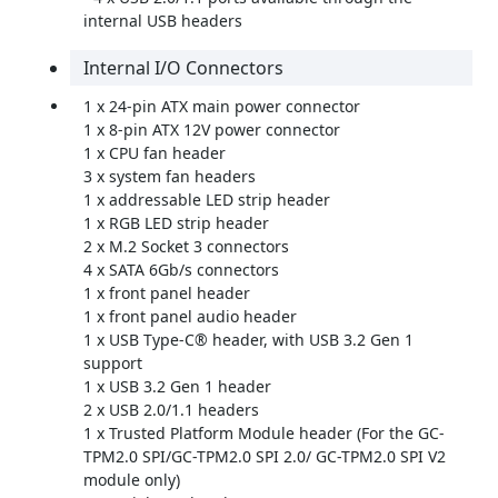
internal USB headers
Internal I/O Connectors
1 x 24-pin ATX main power connector
1 x 8-pin ATX 12V power connector
1 x CPU fan header
3 x system fan headers
1 x addressable LED strip header
1 x RGB LED strip header
2 x M.2 Socket 3 connectors
4 x SATA 6Gb/s connectors
1 x front panel header
1 x front panel audio header
1 x USB Type-C® header, with USB 3.2 Gen 1
support
1 x USB 3.2 Gen 1 header
2 x USB 2.0/1.1 headers
1 x Trusted Platform Module header (For the GC-
TPM2.0 SPI/GC-TPM2.0 SPI 2.0/ GC-TPM2.0 SPI V2
module only)