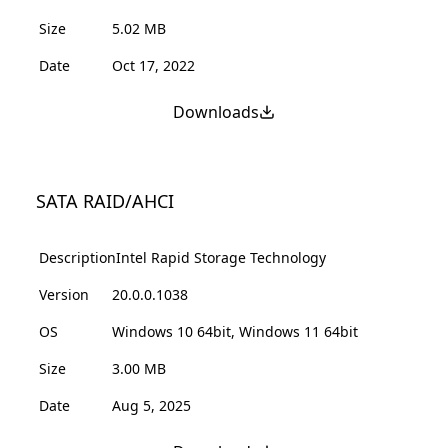
Size
5.02 MB
Date
Oct 17, 2022
Downloads
SATA RAID/AHCI
Description
Intel Rapid Storage Technology
Version
20.0.0.1038
OS
Windows 10 64bit, Windows 11 64bit
Size
3.00 MB
Date
Aug 5, 2025