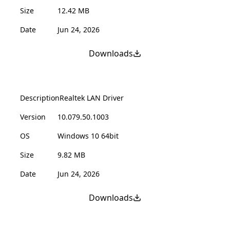
Size
12.42 MB
Date
Jun 24, 2026
Downloads
Description
Realtek LAN Driver
Version
10.079.50.1003
OS
Windows 10 64bit
Size
9.82 MB
Date
Jun 24, 2026
Downloads