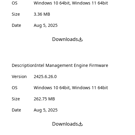
OS
Windows 10 64bit, Windows 11 64bit
Size
3.36 MB
Date
Aug 5, 2025
Downloads
Description
Intel Management Engine Firmware
Version
2425.6.26.0
OS
Windows 10 64bit, Windows 11 64bit
Size
262.75 MB
Date
Aug 5, 2025
Downloads