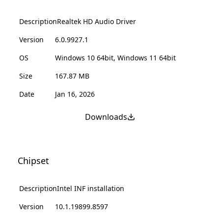
Description
Realtek HD Audio Driver
Version
6.0.9927.1
OS
Windows 10 64bit, Windows 11 64bit
Size
167.87 MB
Date
Jan 16, 2026
Downloads
Chipset
Description
Intel INF installation
Version
10.1.19899.8597