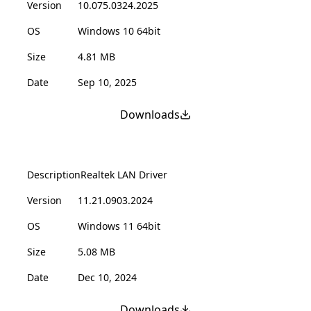
Version
10.075.0324.2025
OS
Windows 10 64bit
Size
4.81 MB
Date
Sep 10, 2025
Downloads
Description
Realtek LAN Driver
Version
11.21.0903.2024
OS
Windows 11 64bit
Size
5.08 MB
Date
Dec 10, 2024
Downloads