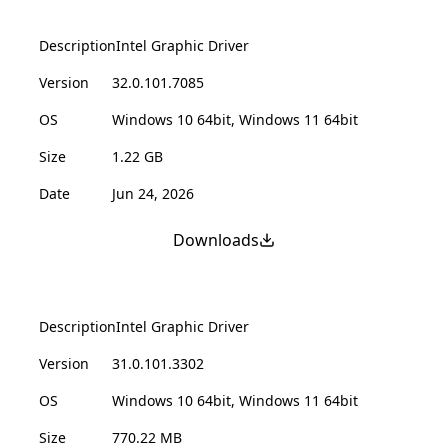
Description
Intel Graphic Driver
Version
32.0.101.7085
OS
Windows 10 64bit, Windows 11 64bit
Size
1.22 GB
Date
Jun 24, 2026
Downloads
Description
Intel Graphic Driver
Version
31.0.101.3302
OS
Windows 10 64bit, Windows 11 64bit
Size
770.22 MB