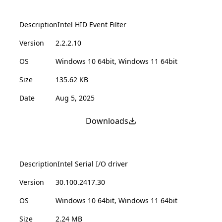
Description
Intel HID Event Filter
Version
2.2.2.10
OS
Windows 10 64bit, Windows 11 64bit
Size
135.62 KB
Date
Aug 5, 2025
Downloads
Description
Intel Serial I/O driver
Version
30.100.2417.30
OS
Windows 10 64bit, Windows 11 64bit
Size
2.24 MB