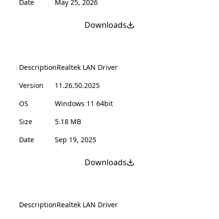
Date
May 25, 2026
Downloads
Description
Realtek LAN Driver
Version
11.26.50.2025
OS
Windows 11 64bit
Size
5.18 MB
Date
Sep 19, 2025
Downloads
Description
Realtek LAN Driver