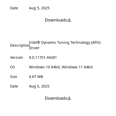
Date
Aug 5, 2025
Downloads
Intel® Dynamic Tuning Technology (APO)
Description
Driver
Version
9.0.11701.44281
OS
Windows 10 64bit, Windows 11 64bit
Size
6.67 MB
Date
Aug 5, 2025
Downloads