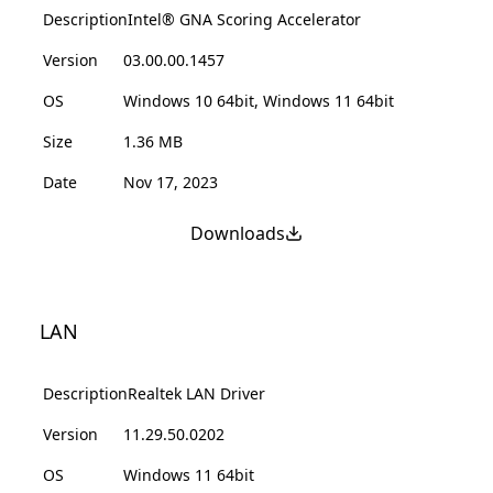
Description
Intel® GNA Scoring Accelerator
Version
03.00.00.1457
OS
Windows 10 64bit, Windows 11 64bit
Size
1.36 MB
Date
Nov 17, 2023
Downloads
LAN
Description
Realtek LAN Driver
Version
11.29.50.0202
OS
Windows 11 64bit