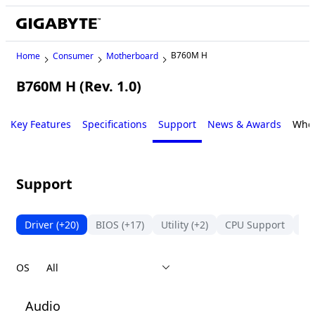
B760M H
Home
Consumer
Motherboard
B760M H (Rev. 1.0)
Key Features
Specifications
Support
News & Awards
Wher
Support
Driver
(+20)
BIOS
(+17)
Utility
(+2)
CPU Support
Me
OS
Audio