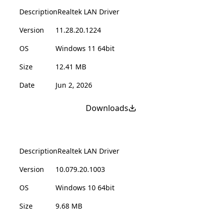
Description
Realtek LAN Driver
Version
11.28.20.1224
OS
Windows 11 64bit
Size
12.41 MB
Date
Jun 2, 2026
Downloads
Description
Realtek LAN Driver
Version
10.079.20.1003
OS
Windows 10 64bit
Size
9.68 MB