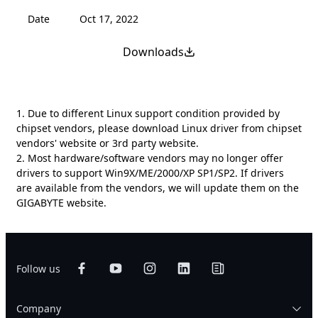
Date
Oct 17, 2022
Downloads
1. Due to different Linux support condition provided by
chipset vendors, please download Linux driver from chipset
vendors' website or 3rd party website.
2. Most hardware/software vendors may no longer offer
drivers to support Win9X/ME/2000/XP SP1/SP2. If drivers
are available from the vendors, we will update them on the
GIGABYTE website.
Follow us
Company