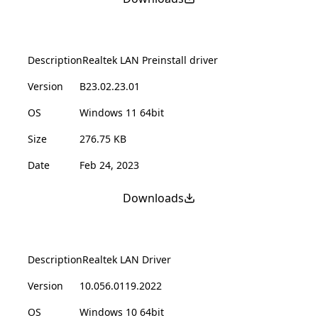
Description
Realtek LAN Preinstall driver
Version
B23.02.23.01
OS
Windows 11 64bit
Size
276.75 KB
Date
Feb 24, 2023
Downloads
Description
Realtek LAN Driver
Version
10.056.0119.2022
OS
Windows 10 64bit