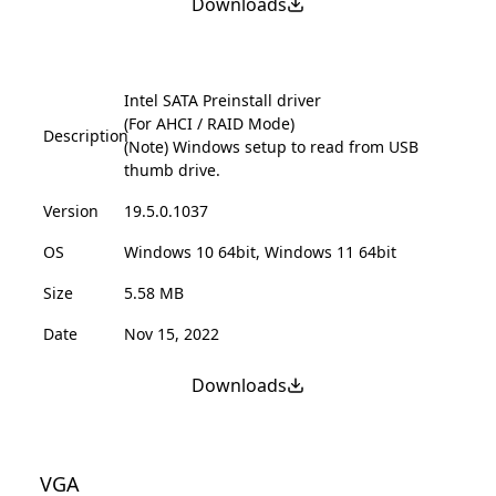
Downloads
Intel SATA Preinstall driver
(For AHCI / RAID Mode)
Description
(Note) Windows setup to read from USB
thumb drive.
Version
19.5.0.1037
OS
Windows 10 64bit, Windows 11 64bit
Size
5.58 MB
Date
Nov 15, 2022
Downloads
VGA