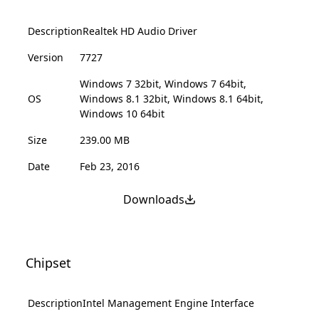
Description
Realtek HD Audio Driver
Version
7727
Windows 7 32bit, Windows 7 64bit,
OS
Windows 8.1 32bit, Windows 8.1 64bit,
Windows 10 64bit
Size
239.00 MB
Date
Feb 23, 2016
Downloads
Chipset
Description
Intel Management Engine Interface