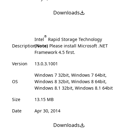
Downloads
®
Intel
Rapid Storage Technology
Description
(Note)
Please install Microsoft .NET
Framework 4.5 first.
Version
13.0.3.1001
Windows 7 32bit, Windows 7 64bit,
OS
Windows 8 32bit, Windows 8 64bit,
Windows 8.1 32bit, Windows 8.1 64bit
Size
13.15 MB
Date
Apr 30, 2014
Downloads