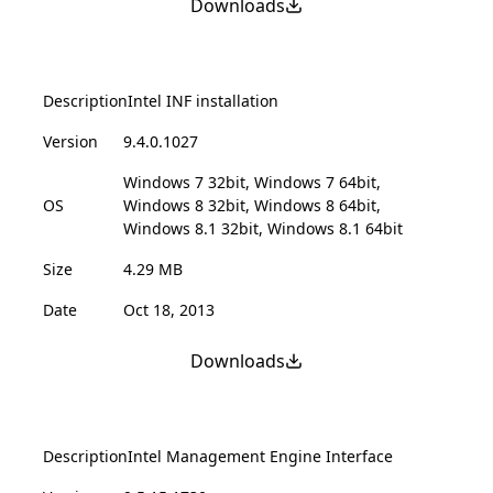
Downloads
Description
Intel INF installation
Version
9.4.0.1027
Windows 7 32bit, Windows 7 64bit,
OS
Windows 8 32bit, Windows 8 64bit,
Windows 8.1 32bit, Windows 8.1 64bit
Size
4.29 MB
Date
Oct 18, 2013
Downloads
Description
Intel Management Engine Interface