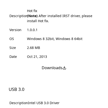
Hot fix
Description
(Note)
After installed IRST driver, please
install Hot fix.
Version
1.0.0.1
OS
Windows 8 32bit, Windows 8 64bit
Size
2.68 MB
Date
Oct 21, 2013
Downloads
USB 3.0
Description
Intel USB 3.0 Driver