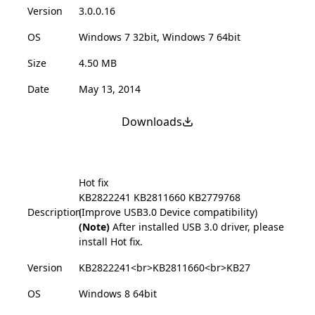
Version
3.0.0.16
OS
Windows 7 32bit, Windows 7 64bit
Size
4.50 MB
Date
May 13, 2014
Downloads
Hot fix
KB2822241
KB2811660
KB2779768
Description
(Improve USB3.0 Device compatibility)
(Note)
After installed USB 3.0 driver, please
install Hot fix.
Version
KB2822241<br>KB2811660<br>KB27
OS
Windows 8 64bit