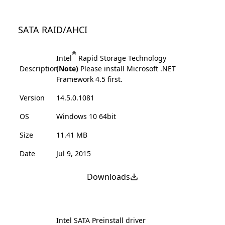
SATA RAID/AHCI
®
Intel
Rapid Storage Technology
Description
(Note)
Please install Microsoft .NET
Framework 4.5 first.
Version
14.5.0.1081
OS
Windows 10 64bit
Size
11.41 MB
Date
Jul 9, 2015
Downloads
Intel SATA Preinstall driver