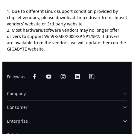
1. Due to different Linux support condition provided by
chipset vendors, please download Linux driver from chipset
vendors' website or 3rd party website.
2. Most hardware/software vendors may no longer offer
drivers to support Win9X/ME/2000/XP SP1/SP2. If drivers
are available from the vendors, we will update them on the
GIGABYTE website.
Follow us
Company
Consumer
Enterprise