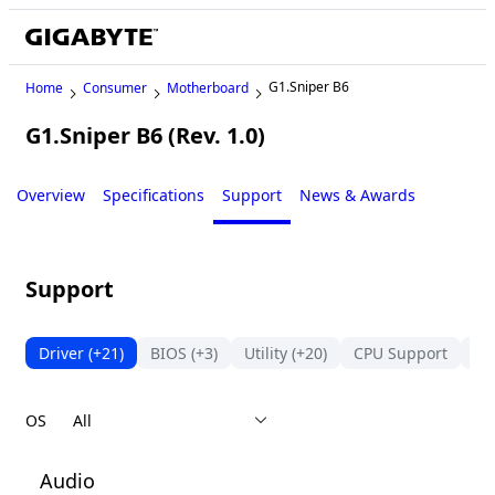
G1.Sniper B6
Home
Consumer
Motherboard
G1.Sniper B6 (Rev. 1.0)
Legacy
Overview
Specifications
Support
News & Awards
Support
Driver
(+21)
BIOS
(+3)
Utility
(+20)
CPU Support
Su
OS
Audio