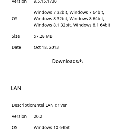
Version
9.5.15.1730
Windows 7 32bit, Windows 7 64bit,
OS
Windows 8 32bit, Windows 8 64bit,
Windows 8.1 32bit, Windows 8.1 64bit
Size
57.28 MB
Date
Oct 18, 2013
Downloads
LAN
Description
Intel LAN driver
Version
20.2
OS
Windows 10 64bit