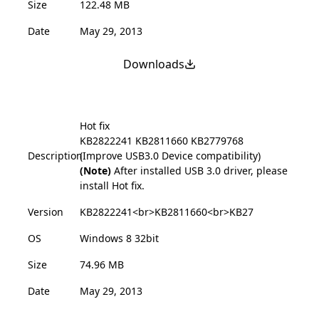
Size
122.48 MB
Date
May 29, 2013
Downloads
Hot fix
KB2822241
KB2811660
KB2779768
Description
(Improve USB3.0 Device compatibility)
(Note)
After installed USB 3.0 driver, please
install Hot fix.
Version
KB2822241<br>KB2811660<br>KB27
OS
Windows 8 32bit
Size
74.96 MB
Date
May 29, 2013