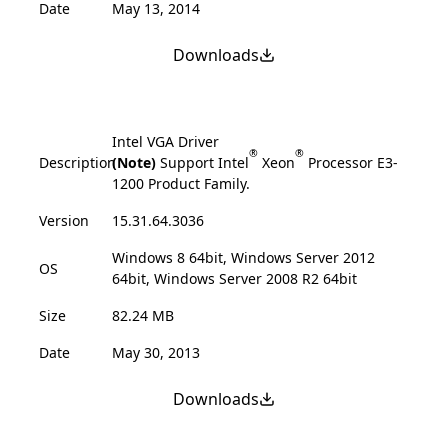
Date
May 13, 2014
Downloads
Intel VGA Driver
®
®
Description
(Note)
Support Intel
Xeon
Processor E3-
1200 Product Family.
Version
15.31.64.3036
Windows 8 64bit, Windows Server 2012
OS
64bit, Windows Server 2008 R2 64bit
Size
82.24 MB
Date
May 30, 2013
Downloads