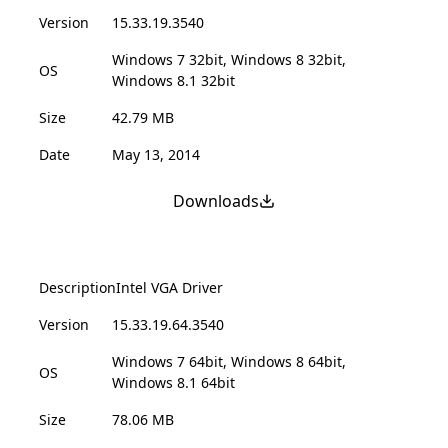
Version
15.33.19.3540
Windows 7 32bit, Windows 8 32bit,
OS
Windows 8.1 32bit
Size
42.79 MB
Date
May 13, 2014
Downloads
Description
Intel VGA Driver
Version
15.33.19.64.3540
Windows 7 64bit, Windows 8 64bit,
OS
Windows 8.1 64bit
Size
78.06 MB