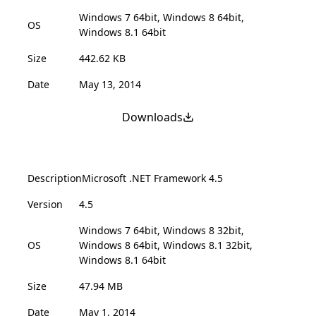
Windows 7 64bit, Windows 8 64bit,
OS
Windows 8.1 64bit
Size
442.62 KB
Date
May 13, 2014
Downloads
Description
Microsoft .NET Framework 4.5
Version
4.5
Windows 7 64bit, Windows 8 32bit,
OS
Windows 8 64bit, Windows 8.1 32bit,
Windows 8.1 64bit
Size
47.94 MB
Date
May 1, 2014