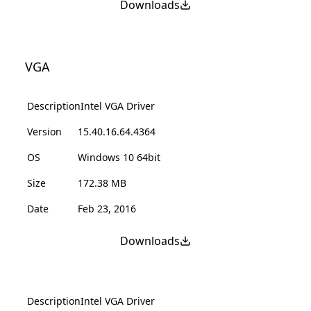
Downloads
VGA
Description
Intel VGA Driver
Version
15.40.16.64.4364
OS
Windows 10 64bit
Size
172.38 MB
Date
Feb 23, 2016
Downloads
Description
Intel VGA Driver