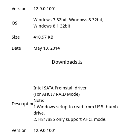
Version
12.9.0.1001
Windows 7 32bit, Windows 8 32bit,
OS
Windows 8.1 32bit
Size
410.97 KB
Date
May 13, 2014
Downloads
Intel SATA Preinstall driver
(For AHCI / RAID Mode)
Note:
Description
1.Windows setup to read from USB thumb
drive.
2. H81/B85 only support AHCI mode.
Version
12.9.0.1001