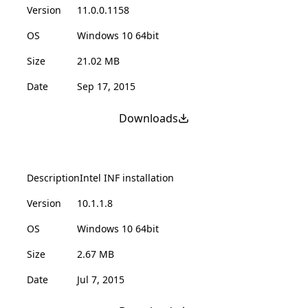
Version
11.0.0.1158
OS
Windows 10 64bit
Size
21.02 MB
Date
Sep 17, 2015
Downloads
Description
Intel INF installation
Version
10.1.1.8
OS
Windows 10 64bit
Size
2.67 MB
Date
Jul 7, 2015