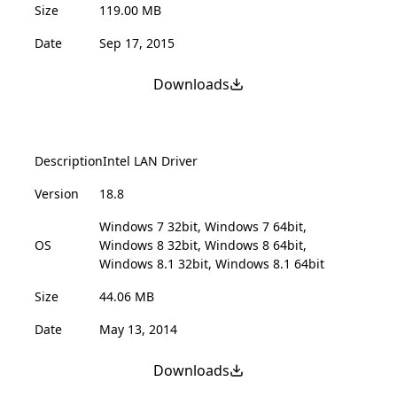
Size
119.00 MB
Date
Sep 17, 2015
Downloads
Description
Intel LAN Driver
Version
18.8
Windows 7 32bit, Windows 7 64bit,
OS
Windows 8 32bit, Windows 8 64bit,
Windows 8.1 32bit, Windows 8.1 64bit
Size
44.06 MB
Date
May 13, 2014
Downloads