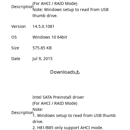
(For AHCI / RAID Mode)
Description
Note: Windows setup to read from USB
thumb drive.
Version
14.5.0.1081
OS
Windows 10 64bit
Size
575.85 KB
Date
Jul 9, 2015
Downloads
Intel SATA Preinstall driver
(For AHCI / RAID Mode)
Note:
Description
1. Windows setup to read from USB thumb
drive.
2. H81/B85 only support AHCI mode.