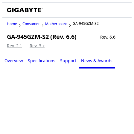
GA-945GZM-S2
Home
Consumer
Motherboard
GA-945GZM-S2 (Rev. 6.6)
Legacy
Rev. 6.6
Rev. 2.1
Rev. 3.x
Overview
Specifications
Support
News & Awards