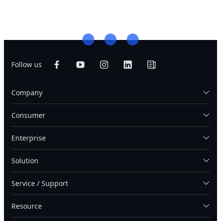
Follow us
Company
Consumer
Enterprise
Solution
Service / Support
Resource