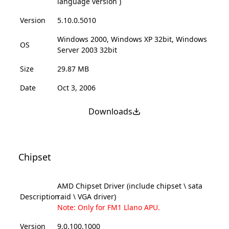
language version )
Version
5.10.0.5010
Windows 2000, Windows XP 32bit, Windows
OS
Server 2003 32bit
Size
29.87 MB
Date
Oct 3, 2006
Downloads
Chipset
AMD Chipset Driver (include chipset \ sata
Description
raid \ VGA driver)
Note: Only for FM1 Llano APU.
Version
9.0.100.1000