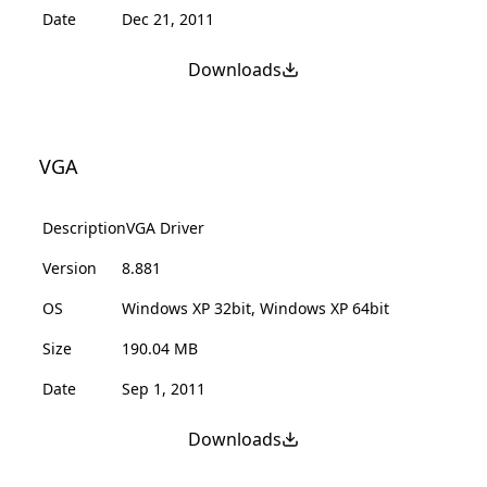
Date
Dec 21, 2011
Downloads
VGA
Description
VGA Driver
Version
8.881
OS
Windows XP 32bit, Windows XP 64bit
Size
190.04 MB
Date
Sep 1, 2011
Downloads