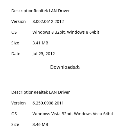
Description
Realtek LAN Driver
Version
8.002.0612.2012
OS
Windows 8 32bit, Windows 8 64bit
Size
3.41 MB
Date
Jul 25, 2012
Downloads
Description
Realtek LAN Driver
Version
6.250.0908.2011
OS
Windows Vista 32bit, Windows Vista 64bit
Size
3.46 MB