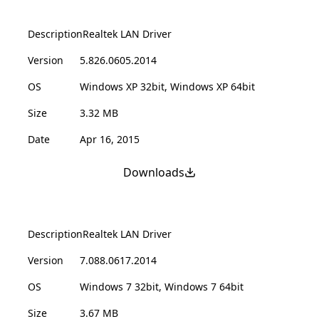
Description
Realtek LAN Driver
Version
5.826.0605.2014
OS
Windows XP 32bit, Windows XP 64bit
Size
3.32 MB
Date
Apr 16, 2015
Downloads
Description
Realtek LAN Driver
Version
7.088.0617.2014
OS
Windows 7 32bit, Windows 7 64bit
Size
3.67 MB