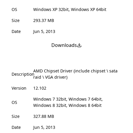
OS
Windows XP 32bit, Windows XP 64bit
Size
293.37 MB
Date
Jun 5, 2013
Downloads
AMD Chipset Driver (include chipset \ sata
Description
raid \ VGA driver)
Version
12.102
Windows 7 32bit, Windows 7 64bit,
OS
Windows 8 32bit, Windows 8 64bit
Size
327.88 MB
Date
Jun 5, 2013