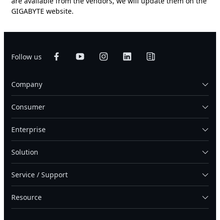
are available from the vendors, we will update them on the
GIGABYTE website.
Follow us
Company
Consumer
Enterprise
Solution
Service / Support
Resource