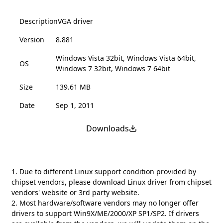
Description
VGA driver
Version
8.881
Windows Vista 32bit, Windows Vista 64bit,
OS
Windows 7 32bit, Windows 7 64bit
Size
139.61 MB
Date
Sep 1, 2011
Downloads
1. Due to different Linux support condition provided by
chipset vendors, please download Linux driver from chipset
vendors' website or 3rd party website.
2. Most hardware/software vendors may no longer offer
drivers to support Win9X/ME/2000/XP SP1/SP2. If drivers