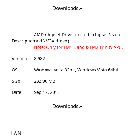
Downloads
AMD Chipset Driver (include chipset \ sata
Description
raid \ VGA driver)
Note: Only for FM1 Llano & FM2 Trinity APU.
Version
8.982
OS
Windows Vista 32bit, Windows Vista 64bit
Size
232.90 MB
Date
Sep 12, 2012
Downloads
LAN