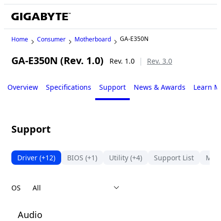
GA-E350N
Home
Consumer
Motherboard
GA-E350N (Rev. 1.0)
Rev. 1.0
Rev. 3.0
Overview
Specifications
Support
News & Awards
Learn M
Support
Driver
(+12)
BIOS
(+1)
Utility
(+4)
Support List
Man
OS
Audio