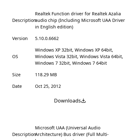
Realtek Function driver for Realtek Azalia
Description
audio chip (Including Microsoft UAA Driver
in English edition)
Version
5.10.0.6662
Windows XP 32bit, Windows XP 64bit,
OS
Windows Vista 32bit, Windows Vista 64bit,
Windows 7 32bit, Windows 7 64bit
Size
118.29 MB
Date
Oct 25, 2012
Downloads
Microsoft UAA (Universal Audio
Description
Architecture) Bus driver (Full Multi-