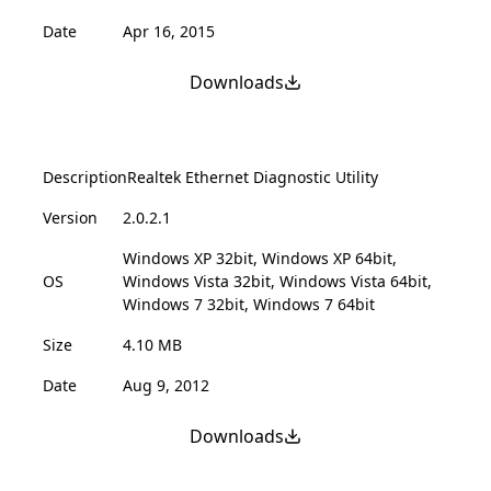
Date
Apr 16, 2015
Downloads
Description
Realtek Ethernet Diagnostic Utility
Version
2.0.2.1
Windows XP 32bit, Windows XP 64bit,
OS
Windows Vista 32bit, Windows Vista 64bit,
Windows 7 32bit, Windows 7 64bit
Size
4.10 MB
Date
Aug 9, 2012
Downloads