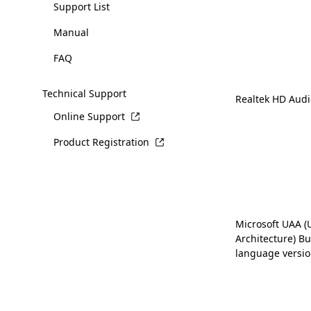
Support List
Manual
FAQ
Technical Support
Realtek HD Audi
Online Support
Product Registration
Microsoft UAA (
Architecture) Bus
language versio