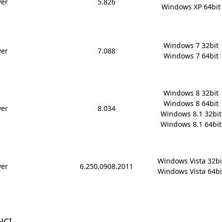
ver
5.826
Windows XP 64bit
Windows 7 32bit

ver
7.088
Windows 7 64bit
Windows 8 32bit

Windows 8 64bit

ver
8.034
Windows 8.1 32bit

Windows 8.1 64bit
Windows Vista 32bit
ver
6.250.0908.2011
Windows Vista 64bi
HCI