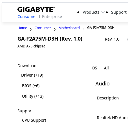
Products
Support
Consumer
Enterprise
GA-F2A75M-D3H
Home
Consumer
Motherboard
GA-F2A75M-D3H (Rev. 1.0)
Legacy
Rev. 1.0
AMD A75 chipset
Downloads
OS
Driver
(+19)
Audio
BIOS
(+6)
Utility
(+13)
Description
Support
Realtek HD Audi
CPU Support