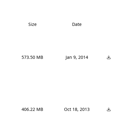
Size
Date
573.50 MB
Jan 9, 2014
406.22 MB
Oct 18, 2013