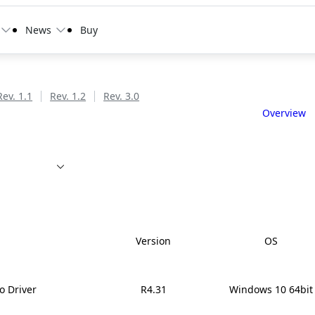
News
Buy
Rev. 1.1
Rev. 1.2
Rev. 3.0
Overview
Version
OS
o Driver
R4.31
Windows 10 64bit