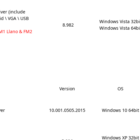
ver (include
aid \ VGA \ USB
Windows Vista 32bit
8.982
Windows Vista 64bi
FM1 Llano & FM2
Version
OS
ver
10.001.0505.2015
Windows 10 64bit
Windows XP 32bit
