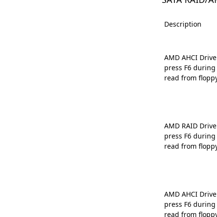
Description
AMD AHCI Driver 
press F6 during
read from flopp
AMD RAID Driver 
press F6 during
read from flopp
AMD AHCI Driver 
press F6 during
read from flopp