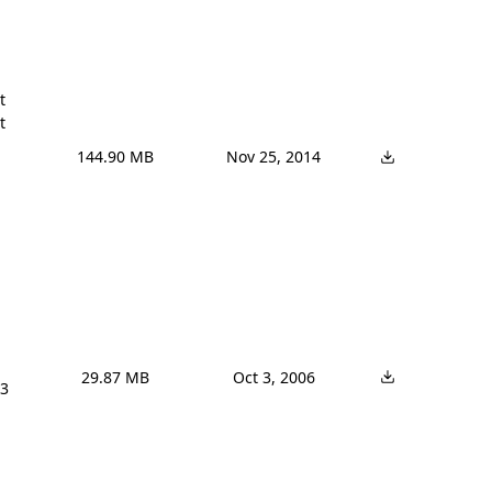




144.90 MB
Nov 25, 2014
29.87 MB
Oct 3, 2006
3 