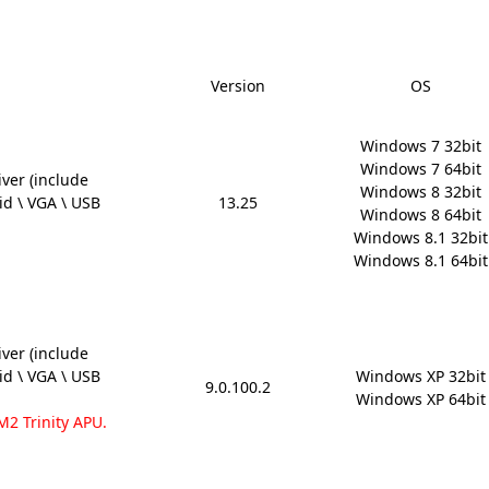
Version
OS
Windows 7 32bit

Windows 7 64bit

ver (include
Windows 8 32bit

aid \ VGA \ USB
13.25
Windows 8 64bit

Windows 8.1 32bit

Windows 8.1 64bit
ver (include
aid \ VGA \ USB
Windows XP 32bit

9.0.100.2
Windows XP 64bit
M2 Trinity APU.