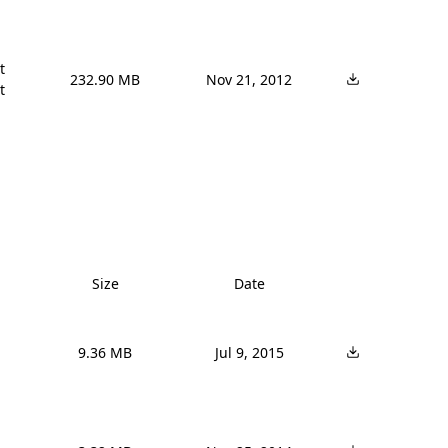


232.90 MB
Nov 21, 2012
t
Size
Date
9.36 MB
Jul 9, 2015