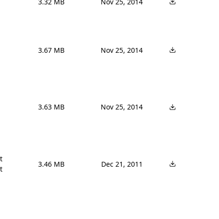
3.32 MB
Nov 25, 2014
3.67 MB
Nov 25, 2014
3.63 MB
Nov 25, 2014


3.46 MB
Dec 21, 2011
t