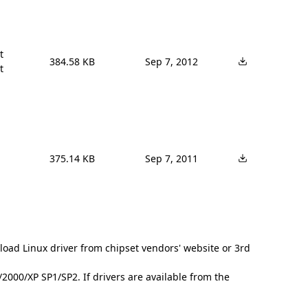


384.58 KB
Sep 7, 2012
t
375.14 KB
Sep 7, 2011
load Linux driver from chipset vendors' website or 3rd
000/XP SP1/SP2. If drivers are available from the