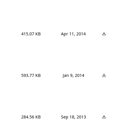
415.07 KB
Apr 11, 2014
593.77 KB
Jan 9, 2014
284.56 KB
Sep 18, 2013