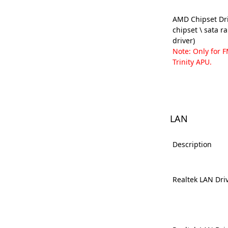
AMD Chipset Dri
chipset \ sata r
driver)
Note: Only for 
Trinity APU.
LAN
Description
Realtek LAN Dri