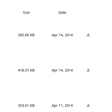
Size
Date
285.60 KB
Apr 14, 2014
418.57 KB
Apr 14, 2014
353.01 KB
Apr 11, 2014