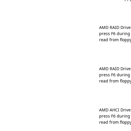
AMD RAID Driver 
press F6 during
read from flopp
AMD RAID Driver 
press F6 during
read from flopp
AMD AHCI Driver 
press F6 during
read from flopp