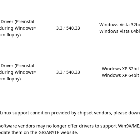
river (Preinstall
Windows Vista 32bit
6 during Windows*
3.3.1540.33
Windows Vista 64bi
om floppy)
river (Preinstall
Windows XP 32bit

6 during Windows*
3.3.1540.33
Windows XP 64bit
om floppy)
t Linux support condition provided by chipset vendors, please down
oftware vendors may no longer offer drivers to support Win9X/ME/2
update them on the GIGABYTE website.