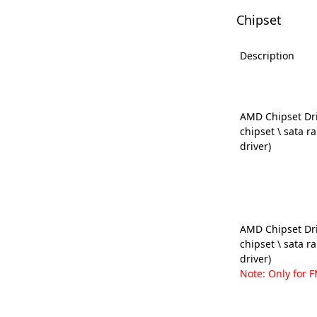
Chipset
Description
AMD Chipset Dri
chipset \ sata r
driver)
AMD Chipset Dri
chipset \ sata r
driver)
Note: Only for F