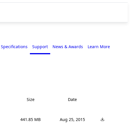
Specifications
Support
News & Awards
Learn More
Size
Date
441.85 MB
Aug 25, 2015