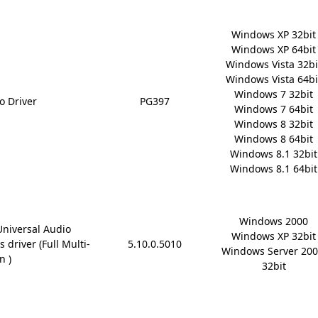
Windows XP 32bit

Windows XP 64bit

Windows Vista 32bit
Windows Vista 64bit
Windows 7 32bit

o Driver
PG397
Windows 7 64bit

Windows 8 32bit

Windows 8 64bit

Windows 8.1 32bit

Windows 8.1 64bit
Windows 2000

Universal Audio
Windows XP 32bit

 driver (Full Multi-
5.10.0.5010
Windows Server 200
n )
32bit