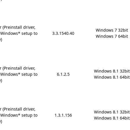
(Preinstall driver,
Windows 7 32bit

 Windows* setup to
3.3.1540.40
Windows 7 64bit
y)
(Preinstall driver,
Windows 8.1 32bit

 Windows* setup to
6.1.2.5
Windows 8.1 64bit
y)
(Preinstall driver,
Windows 8.1 32bit

 Windows* setup to
1.3.1.156
Windows 8.1 64bit
y)