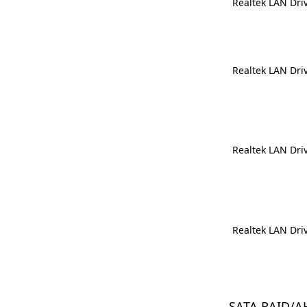
Realtek LAN Dri
Realtek LAN Dri
Realtek LAN Dri
Realtek LAN Dri
SATA RAID/A