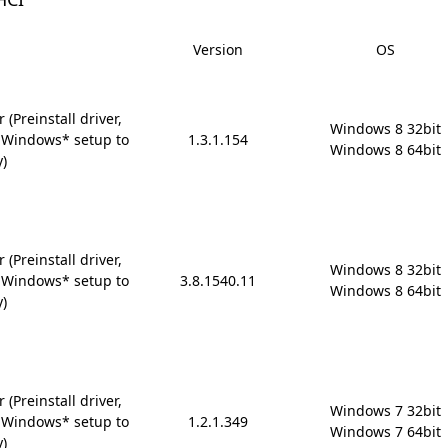
Version
OS
(Preinstall driver,
Windows 8 32bit

 Windows* setup to
1.3.1.154
Windows 8 64bit
y)
(Preinstall driver,
Windows 8 32bit

 Windows* setup to
3.8.1540.11
Windows 8 64bit
y)
(Preinstall driver,
Windows 7 32bit

 Windows* setup to
1.2.1.349
Windows 7 64bit
y)