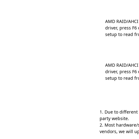
AMD RAID/AHCI D
driver, press F
setup to read fr
AMD RAID/AHCI D
driver, press F
setup to read fr
1. Due to differen
party website.
2. Most hardware/s
vendors, we will 