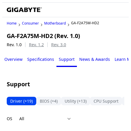
GA-F2A75M-HD2
Home
Consumer
Motherboard
GA-F2A75M-HD2 (Rev. 1.0)
Legacy
Rev. 1.0
Rev. 1.2
Rev. 3.0
Overview
Specifications
Support
News & Awards
Learn M
Support
Driver
(+19)
BIOS
(+4)
Utility
(+13)
CPU Support
Su
OS