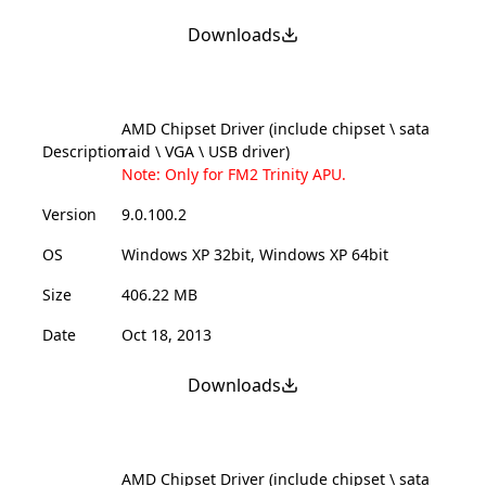
Downloads
AMD Chipset Driver (include chipset \ sata
Description
raid \ VGA \ USB driver)
Note: Only for FM2 Trinity APU.
Version
9.0.100.2
OS
Windows XP 32bit, Windows XP 64bit
Size
406.22 MB
Date
Oct 18, 2013
Downloads
AMD Chipset Driver (include chipset \ sata