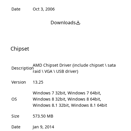
Date
Oct 3, 2006
Downloads
Chipset
AMD Chipset Driver (include chipset \ sata
Description
raid \ VGA \ USB driver)
Version
13.25
Windows 7 32bit, Windows 7 64bit,
OS
Windows 8 32bit, Windows 8 64bit,
Windows 8.1 32bit, Windows 8.1 64bit
Size
573.50 MB
Date
Jan 9, 2014