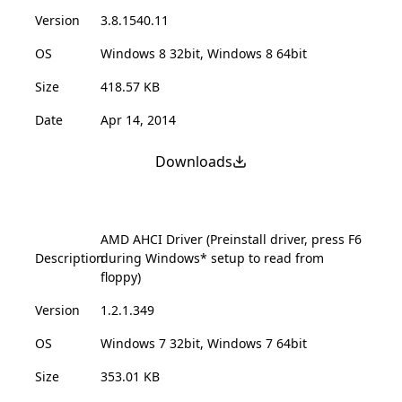
Version
3.8.1540.11
OS
Windows 8 32bit, Windows 8 64bit
Size
418.57 KB
Date
Apr 14, 2014
Downloads
AMD AHCI Driver (Preinstall driver, press F6
Description
during Windows* setup to read from
floppy)
Version
1.2.1.349
OS
Windows 7 32bit, Windows 7 64bit
Size
353.01 KB