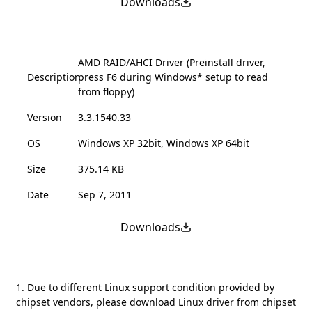
Downloads
AMD RAID/AHCI Driver (Preinstall driver,
Description
press F6 during Windows* setup to read
from floppy)
Version
3.3.1540.33
OS
Windows XP 32bit, Windows XP 64bit
Size
375.14 KB
Date
Sep 7, 2011
Downloads
1. Due to different Linux support condition provided by
chipset vendors, please download Linux driver from chipset