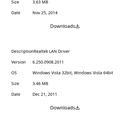
Size
3.63 MB
Date
Nov 25, 2014
Downloads
Description
Realtek LAN Driver
Version
6.250.0908.2011
OS
Windows Vista 32bit, Windows Vista 64bit
Size
3.46 MB
Date
Dec 21, 2011
Downloads