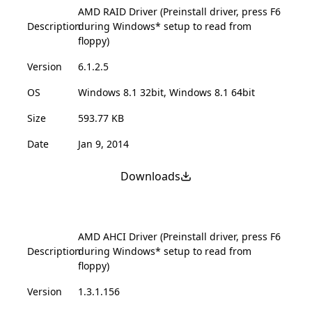
AMD RAID Driver (Preinstall driver, press F6
Description
during Windows* setup to read from
floppy)
Version
6.1.2.5
OS
Windows 8.1 32bit, Windows 8.1 64bit
Size
593.77 KB
Date
Jan 9, 2014
Downloads
AMD AHCI Driver (Preinstall driver, press F6
Description
during Windows* setup to read from
floppy)
Version
1.3.1.156