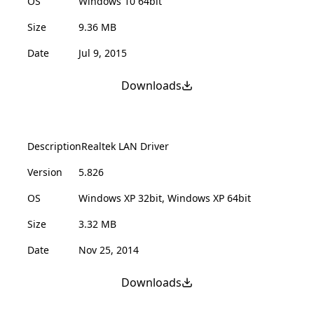
OS
Windows 10 64bit
Size
9.36 MB
Date
Jul 9, 2015
Downloads
Description
Realtek LAN Driver
Version
5.826
OS
Windows XP 32bit, Windows XP 64bit
Size
3.32 MB
Date
Nov 25, 2014
Downloads