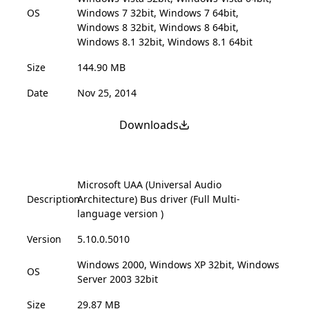
OS
Windows 7 32bit, Windows 7 64bit,
Windows 8 32bit, Windows 8 64bit,
Windows 8.1 32bit, Windows 8.1 64bit
Size
144.90 MB
Date
Nov 25, 2014
Downloads
Microsoft UAA (Universal Audio
Description
Architecture) Bus driver (Full Multi-
language version )
Version
5.10.0.5010
Windows 2000, Windows XP 32bit, Windows
OS
Server 2003 32bit
Size
29.87 MB