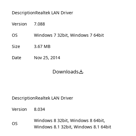
Description
Realtek LAN Driver
Version
7.088
OS
Windows 7 32bit, Windows 7 64bit
Size
3.67 MB
Date
Nov 25, 2014
Downloads
Description
Realtek LAN Driver
Version
8.034
Windows 8 32bit, Windows 8 64bit,
OS
Windows 8.1 32bit, Windows 8.1 64bit