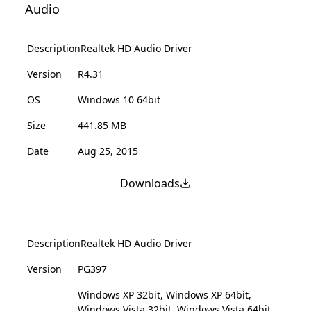
Audio
Description
Realtek HD Audio Driver
Version
R4.31
OS
Windows 10 64bit
Size
441.85 MB
Date
Aug 25, 2015
Downloads
Description
Realtek HD Audio Driver
Version
PG397
Windows XP 32bit, Windows XP 64bit,
Windows Vista 32bit, Windows Vista 64bit,