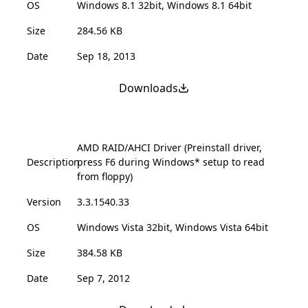
OS
Windows 8.1 32bit, Windows 8.1 64bit
Size
284.56 KB
Date
Sep 18, 2013
Downloads
AMD RAID/AHCI Driver (Preinstall driver,
Description
press F6 during Windows* setup to read
from floppy)
Version
3.3.1540.33
OS
Windows Vista 32bit, Windows Vista 64bit
Size
384.58 KB
Date
Sep 7, 2012