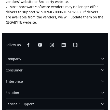
vendors' website or 3rd party website.
2. Most hardware/software vendors may no longer offer
drivers to support Win9X/ME/2000/XP SP1/SP2. If drivers
are available from the vendors, we will update them on the
GIGABYTE website.
Follow us
Company
Consumer
Enterprise
Solution
Service / Support