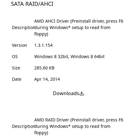
SATA RAID/AHCI
AMD AHCI Driver (Preinstall driver, press F6
Description
during Windows* setup to read from
floppy)
Version
1.3.1.154
OS
Windows 8 32bit, Windows 8 64bit
Size
285.60 KB
Date
Apr 14, 2014
Downloads
AMD RAID Driver (Preinstall driver, press F6
Description
during Windows* setup to read from
floppy)