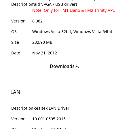
Description
raid \ VGA \ USB driver)
Note: Only for FM1 Llano & FM2 Trinity APU.
Version
8.982
OS
Windows Vista 32bit, Windows Vista 64bit
Size
232.90 MB
Date
Nov 21, 2012
Downloads
LAN
Description
Realtek LAN Driver
Version
10.001.0505.2015