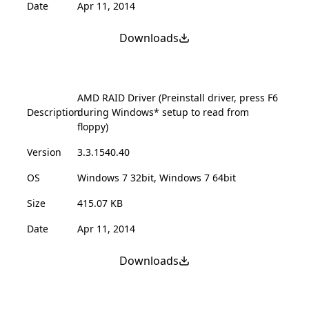
Date
Apr 11, 2014
Downloads
AMD RAID Driver (Preinstall driver, press F6
Description
during Windows* setup to read from
floppy)
Version
3.3.1540.40
OS
Windows 7 32bit, Windows 7 64bit
Size
415.07 KB
Date
Apr 11, 2014
Downloads