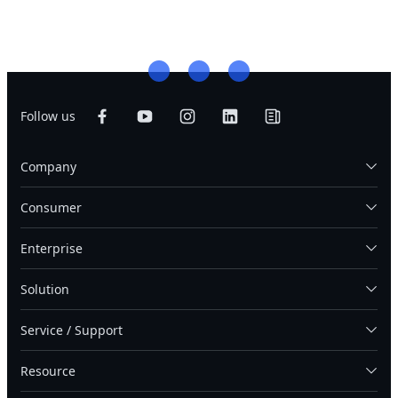
Follow us
Company
Consumer
Enterprise
Solution
Service / Support
Resource