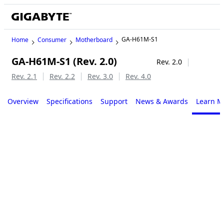
GA-H61M-S1
Home
Consumer
Motherboard
GA-H61M-S1 (Rev. 2.0)
Legacy
Rev. 2.0
Rev. 2.1
Rev. 2.2
Rev. 3.0
Rev. 4.0
Overview
Specifications
Support
News & Awards
Learn M