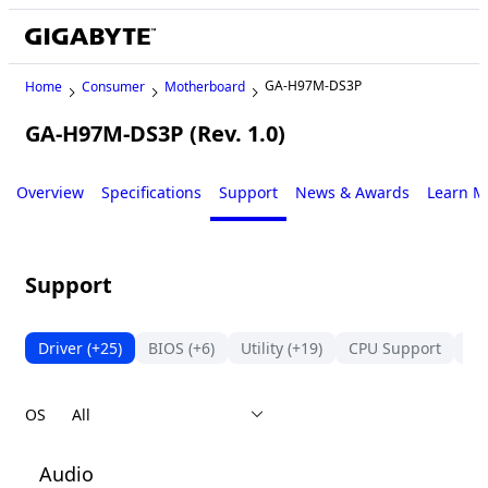
GA-H97M-DS3P
Home
Consumer
Motherboard
GA-H97M-DS3P (Rev. 1.0)
Legacy
Overview
Specifications
Support
News & Awards
Learn M
Support
Driver
(+25)
BIOS
(+6)
Utility
(+19)
CPU Support
Su
OS
Audio