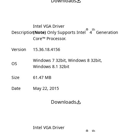
Downloads
Intel VGA Driver
®
th
Description
(Note)
Only Supports Intel
4
Generation
Core™ Processor.
Version
15.36.18.4156
Windows 7 32bit, Windows 8 32bit,
OS
Windows 8.1 32bit
Size
61.47 MB
Date
May 22, 2015
Downloads
Intel VGA Driver
®
th