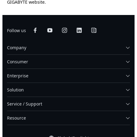
GIGABYTE website.
Follow us
Company
Consumer
Enterprise
Solution
Service / Support
Resource