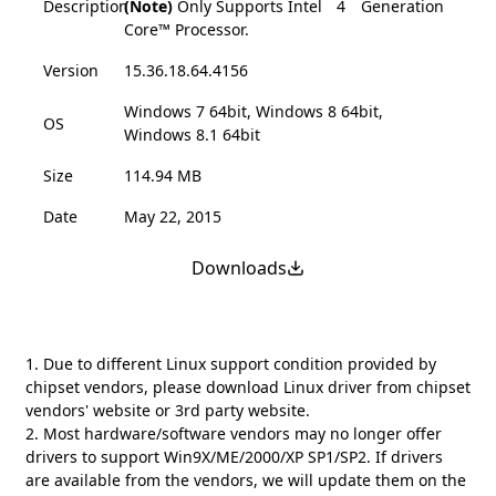
Description
(Note)
Only Supports Intel
4
Generation
Core™ Processor.
Version
15.36.18.64.4156
Windows 7 64bit, Windows 8 64bit,
OS
Windows 8.1 64bit
Size
114.94 MB
Date
May 22, 2015
Downloads
1. Due to different Linux support condition provided by
chipset vendors, please download Linux driver from chipset
vendors' website or 3rd party website.
2. Most hardware/software vendors may no longer offer
drivers to support Win9X/ME/2000/XP SP1/SP2. If drivers
are available from the vendors, we will update them on the