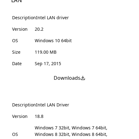
LAN
Description
Intel LAN driver
Version
20.2
OS
Windows 10 64bit
Size
119.00 MB
Date
Sep 17, 2015
Downloads
Description
Intel LAN Driver
Version
18.8
Windows 7 32bit, Windows 7 64bit,
OS
Windows 8 32bit, Windows 8 64bit,