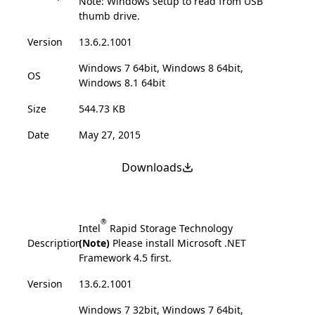
Note: Windows setup to read from USB
thumb drive.
Version
13.6.2.1001
Windows 7 64bit, Windows 8 64bit,
OS
Windows 8.1 64bit
Size
544.73 KB
Date
May 27, 2015
Downloads
®
Intel
Rapid Storage Technology
Description
(Note)
Please install Microsoft .NET
Framework 4.5 first.
Version
13.6.2.1001
Windows 7 32bit, Windows 7 64bit,