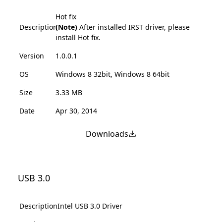
Hot fix
Description
(Note)
After installed IRST driver, please
install Hot fix.
Version
1.0.0.1
OS
Windows 8 32bit, Windows 8 64bit
Size
3.33 MB
Date
Apr 30, 2014
Downloads
USB 3.0
Description
Intel USB 3.0 Driver