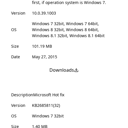
first, if operation system is Windows 7.
Version
10.0.39.1003
Windows 7 32bit, Windows 7 64bit,
OS
Windows 8 32bit, Windows 8 64bit,
Windows 8.1 32bit, Windows 8.1 64bit
Size
101.19 MB
Date
May 27, 2015
Downloads
Description
Microsoft Hot fix
Version
KB2685811(32)
OS
Windows 7 32bit
Size
1.40 MB