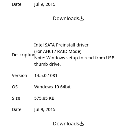
Date
Jul 9, 2015
Downloads
Intel SATA Preinstall driver
(For AHCI / RAID Mode)
Description
Note: Windows setup to read from USB
thumb drive.
Version
14.5.0.1081
OS
Windows 10 64bit
Size
575.85 KB
Date
Jul 9, 2015
Downloads