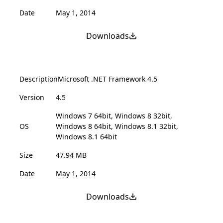
Date
May 1, 2014
Downloads
Description
Microsoft .NET Framework 4.5
Version
4.5
Windows 7 64bit, Windows 8 32bit,
OS
Windows 8 64bit, Windows 8.1 32bit,
Windows 8.1 64bit
Size
47.94 MB
Date
May 1, 2014
Downloads