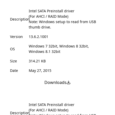
Intel SATA Preinstall driver
(For AHCI / RAID Mode)
Description
Note: Windows setup to read from USB
thumb drive.
Version
13.6.2.1001
Windows 7 32bit, Windows 8 32bit,
OS
Windows 8.1 32bit
Size
314.21 KB
Date
May 27, 2015
Downloads
Intel SATA Preinstall driver
(For AHCI / RAID Mode)
Description