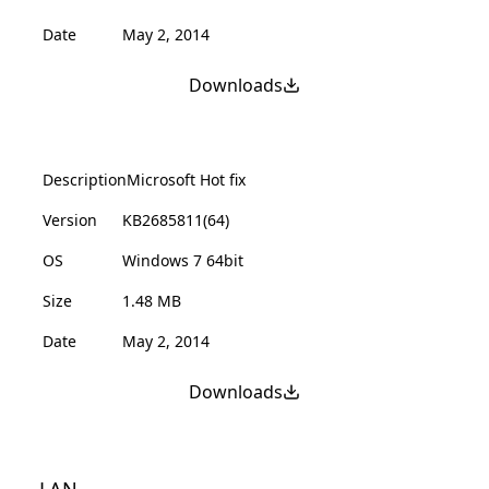
Date
May 2, 2014
Downloads
Description
Microsoft Hot fix
Version
KB2685811(64)
OS
Windows 7 64bit
Size
1.48 MB
Date
May 2, 2014
Downloads