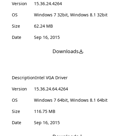
Version
15.36.24.4264
OS
Windows 7 32bit, Windows 8.1 32bit
Size
62.24 MB
Date
Sep 16, 2015
Downloads
Description
Intel VGA Driver
Version
15.36.24.64.4264
OS
Windows 7 64bit, Windows 8.1 64bit
Size
116.75 MB
Date
Sep 16, 2015