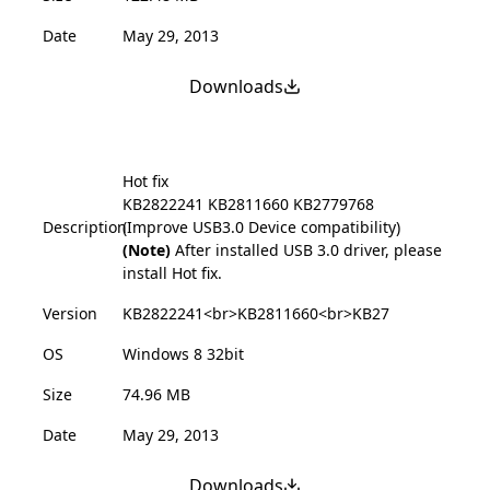
Date
May 29, 2013
Downloads
Hot fix
KB2822241
KB2811660
KB2779768
Description
(Improve USB3.0 Device compatibility)
(Note)
After installed USB 3.0 driver, please
install Hot fix.
Version
KB2822241<br>KB2811660<br>KB27
OS
Windows 8 32bit
Size
74.96 MB
Date
May 29, 2013
Downloads