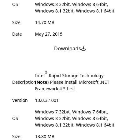
OS
Windows 8 32bit, Windows 8 64bit,
Windows 8.1 32bit, Windows 8.1 64bit
Size
14.70 MB
Date
May 27, 2015
Downloads
®
Intel
Rapid Storage Technology
Description
(Note)
Please install Microsoft .NET
Framework 4.5 first.
Version
13.0.3.1001
Windows 7 32bit, Windows 7 64bit,
OS
Windows 8 32bit, Windows 8 64bit,
Windows 8.1 32bit, Windows 8.1 64bit
Size
13.80 MB