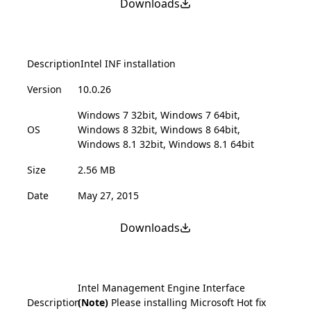
Downloads
Description
Intel INF installation
Version
10.0.26
Windows 7 32bit, Windows 7 64bit,
OS
Windows 8 32bit, Windows 8 64bit,
Windows 8.1 32bit, Windows 8.1 64bit
Size
2.56 MB
Date
May 27, 2015
Downloads
Intel Management Engine Interface
Description
(Note)
Please installing Microsoft Hot fix