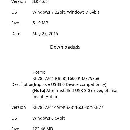
Version
3.0.4.65
OS
Windows 7 32bit, Windows 7 64bit
Size
5.19 MB
Date
May 27, 2015
Downloads
Hot fix
KB2822241
KB2811660
KB2779768
Description
(Improve USB3.0 Device compatibility)
(Note)
After installed USB 3.0 driver, please
install Hot fix.
Version
KB2822241<br>KB2811660<br>KB27
OS
Windows 8 64bit
Size
122.48 MB