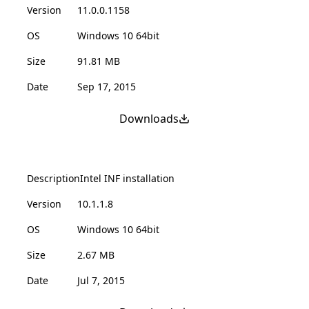
Version
11.0.0.1158
OS
Windows 10 64bit
Size
91.81 MB
Date
Sep 17, 2015
Downloads
Description
Intel INF installation
Version
10.1.1.8
OS
Windows 10 64bit
Size
2.67 MB
Date
Jul 7, 2015