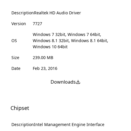
Description
Realtek HD Audio Driver
Version
7727
Windows 7 32bit, Windows 7 64bit,
OS
Windows 8.1 32bit, Windows 8.1 64bit,
Windows 10 64bit
Size
239.00 MB
Date
Feb 23, 2016
Downloads
Chipset
Description
Intel Management Engine Interface