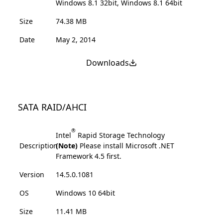
Windows 8.1 32bit, Windows 8.1 64bit
Size
74.38 MB
Date
May 2, 2014
Downloads
SATA RAID/AHCI
®
Intel
Rapid Storage Technology
Description
(Note)
Please install Microsoft .NET
Framework 4.5 first.
Version
14.5.0.1081
OS
Windows 10 64bit
Size
11.41 MB