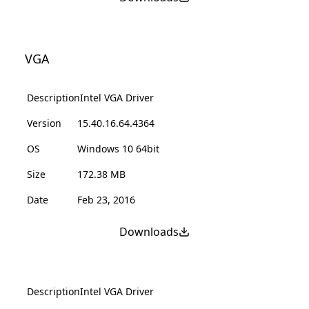
VGA
Description
Intel VGA Driver
Version
15.40.16.64.4364
OS
Windows 10 64bit
Size
172.38 MB
Date
Feb 23, 2016
Downloads
Description
Intel VGA Driver