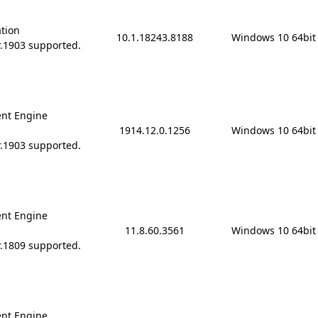
ation
10.1.18243.8188
Windows 10 64bit
r.1903 supported.
nt Engine
1914.12.0.1256
Windows 10 64bit
r.1903 supported.
nt Engine
11.8.60.3561
Windows 10 64bit
r.1809 supported.
nt Engine