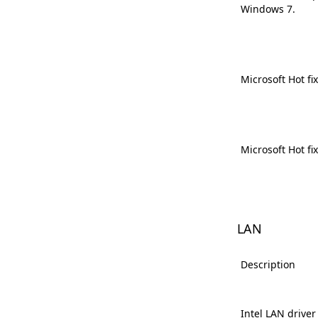
Windows 7.
Microsoft Hot fi
Microsoft Hot fi
LAN
Description
Intel LAN driver