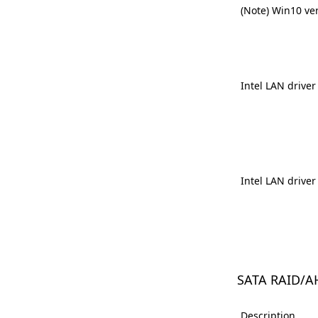
(Note) Win10 ve
Intel LAN driver
Intel LAN driver
SATA RAID/A
Description