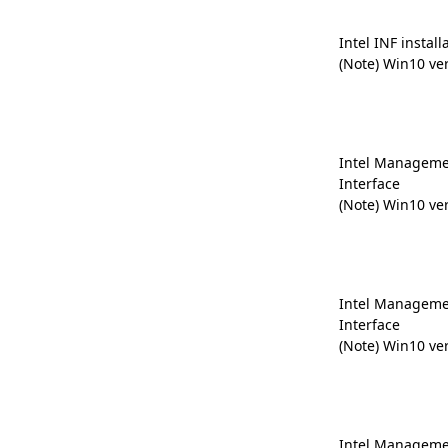
Intel INF install
(Note) Win10 ve
Intel Manageme
Interface
(Note) Win10 ve
Intel Manageme
Interface
(Note) Win10 ve
Intel Manageme