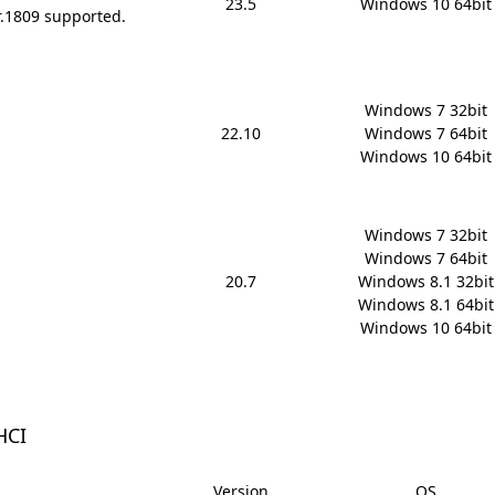
23.5
Windows 10 64bit
r.1809 supported.
Windows 7 32bit

22.10
Windows 7 64bit

Windows 10 64bit
Windows 7 32bit

Windows 7 64bit

20.7
Windows 8.1 32bit

Windows 8.1 64bit

Windows 10 64bit
HCI
Version
OS