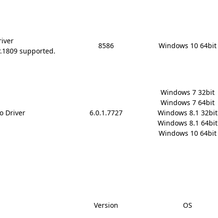
river
8586
Windows 10 64bit
r.1809 supported.
Windows 7 32bit

Windows 7 64bit

o Driver
6.0.1.7727
Windows 8.1 32bit

Windows 8.1 64bit

Windows 10 64bit
Version
OS