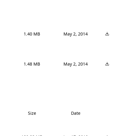
1.40 MB
May 2, 2014
1.48 MB
May 2, 2014
Size
Date