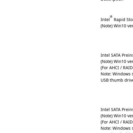
®
Intel
Rapid Sto
(Note) Win10 ve
Intel SATA Preins
(Note) Win10 ve
(For AHCI / RAI
Note: Windows s
USB thumb driv
Intel SATA Preins
(Note) Win10 ve
(For AHCI / RAI
Note: Windows s