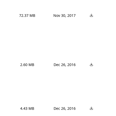
72.37 MB
Nov 30, 2017
2.60 MB
Dec 26, 2016
4.43 MB
Dec 26, 2016