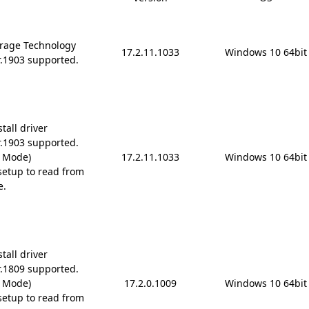
rage Technology
17.2.11.1033
Windows 10 64bit
r.1903 supported.
tall driver
r.1903 supported.
D Mode)
17.2.11.1033
Windows 10 64bit
etup to read from
e.
tall driver
r.1809 supported.
D Mode)
17.2.0.1009
Windows 10 64bit
etup to read from