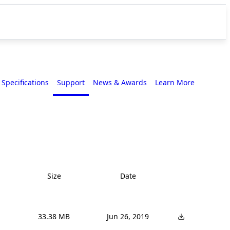
Specifications
Support
News & Awards
Learn More
Size
Date
33.38 MB
Jun 26, 2019