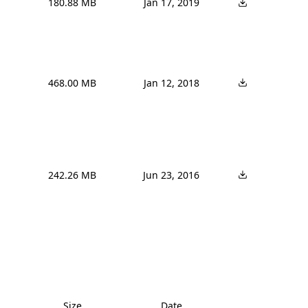
180.88 MB
Jan 17, 2019
468.00 MB
Jan 12, 2018
242.26 MB
Jun 23, 2016
Size
Date