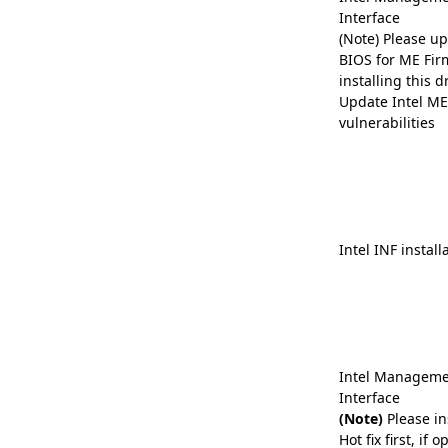
Interface
(Note) Please up
BIOS for ME Fir
installing this dr
Update Intel ME 
vulnerabilities
Intel INF install
Intel Manageme
Interface
(Note)
Please in
Hot fix first, if