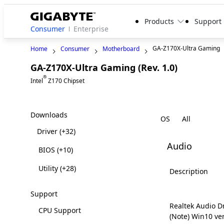
Products
Support
Consumer
Enterprise
GA-Z170X-Ultra Gaming
Home
Consumer
Motherboard
GA-Z170X-Ultra Gaming (Rev. 1.0)
Legacy
®
Intel
Z170 Chipset
Downloads
OS
Driver
(+32)
Audio
BIOS
(+10)
Utility
(+28)
Description
Support
Realtek Audio D
CPU Support
(Note) Win10 ve