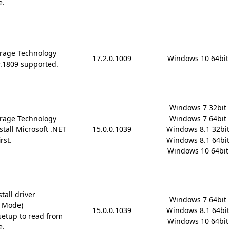
e.
rage Technology
17.2.0.1009
Windows 10 64bit
r.1809 supported.
Windows 7 32bit

rage Technology
Windows 7 64bit

stall Microsoft .NET
15.0.0.1039
Windows 8.1 32bit

rst.
Windows 8.1 64bit

Windows 10 64bit
tall driver
Windows 7 64bit

D Mode)
15.0.0.1039
Windows 8.1 64bit

etup to read from
Windows 10 64bit
e.