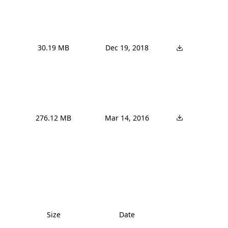
30.19 MB
Dec 19, 2018
276.12 MB
Mar 14, 2016
Size
Date