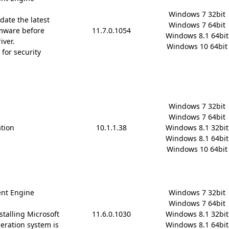
Windows 7 32bit

date the latest
Windows 7 64bit

mware before
11.7.0.1054
Windows 8.1 64bit

iver.
Windows 10 64bit
for security
Windows 7 32bit

Windows 7 64bit

ation
10.1.1.38
Windows 8.1 32bit

Windows 8.1 64bit

Windows 10 64bit
nt Engine
Windows 7 32bit

Windows 7 64bit

stalling Microsoft
11.6.0.1030
Windows 8.1 32bit

 operation system is
Windows 8.1 64bit
