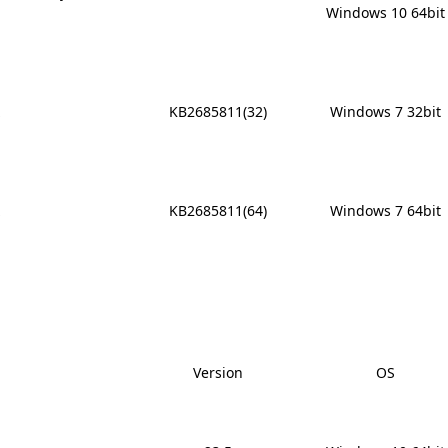
Windows 10 64bit
x
KB2685811(32)
Windows 7 32bit
x
KB2685811(64)
Windows 7 64bit
Version
OS