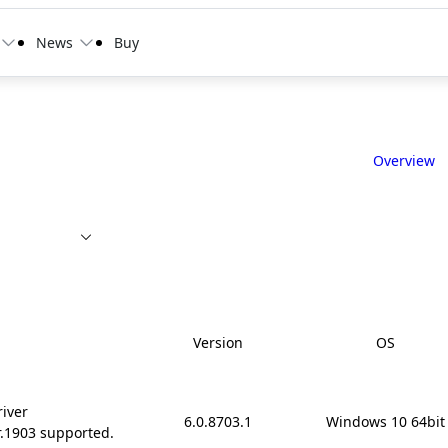
News
Buy
Overview
Version
OS
river
6.0.8703.1
Windows 10 64bit
r.1903 supported.