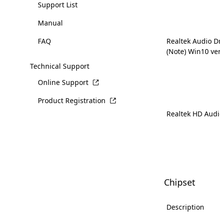
Support List
Manual
FAQ
Realtek Audio D
(Note) Win10 ve
Technical Support
Online Support
Product Registration
Realtek HD Audi
Chipset
Description