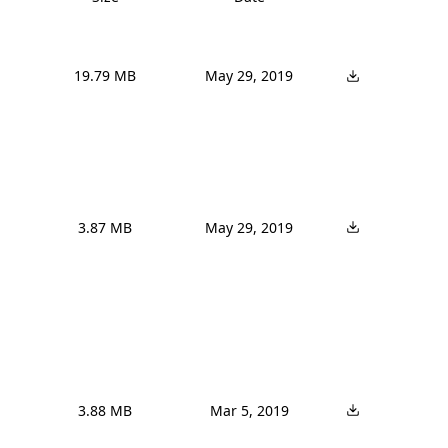
19.79 MB
May 29, 2019
3.87 MB
May 29, 2019
3.88 MB
Mar 5, 2019