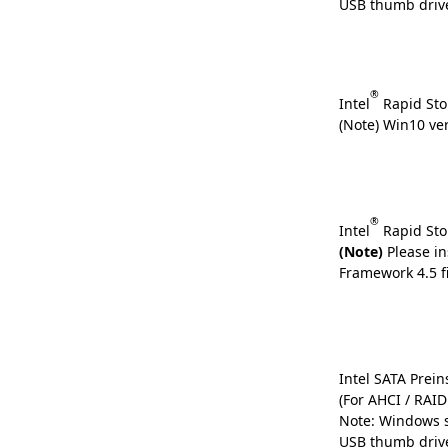
USB thumb driv
®
Intel
Rapid Sto
(Note) Win10 ve
®
Intel
Rapid Sto
(Note)
Please in
Framework 4.5 fi
Intel SATA Preins
(For AHCI / RAI
Note: Windows s
USB thumb driv