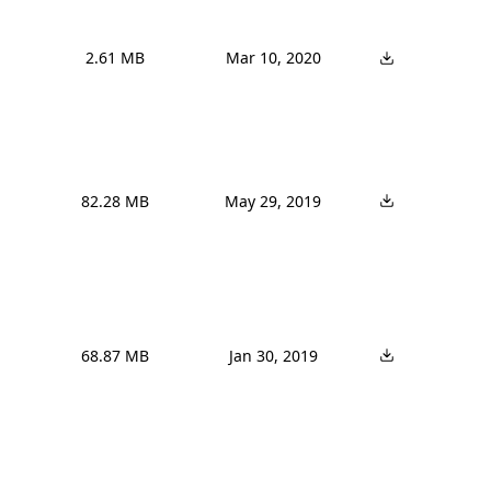
2.61 MB
Mar 10, 2020
82.28 MB
May 29, 2019
68.87 MB
Jan 30, 2019