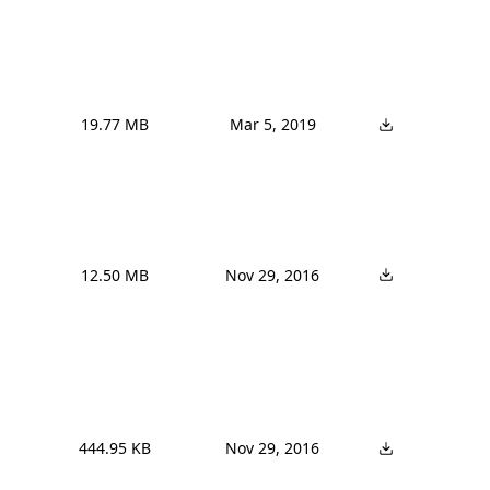
19.77 MB
Mar 5, 2019
12.50 MB
Nov 29, 2016
444.95 KB
Nov 29, 2016