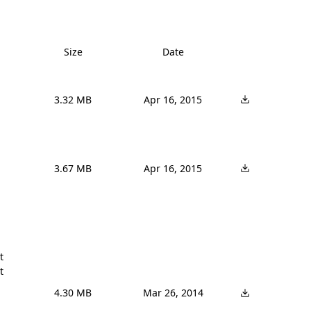
Size
Date
3.32 MB
Apr 16, 2015
3.67 MB
Apr 16, 2015




4.30 MB
Mar 26, 2014