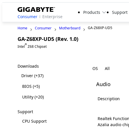
Products
Support
Consumer
Enterprise
GA-Z68XP-UD5
Home
Consumer
Motherboard
GA-Z68XP-UD5 (Rev. 1.0)
Legacy
®
Intel
Z68 Chipset
Downloads
OS
Driver
(+37)
Audio
BIOS
(+5)
Utility
(+20)
Description
Support
Realtek Function
CPU Support
Azalia audio chi