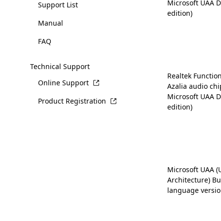
Microsoft UAA D
Support List
edition)
Manual
FAQ
Technical Support
Realtek Function
Online Support
Azalia audio chi
Microsoft UAA D
Product Registration
edition)
Microsoft UAA (
Architecture) Bus
language versio