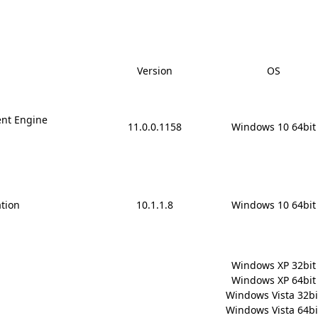
Version
OS
nt Engine
11.0.0.1158
Windows 10 64bit
ation
10.1.1.8
Windows 10 64bit
Windows XP 32bit

Windows XP 64bit

Windows Vista 32bit
Windows Vista 64bit