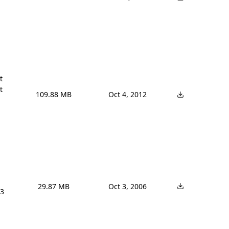




109.88 MB
Oct 4, 2012
29.87 MB
Oct 3, 2006
3 