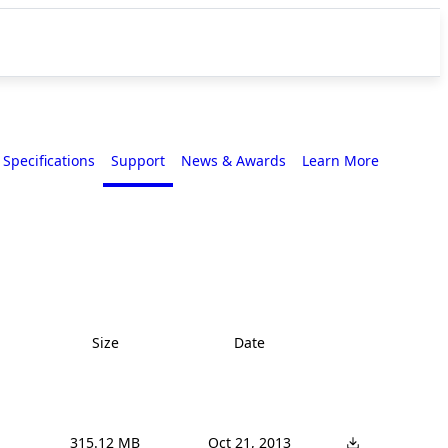
Specifications
Support
News & Awards
Learn More
Size
Date
315.12 MB
Oct 21, 2013