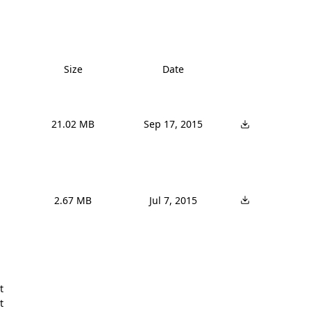
Size
Date
21.02 MB
Sep 17, 2015
2.67 MB
Jul 7, 2015



