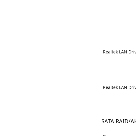
Realtek LAN Dri
Realtek LAN Dri
SATA RAID/A