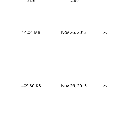
Size
Date
14.04 MB
Nov 26, 2013
409.30 KB
Nov 26, 2013