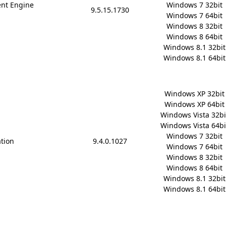
nt Engine
Windows 7 32bit

9.5.15.1730
Windows 7 64bit

Windows 8 32bit

Windows 8 64bit

Windows 8.1 32bit

Windows 8.1 64bit
Windows XP 32bit

Windows XP 64bit

Windows Vista 32bit
Windows Vista 64bit
Windows 7 32bit

ation
9.4.0.1027
Windows 7 64bit

Windows 8 32bit

Windows 8 64bit

Windows 8.1 32bit

Windows 8.1 64bit