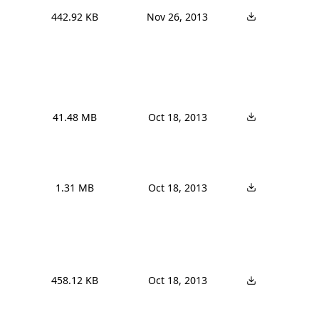
442.92 KB
Nov 26, 2013
41.48 MB
Oct 18, 2013
1.31 MB
Oct 18, 2013
458.12 KB
Oct 18, 2013