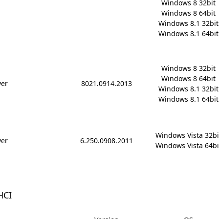
Windows 8 32bit

Windows 8 64bit

Windows 8.1 32bit

Windows 8.1 64bit
Windows 8 32bit

Windows 8 64bit

ver
8021.0914.2013
Windows 8.1 32bit

Windows 8.1 64bit
Windows Vista 32bit
ver
6.250.0908.2011
Windows Vista 64bi
HCI