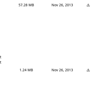
57.28 MB
Nov 26, 2013




1.24 MB
Nov 26, 2013