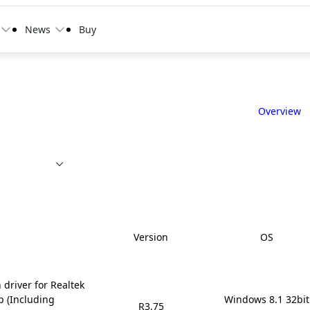
News
Buy
Overview
Version
OS
 driver for Realtek
p (Including
Windows 8.1 32bit

R3.75