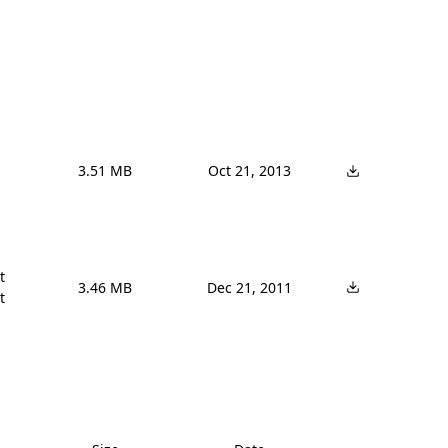
3.51 MB
Oct 21, 2013


3.46 MB
Dec 21, 2011
t