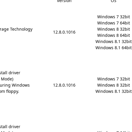
Version
OS
Windows 7 32bit

Windows 7 64bit

rage Technology
Windows 8 32bit

12.8.0.1016
Windows 8 64bit

Windows 8.1 32bit

Windows 8.1 64bit
tall driver
D Mode)
Windows 7 32bit

during Windows
12.8.0.1016
Windows 8 32bit

om floppy.
Windows 8.1 32bit
tall driver