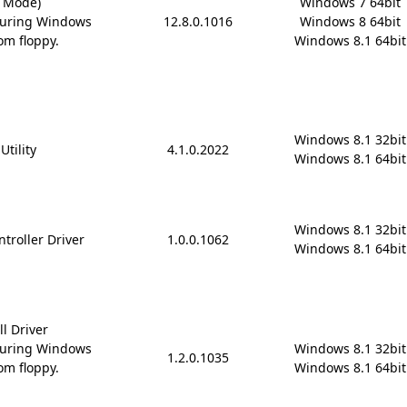
D Mode)
Windows 7 64bit

during Windows
12.8.0.1016
Windows 8 64bit

om floppy.
Windows 8.1 64bit
Windows 8.1 32bit

Utility
4.1.0.2022
Windows 8.1 64bit
Windows 8.1 32bit

troller Driver
1.0.0.1062
Windows 8.1 64bit
ll Driver
during Windows
Windows 8.1 32bit

1.2.0.1035
om floppy.
Windows 8.1 64bit