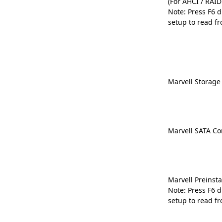
(For AHCI / RAI
Note: Press F6 
setup to read fr
Marvell Storage 
Marvell SATA Con
Marvell Preinsta
Note: Press F6 
setup to read fr