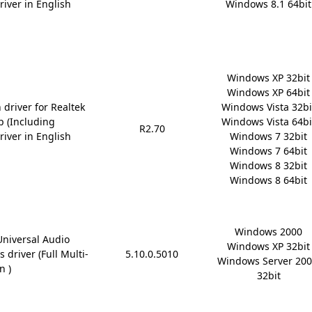
river in English
Windows 8.1 64bit
Windows XP 32bit

Windows XP 64bit

 driver for Realtek
Windows Vista 32bit
p (Including
Windows Vista 64bit
R2.70
river in English
Windows 7 32bit

Windows 7 64bit

Windows 8 32bit

Windows 8 64bit
Windows 2000

Universal Audio
Windows XP 32bit

 driver (Full Multi-
5.10.0.5010
Windows Server 200
n )
32bit