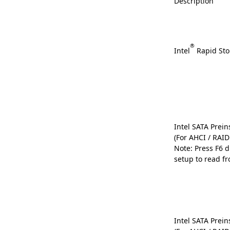
Description
®
Intel
Rapid Sto
Intel SATA Preins
(For AHCI / RAI
Note: Press F6 
setup to read fr
Intel SATA Preins