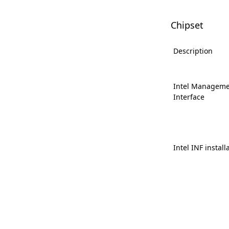
Chipset
Description
Intel Manageme
Interface
Intel INF install