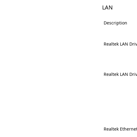
LAN
Description
Realtek LAN Dri
Realtek LAN Dri
Realtek Ethernet