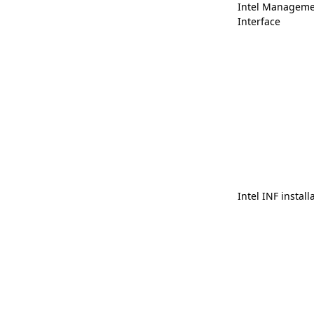
Intel Manageme
Interface
Intel INF install