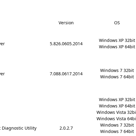
Version
OS
Windows XP 32bit

ver
5.826.0605.2014
Windows XP 64bit
Windows 7 32bit

ver
7.088.0617.2014
Windows 7 64bit
Windows XP 32bit

Windows XP 64bit

Windows Vista 32bit
Windows Vista 64bit
Windows 7 32bit

 Diagnostic Utility
2.0.2.7
Windows 7 64bit
