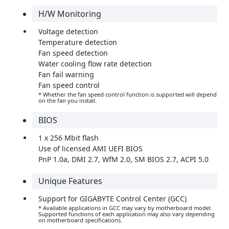
H/W Monitoring
Voltage detection
Temperature detection
Fan speed detection
Water cooling flow rate detection
Fan fail warning
Fan speed control
* Whether the fan speed control function is supported will depend
on the fan you install.
BIOS
1 x 256 Mbit flash
Use of licensed AMI UEFI BIOS
PnP 1.0a, DMI 2.7, WfM 2.0, SM BIOS 2.7, ACPI 5.0
Unique Features
Support for GIGABYTE Control Center (GCC)
* Available applications in GCC may vary by motherboard model.
Supported functions of each application may also vary depending
on motherboard specifications.