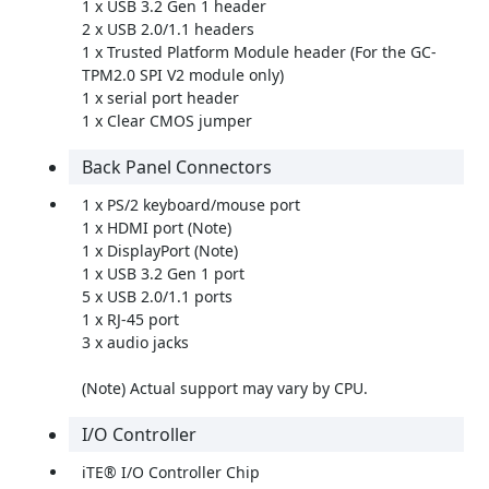
1 x USB 3.2 Gen 1 header
2 x USB 2.0/1.1 headers
1 x Trusted Platform Module header (For the GC-
TPM2.0 SPI V2 module only)
1 x serial port header
1 x Clear CMOS jumper
Back Panel Connectors
1 x PS/2 keyboard/mouse port
1 x HDMI port (Note)
1 x DisplayPort (Note)
1 x USB 3.2 Gen 1 port
5 x USB 2.0/1.1 ports
1 x RJ-45 port
3 x audio jacks
(Note) Actual support may vary by CPU.
I/O Controller
iTE® I/O Controller Chip