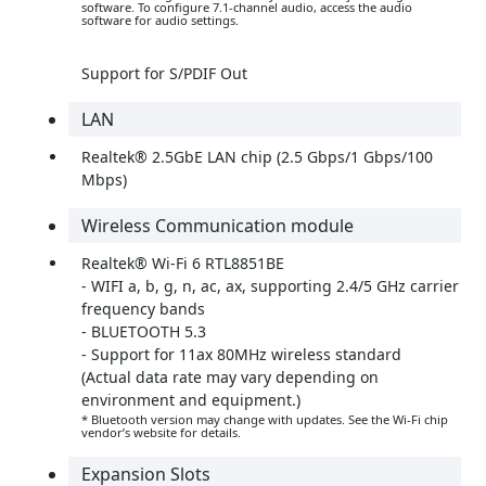
software. To configure 7.1-channel audio, access the audio
software for audio settings.
Support for S/PDIF Out
LAN
Realtek® 2.5GbE LAN chip (2.5 Gbps/1 Gbps/100
Mbps)
Wireless Communication module
Realtek® Wi-Fi 6 RTL8851BE
- WIFI a, b, g, n, ac, ax, supporting 2.4/5 GHz carrier
frequency bands
- BLUETOOTH 5.3
- Support for 11ax 80MHz wireless standard
(Actual data rate may vary depending on
environment and equipment.)
* Bluetooth version may change with updates. See the Wi-Fi chip
vendor’s website for details.
Expansion Slots