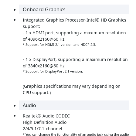
Onboard Graphics
Integrated Graphics Processor-Intel® HD Graphics
support:
- 1 x HDMI port, supporting a maximum resolution
of 4096x2160@60 Hz
* Support for HDMI 2.1 version and HDCP 2.3.
- 1 x DisplayPort, supporting a maximum resolution
of 3840x2160@60 Hz
* Support for DisplayPort 2.1 version.
(Graphics specifications may vary depending on
CPU support.)
Audio
Realtek® Audio CODEC
High Definition Audio
2/4/5.1/7.1-channel
* You can change the functionality of an audio jack using the audio