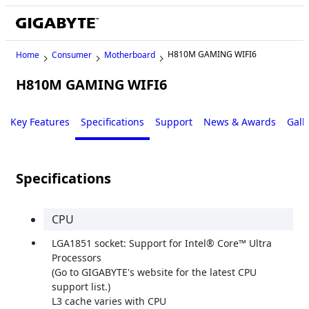
H810M GAMING WIFI6
Home
Consumer
Motherboard
H810M GAMING WIFI6
Key Features
Specifications
Support
News & Awards
Gall
Specifications
CPU
LGA1851 socket: Support for Intel® Core™ Ultra
Processors
(Go to GIGABYTE's website for the latest CPU
support list.)
L3 cache varies with CPU