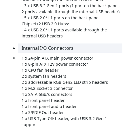
- 3 x USB 3.2 Gen 1 ports (1 port on the back panel,
2 ports available through the internal USB header)
- 5 x USB 2.0/1.1 ports on the back panel
Chipset+2 USB 2.0 Hubs:
- 4 x USB 2.0/1.1 ports available through the
internal USB headers
Internal I/O Connectors
1 x 24-pin ATX main power connector
1 x 8-pin ATX 12V power connector
1 x CPU fan header
2 x system fan headers
2 x addressable RGB Gen2 LED strip headers
1 x M.2 Socket 3 connector
4 x SATA 6Gb/s connectors
1 x front panel header
1 x front panel audio header
1 x S/PDIF Out header
1 x USB Type-C® header, with USB 3.2 Gen 1
support