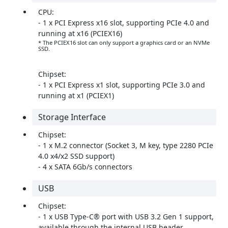
CPU:
- 1 x PCI Express x16 slot, supporting PCIe 4.0 and
running at x16 (PCIEX16)
* The PCIEX16 slot can only support a graphics card or an NVMe
SSD.
Chipset:
- 1 x PCI Express x1 slot, supporting PCIe 3.0 and
running at x1 (PCIEX1)
Storage Interface
Chipset:
- 1 x M.2 connector (Socket 3, M key, type 2280 PCIe
4.0 x4/x2 SSD support)
- 4 x SATA 6Gb/s connectors
USB
Chipset:
- 1 x USB Type-C® port with USB 3.2 Gen 1 support,
available through the internal USB header