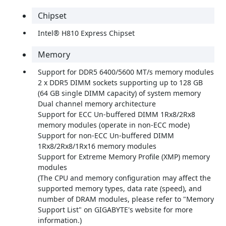
Chipset
Intel® H810 Express Chipset
Memory
Support for DDR5 6400/5600 MT/s memory modules
2 x DDR5 DIMM sockets supporting up to 128 GB
(64 GB single DIMM capacity) of system memory
Dual channel memory architecture
Support for ECC Un-buffered DIMM 1Rx8/2Rx8
memory modules (operate in non-ECC mode)
Support for non-ECC Un-buffered DIMM
1Rx8/2Rx8/1Rx16 memory modules
Support for Extreme Memory Profile (XMP) memory
modules
(The CPU and memory configuration may affect the
supported memory types, data rate (speed), and
number of DRAM modules, please refer to "Memory
Support List" on GIGABYTE's website for more
information.)