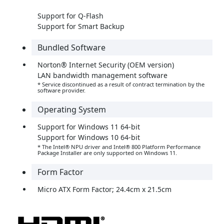
Support for Q-Flash
Support for Smart Backup
Bundled Software
Norton® Internet Security (OEM version)
LAN bandwidth management software
* Service discontinued as a result of contract termination by the
software provider.
Operating System
Support for Windows 11 64-bit
Support for Windows 10 64-bit
* The Intel® NPU driver and Intel® 800 Platform Performance
Package Installer are only supported on Windows 11.
Form Factor
Micro ATX Form Factor; 24.4cm x 21.5cm