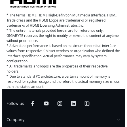
* The terms HDMI, HDMI High-Definition Multimedia Interface, HDMI
Trade dress and the HDMI Logos are trademarks or registered
trademarks of HDMI Licensing Administrator, Inc.
* The entire materials provided herein are for reference only.
GIGABYTE reserves the right to modify or revise the content at anytime
without prior notice.
* Advertised performance is based on maximum theoretical interface
values from respective Chipset vendors or organization who defined the
interface specification. Actual performance may vary by system
configuration.
* All trademarks and logos are the properties of their respective
holders.
* Due to standard PC architecture, a certain amount of memory is
reserved for system usage and therefore the actual memory size is less
than the stated amount.
Follow us
Company