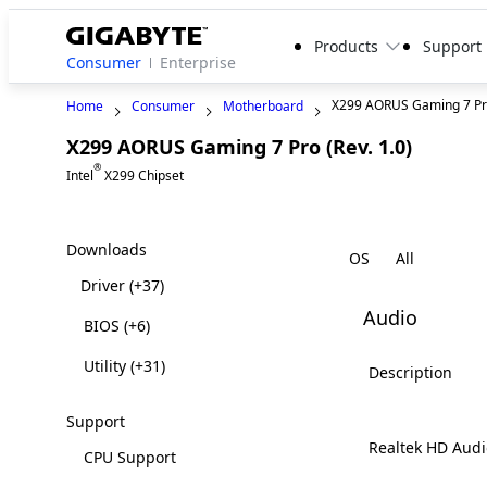
Products
Support
Consumer
Enterprise
X299 AORUS Gaming 7 P
Home
Consumer
Motherboard
X299 AORUS Gaming 7 Pro (Rev. 1.0)
Legacy
®
Intel
X299 Chipset
Downloads
OS
Driver
(+37)
Audio
BIOS
(+6)
Utility
(+31)
Description
Support
Realtek HD Audi
CPU Support