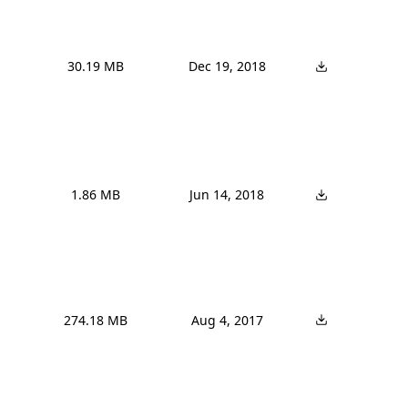
30.19 MB
Dec 19, 2018
1.86 MB
Jun 14, 2018
274.18 MB
Aug 4, 2017