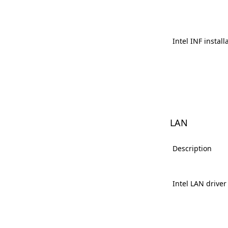
Intel INF install
LAN
Description
Intel LAN driver