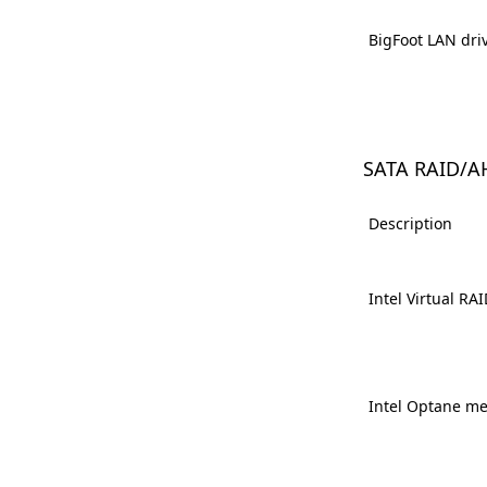
BigFoot LAN dri
SATA RAID/A
Description
Intel Virtual RA
Intel Optane m