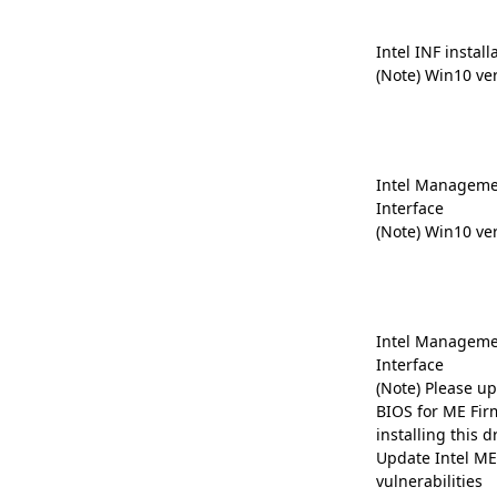
Intel INF install
(Note) Win10 ve
Intel Manageme
Interface
(Note) Win10 ve
Intel Manageme
Interface
(Note) Please up
BIOS for ME Fir
installing this dr
Update Intel ME 
vulnerabilities