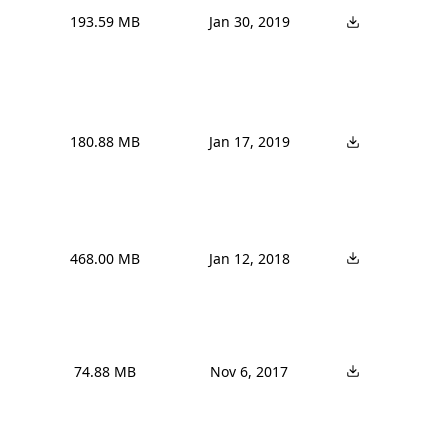
193.59 MB
Jan 30, 2019
180.88 MB
Jan 17, 2019
468.00 MB
Jan 12, 2018
74.88 MB
Nov 6, 2017