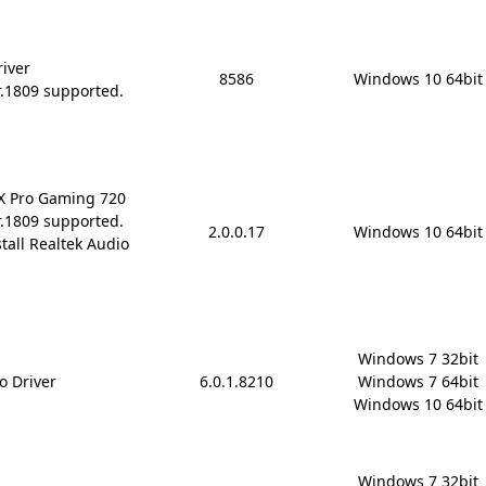
river
8586
Windows 10 64bit
r.1809 supported.
rX Pro Gaming 720
r.1809 supported.
2.0.0.17
Windows 10 64bit
stall Realtek Audio
Windows 7 32bit

o Driver
6.0.1.8210
Windows 7 64bit

Windows 10 64bit
Windows 7 32bit
