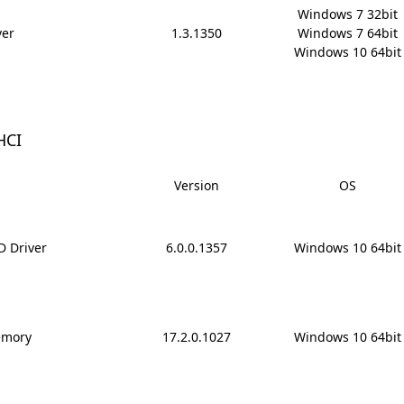
Windows 7 32bit

ver
1.3.1350
Windows 7 64bit

Windows 10 64bit
HCI
Version
OS
ID Driver
6.0.0.1357
Windows 10 64bit
emory
17.2.0.1027
Windows 10 64bit