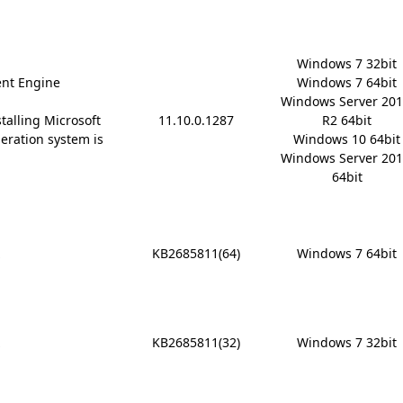
Windows 7 32bit

nt Engine
Windows 7 64bit

Windows Server 201
stalling Microsoft
11.10.0.1287
R2 64bit

 operation system is
Windows 10 64bit

Windows Server 201
64bit
x
KB2685811(64)
Windows 7 64bit
x
KB2685811(32)
Windows 7 32bit