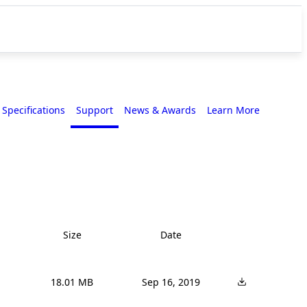
Specifications
Support
News & Awards
Learn More
Size
Date
18.01 MB
Sep 16, 2019