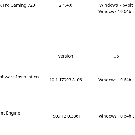
rX Pro Gaming 720
2.1.4.0
Windows 7 64bit

Windows 10 64bit
Version
OS
ftware Installation
10.1.17903.8106
Windows 10 64bit
nt Engine
1909.12.0.3861
Windows 10 64bit