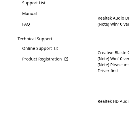
Support List
Manual
Realtek Audio D
FAQ
(Note) Win10 ve
Technical Support
Online Support
Creative Blaste
(Note) Win10 ve
Product Registration
(Note) Please in
Driver first.
Realtek HD Audi