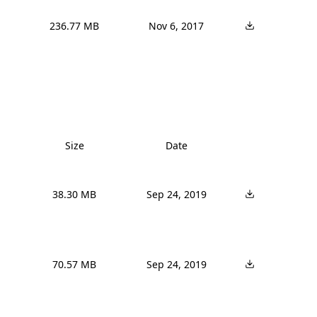
236.77 MB
Nov 6, 2017
Size
Date
38.30 MB
Sep 24, 2019
70.57 MB
Sep 24, 2019