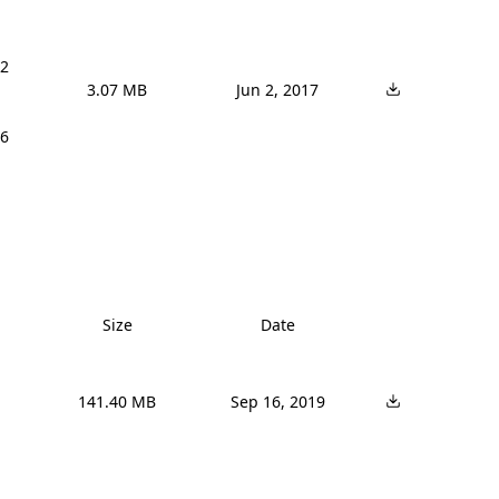
2 
3.07 MB
Jun 2, 2017
6 
Size
Date
141.40 MB
Sep 16, 2019