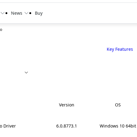
News
Buy
ro
Key Features
Version
OS
o Driver
6.0.8773.1
Windows 10 64bit