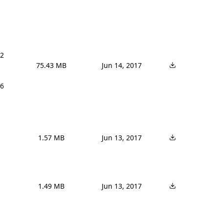
2 
75.43 MB
Jun 14, 2017
6 
1.57 MB
Jun 13, 2017
1.49 MB
Jun 13, 2017