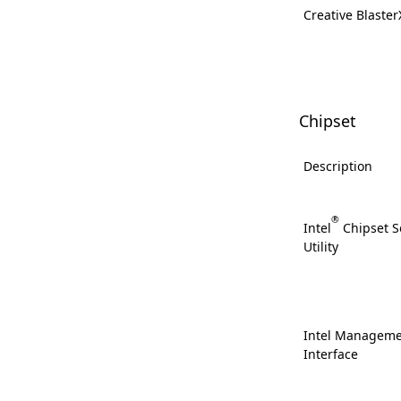
Creative Blaste
Chipset
Description
®
Intel
Chipset So
Utility
Intel Manageme
Interface