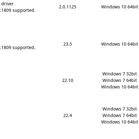
 driver
2.0.1125
Windows 10 64bit
r.1809 supported.
23.5
Windows 10 64bit
r.1809 supported.
Windows 7 32bit

22.10
Windows 7 64bit

Windows 10 64bit
Windows 7 32bit

22.4
Windows 7 64bit

Windows 10 64bit