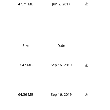
47.71 MB
Jun 2, 2017
Size
Date
3.47 MB
Sep 16, 2019
64.56 MB
Sep 16, 2019