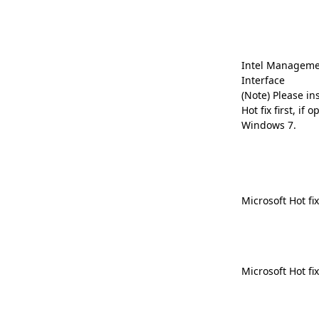
Intel Manageme
Interface
(Note) Please in
Hot fix first, if
Windows 7.
Microsoft Hot fi
Microsoft Hot fi