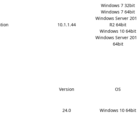
Windows 7 32bit

Windows 7 64bit

Windows Server 201
ation
10.1.1.44
R2 64bit

Windows 10 64bit

Windows Server 201
64bit
Version
OS
24.0
Windows 10 64bit