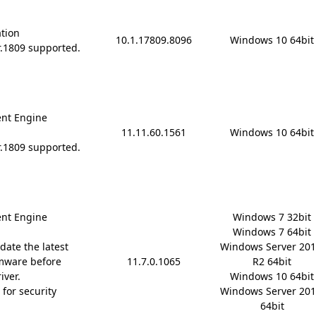
ation
10.1.17809.8096
Windows 10 64bit
r.1809 supported.
nt Engine
11.11.60.1561
Windows 10 64bit
r.1809 supported.
nt Engine
Windows 7 32bit

Windows 7 64bit

date the latest
Windows Server 201
mware before
11.7.0.1065
R2 64bit

iver.
Windows 10 64bit

for security
Windows Server 201
64bit