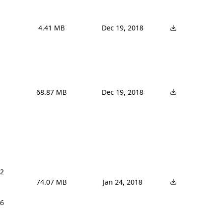
4.41 MB
Dec 19, 2018
68.87 MB
Dec 19, 2018
2 
74.07 MB
Jan 24, 2018
6 