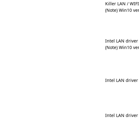
Killer LAN / WIFI
(Note) Win10 ve
Intel LAN driver
(Note) Win10 ve
Intel LAN driver
Intel LAN driver