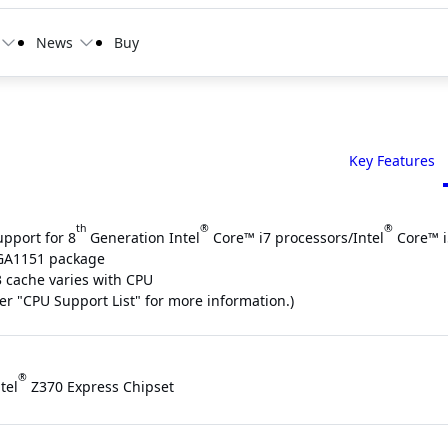
News
Buy
Key Features
th
®
®
upport for 8
Generation Intel
Core™ i7 processors/Intel
Core™ i
GA1151 package
3 cache varies with CPU
fer "CPU Support List" for more information.)
®
tel
Z370 Express Chipset