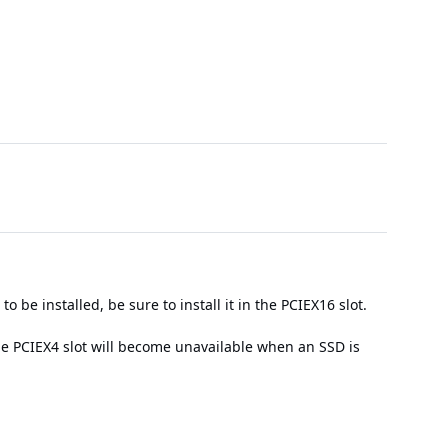
 be installed, be sure to install it in the PCIEX16 slot.
e PCIEX4 slot will become unavailable when an SSD is