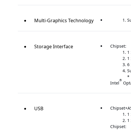
Multi-Graphics Technology
S
Storage Interface
Chipset:
1
1
6
S
* 
®
Intel
Opt
USB
Chipset+A
1
1
Chipset: