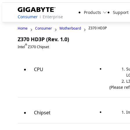
Products
Support
Consumer
Enterprise
Z370 HD3P
Home
Consumer
Motherboard
Z370 HD3P (Rev. 1.0)
Legacy
®
Intel
Z370 Chipset
CPU
S
L
L
(Please re
Chipset
In