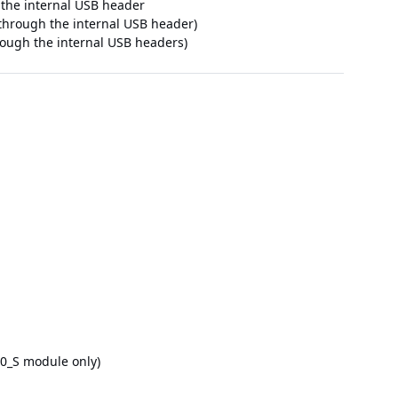
 the internal USB header
e through the internal USB header)
hrough the internal USB headers)
.0_S module only)