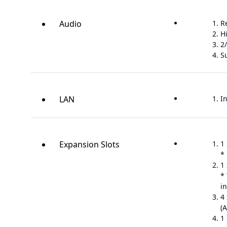
Audio
R
H
2
S
LAN
In
Expansion Slots
1 
* 
1 
*
i
4 
(A
1 