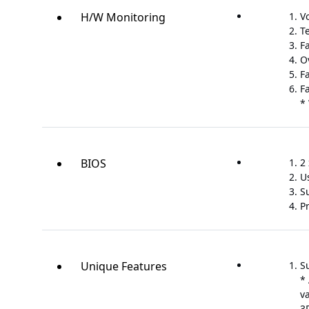
H/W Monitoring
V
T
F
O
F
F
*
BIOS
2 
U
S
P
Unique Features
S
*
v
3