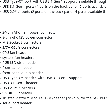
 x USB Type-C™ port with USB 3.1 Gen 1 support, available through
 x USB 3.1 Gen 1 ports (4 ports on the back panel, 2 ports availabl
x USB 2.0/1.1 ports (2 ports on the back panel, 4 ports available t
 x 24-pin ATX main power connector
 x 8-pin ATX 12V power connector
 x M.2 Socket 3 connectors
 x SATA 6Gb/s connectors
 x CPU fan header
 x system fan headers
 x RGB LED strip header
 x front panel header
 x front panel audio header
 x USB Type-C™ header, with USB 3.1 Gen 1 support
 x USB 3.1 Gen 1 header
 x USB 2.0/1.1 headers
 x S/PDIF Out header
 x Trusted Platform Module (TPM) header (2x6 pin, for the GC-TPM2
x serial port header