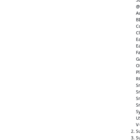
@
A
B
C
C
E
E
F
G
O
P
R
S
S
S
S
S
U
V
S
Su