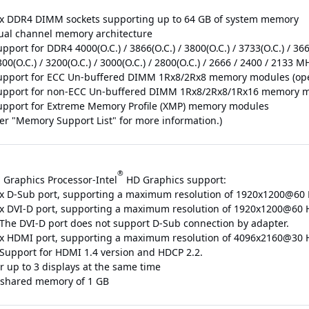
 x DDR4 DIMM sockets supporting up to 64 GB of system memory
ual channel memory architecture
pport for DDR4 4000(O.C.) / 3866(O.C.) / 3800(O.C.) / 3733(O.C.) / 3666(
00(O.C.) / 3200(O.C.) / 3000(O.C.) / 2800(O.C.) / 2666 / 2400 / 213
upport for ECC Un-buffered DIMM 1Rx8/2Rx8 memory modules (ope
upport for non-ECC Un-buffered DIMM 1Rx8/2Rx8/1Rx16 memory 
upport for Extreme Memory Profile (XMP) memory modules
fer "Memory Support List" for more information.)
®
 Graphics Processor-Intel
HD Graphics support:
 x D-Sub port, supporting a maximum resolution of 1920x1200@60
 x DVI-D port, supporting a maximum resolution of 1920x1200@60 
 The DVI-D port does not support D-Sub connection by adapter.
 x HDMI port, supporting a maximum resolution of 4096x2160@30 
 Support for HDMI 1.4 version and HDCP 2.2.
r up to 3 displays at the same time
shared memory of 1 GB