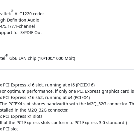
®
ealtek
ALC1220 codec
igh Definition Audio
/4/5.1/7.1-channel
upport for S/PDIF Out
®
tel
GbE LAN chip (10/100/1000 Mbit)
x PCI Express x16 slot, running at x16 (PCIEX16)
For optimum performance, if only one PCI Express graphics card is to
x PCI Express x16 slot, running at x4 (PCIEX4)
 The PCIEX4 slot shares bandwidth with the M2Q_32G connector. Th
nstalled in the M2Q_32G connector.
x PCI Express x1 slots
ll of the PCI Express slots conform to PCI Express 3.0 standard.)
x PCI slot