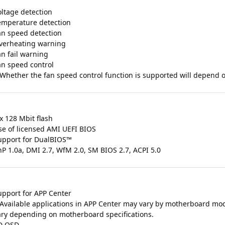
oltage detection
emperature detection
an speed detection
verheating warning
an fail warning
an speed control
 Whether the fan speed control function is supported will depend on
x 128 Mbit flash
se of licensed AMI UEFI BIOS
upport for DualBIOS™
nP 1.0a, DMI 2.7, WfM 2.0, SM BIOS 2.7, ACPI 5.0
upport for APP Center
 Available applications in APP Center may vary by motherboard mod
ary depending on motherboard specifications.
D OSD