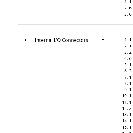
1
6
6 
Internal I/O Connectors
1
1
2
6
1
3
1
1
1
1
1
2
1
1
1 