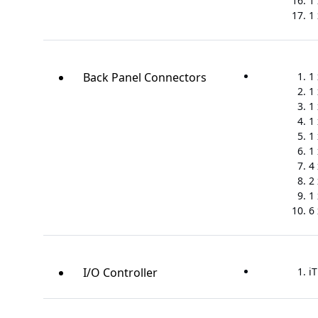
1 
1
Back Panel Connectors
1
1
1 
1
1
1 
4
2 
1 
6
I/O Controller
iT