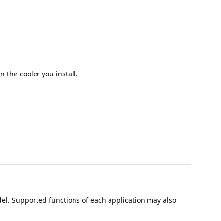
 the cooler you install.
el. Supported functions of each application may also