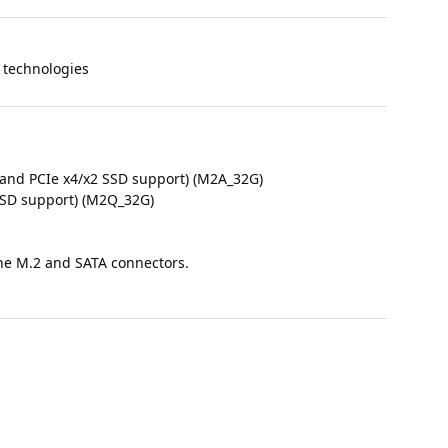
technologies
 and PCIe x4/x2 SSD support) (M2A_32G)
 SSD support) (M2Q_32G)
 the M.2 and SATA connectors.