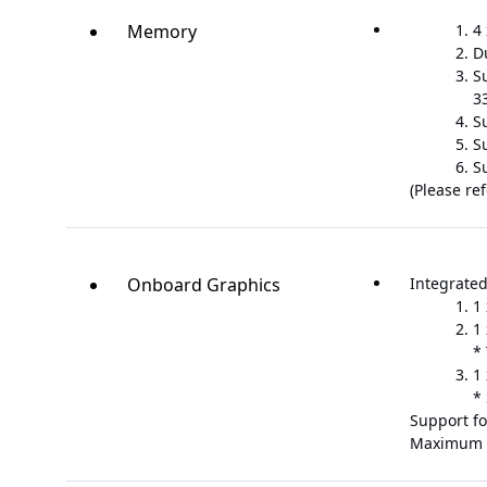
Memory
4
D
Su
33
S
S
S
(Please re
Onboard Graphics
Integrated
1
1
*
1
*
Support fo
Maximum 