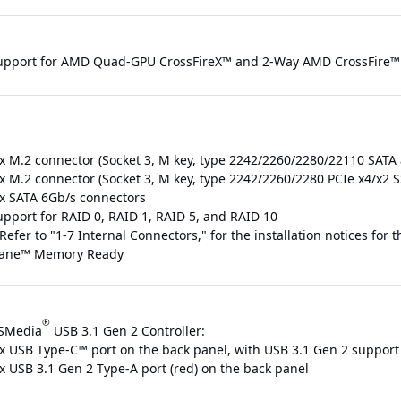
upport for AMD Quad-GPU CrossFireX™ and 2-Way AMD CrossFire™ 
 x M.2 connector (Socket 3, M key, type 2242/2260/2280/22110 SATA
 x M.2 connector (Socket 3, M key, type 2242/2260/2280 PCIe x4/x2
 x SATA 6Gb/s connectors
upport for RAID 0, RAID 1, RAID 5, and RAID 10
Refer to "1-7 Internal Connectors," for the installation notices for
ane™ Memory Ready
®
SMedia
USB 3.1 Gen 2 Controller:
 x USB Type-C™ port on the back panel, with USB 3.1 Gen 2 support
 x USB 3.1 Gen 2 Type-A port (red) on the back panel