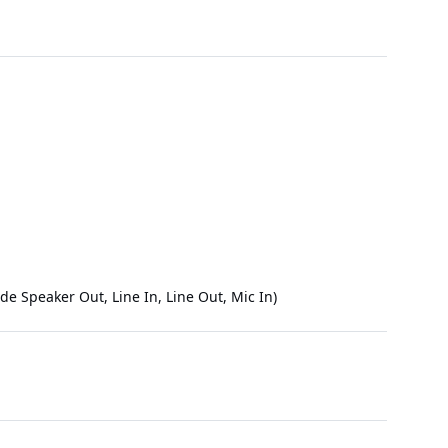
e Speaker Out, Line In, Line Out, Mic In)