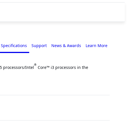
Specifications
Support
News & Awards
Learn More
®
5 processors/Intel
Core™ i3 processors in the