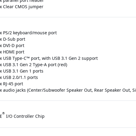
x parallel port header
 x Clear CMOS jumper
 x PS/2 keyboard/mouse port
 x D-Sub port
x DVI-D port
 x HDMI port
 x USB Type-C™ port, with USB 3.1 Gen 2 support
x USB 3.1 Gen 2 Type-A port (red)
 x USB 3.1 Gen 1 ports
x USB 2.0/1.1 ports
x RJ-45 port
 x audio jacks (Center/Subwoofer Speaker Out, Rear Speaker Out, Sid
®
E
I/O Controller Chip