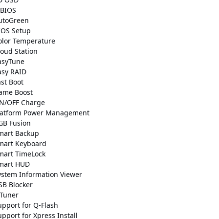
BIOS
utoGreen
IOS Setup
olor Temperature
loud Station
asyTune
asy RAID
ast Boot
ame Boost
N/OFF Charge
latform Power Management
GB Fusion
mart Backup
mart Keyboard
mart TimeLock
mart HUD
ystem Information Viewer
SB Blocker
-Tuner
upport for Q-Flash
pport for Xpress Install