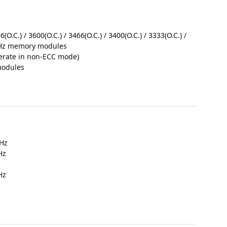
O.C.) / 3600(O.C.) / 3466(O.C.) / 3400(O.C.) / 3333(O.C.) /
3 MHz memory modules
rate in non-ECC mode)
modules
 Hz
Hz
Hz