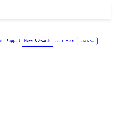
ns
Support
News & Awards
Learn More
Buy Now