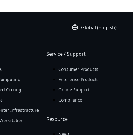
Global (English)
Service / Support
PC
Consumer Products
Computing
Enterprise Products
ed Cooling
Online Support
re
Compliance
nter Infrastructure
Resource
Workstation
News