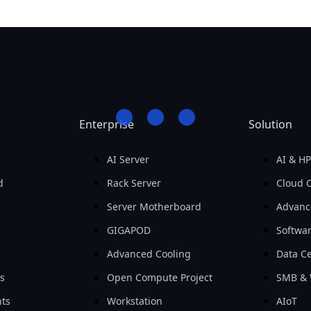
Enterprise
Solution
AI Server
AI & H
d
Rack Server
Cloud 
Server Motherboard
Advanc
GIGAPOD
Softwa
Advanced Cooling
Data Ce
ls
Open Compute Project
SMB & 
ts
Workstation
AIoT