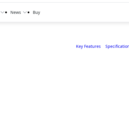
News
Buy
Key Features
Specificatio