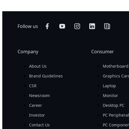
Follow us
Company
Consumer
About Us
Motherboard
Brand Guidelines
Graphics Car
CSR
Laptop
Newsroom
Monitor
Career
Desktop PC
Investor
PC Periphera
Contact Us
PC Componen