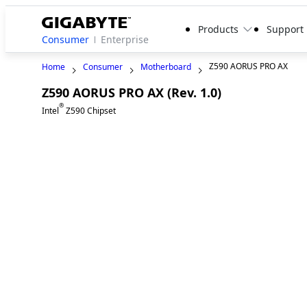
Products
Support
Consumer
Enterprise
Z590 AORUS PRO AX
Home
Consumer
Motherboard
Z590 AORUS PRO AX (Rev. 1.0)
®
Intel
Z590 Chipset