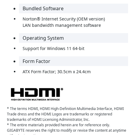
Bundled Software
Norton® Internet Security (OEM version)
LAN bandwidth management software
Operating System
Support for Windows 11 64-bit
Form Factor
ATX Form Factor; 30.5cm x 24.4cm
* The terms HDMI, HDMI High-Definition Multimedia Interface, HDMI
Trade dress and the HDMI Logos are trademarks or registered
trademarks of HDMI Licensing Administrator, Inc.
* The entire materials provided herein are for reference only.
GIGABYTE reserves the right to modify or revise the content at anytime