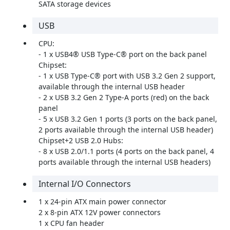
SATA storage devices
USB
CPU:
- 1 x USB4® USB Type-C® port on the back panel
Chipset:
- 1 x USB Type-C® port with USB 3.2 Gen 2 support,
available through the internal USB header
- 2 x USB 3.2 Gen 2 Type-A ports (red) on the back
panel
- 5 x USB 3.2 Gen 1 ports (3 ports on the back panel,
2 ports available through the internal USB header)
Chipset+2 USB 2.0 Hubs:
- 8 x USB 2.0/1.1 ports (4 ports on the back panel, 4
ports available through the internal USB headers)
Internal I/O Connectors
1 x 24-pin ATX main power connector
2 x 8-pin ATX 12V power connectors
1 x CPU fan header