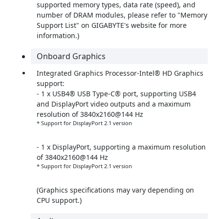
supported memory types, data rate (speed), and
number of DRAM modules, please refer to "Memory
Support List" on GIGABYTE's website for more
information.)
Onboard Graphics
Integrated Graphics Processor-Intel® HD Graphics
support:
- 1 x USB4® USB Type-C® port, supporting USB4
and DisplayPort video outputs and a maximum
resolution of 3840x2160@144 Hz
* Support for DisplayPort 2.1 version
- 1 x DisplayPort, supporting a maximum resolution
of 3840x2160@144 Hz
* Support for DisplayPort 2.1 version
(Graphics specifications may vary depending on
CPU support.)