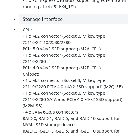
- 2 x PCI Express x16 slots, supporting PCIe 4.0 and
running at x4 (PCIEX4_1/2)
Storage Interface
CPU:
- 1 x M.2 connector (Socket 3, M key, type
25110/22110/2580/2280
PCIe 5.0 x4/x2 SSD support) (M2A_CPU)
- 1 x M.2 connector (Socket 3, M key, type
22110/2280
PCIe 4.0 x4/x2 SSD support) (M2B_CPU)
Chipset:
- 1 x M.2 connector (Socket 3, M key, type
22110/2280 PCIe 4.0 x4/x2 SSD support) (M2Q_SB)
- 1 x M.2 connector (Socket 3, M key, type
22110/2280 SATA and PCIe 4.0 x4/x2 SSD support)
(M2M_SB)
- 4 x SATA 6Gb/s connectors
RAID 0, RAID 1, RAID 5, and RAID 10 support for
NVMe SSD storage devices
RAID 0, RAID 1, RAID 5, and RAID 10 support for