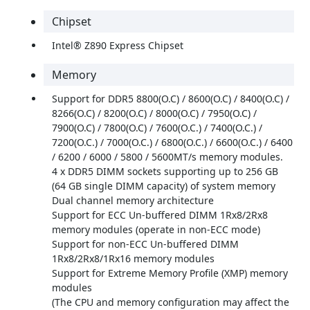
Chipset
Intel® Z890 Express Chipset
Memory
Support for DDR5 8800(O.C) / 8600(O.C) / 8400(O.C) /
8266(O.C) / 8200(O.C) / 8000(O.C) / 7950(O.C) /
7900(O.C) / 7800(O.C) / 7600(O.C.) / 7400(O.C.) /
7200(O.C.) / 7000(O.C.) / 6800(O.C.) / 6600(O.C.) / 6400
/ 6200 / 6000 / 5800 / 5600MT/s memory modules.
4 x DDR5 DIMM sockets supporting up to 256 GB
(64 GB single DIMM capacity) of system memory
Dual channel memory architecture
Support for ECC Un-buffered DIMM 1Rx8/2Rx8
memory modules (operate in non-ECC mode)
Support for non-ECC Un-buffered DIMM
1Rx8/2Rx8/1Rx16 memory modules
Support for Extreme Memory Profile (XMP) memory
modules
(The CPU and memory configuration may affect the