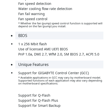
Fan speed detection
Water cooling flow rate detection
Fan fail warning
Fan speed control
* Whether the fan (pump) speed control function is supported will
depend on the fan (pump) you install.
BIOS
1 x 256 Mbit flash
Use of licensed AMI UEFI BIOS
PnP 1.0a, DMI 2.7, WfM 2.0, SM BIOS 2.7, ACPI 5.0
Unique Features
Support for GIGABYTE Control Center (GCC)
* Available applications in GCC may vary by motherboard model.
Supported functions of each application may also vary depending
on motherboard specifications.
Support for Q-Flash
Support for Q-Flash Plus
Support for Smart Backup