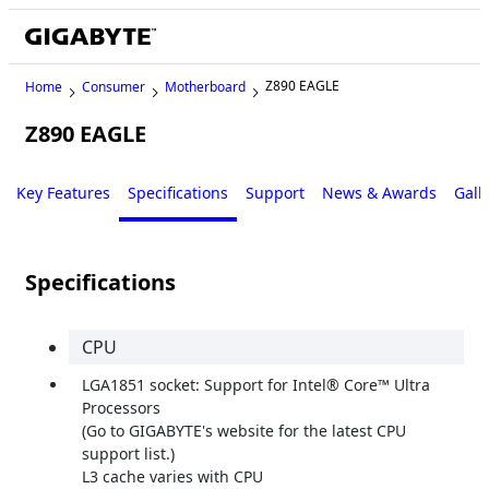
Z890 EAGLE
Home
Consumer
Motherboard
Z890 EAGLE
Key Features
Specifications
Support
News & Awards
Gall
Specifications
CPU
LGA1851 socket: Support for Intel® Core™ Ultra
Processors
(Go to GIGABYTE's website for the latest CPU
support list.)
L3 cache varies with CPU