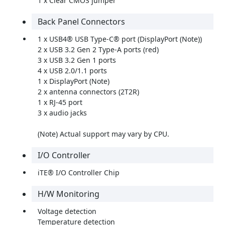
1 x Clear CMOS jumper
Back Panel Connectors
1 x USB4® USB Type-C® port (DisplayPort (Note))
2 x USB 3.2 Gen 2 Type-A ports (red)
3 x USB 3.2 Gen 1 ports
4 x USB 2.0/1.1 ports
1 x DisplayPort (Note)
2 x antenna connectors (2T2R)
1 x RJ-45 port
3 x audio jacks
(Note) Actual support may vary by CPU.
I/O Controller
iTE® I/O Controller Chip
H/W Monitoring
Voltage detection
Temperature detection