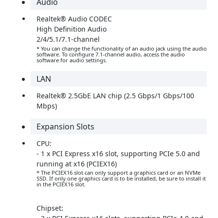
Audio
Realtek® Audio CODEC
High Definition Audio
2/4/5.1/7.1-channel
* You can change the functionality of an audio jack using the audio
software. To configure 7.1-channel audio, access the audio
software for audio settings.
LAN
Realtek® 2.5GbE LAN chip (2.5 Gbps/1 Gbps/100
Mbps)
Expansion Slots
CPU:
- 1 x PCI Express x16 slot, supporting PCIe 5.0 and
running at x16 (PCIEX16)
* The PCIEX16 slot can only support a graphics card or an NVMe
SSD. If only one graphics card is to be installed, be sure to install it
in the PCIEX16 slot.
Chipset: