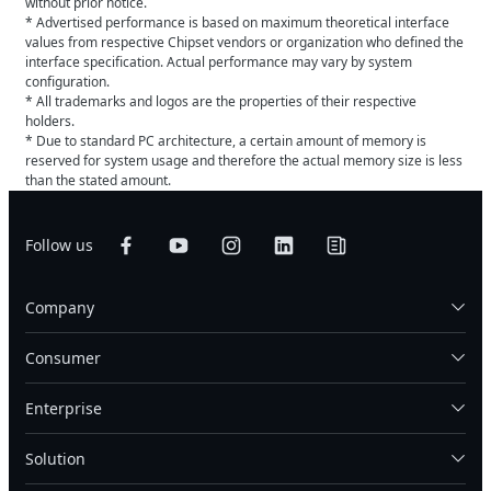
without prior notice.
* Advertised performance is based on maximum theoretical interface
values from respective Chipset vendors or organization who defined the
interface specification. Actual performance may vary by system
configuration.
* All trademarks and logos are the properties of their respective
holders.
* Due to standard PC architecture, a certain amount of memory is
reserved for system usage and therefore the actual memory size is less
than the stated amount.
Follow us
Company
Consumer
Enterprise
Solution