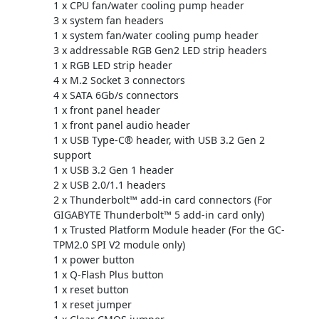
1 x CPU fan/water cooling pump header
3 x system fan headers
1 x system fan/water cooling pump header
3 x addressable RGB Gen2 LED strip headers
1 x RGB LED strip header
4 x M.2 Socket 3 connectors
4 x SATA 6Gb/s connectors
1 x front panel header
1 x front panel audio header
1 x USB Type-C® header, with USB 3.2 Gen 2
support
1 x USB 3.2 Gen 1 header
2 x USB 2.0/1.1 headers
2 x Thunderbolt™ add-in card connectors (For
GIGABYTE Thunderbolt™ 5 add-in card only)
1 x Trusted Platform Module header (For the GC-
TPM2.0 SPI V2 module only)
1 x power button
1 x Q-Flash Plus button
1 x reset button
1 x reset jumper