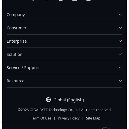
Company
Consumer
Enterprise
Solution
Service / Support
Resource
Global (English)
©2026 GIGA-BYTE Technology Co., Ltd. All rights reserved.
Term Of Use
|
Privacy Policy
|
Site Map