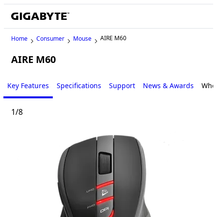
AIRE M60
Home
Consumer
Mouse
AIRE M60
Key Features
Specifications
Support
News & Awards
Wher
1
/
8