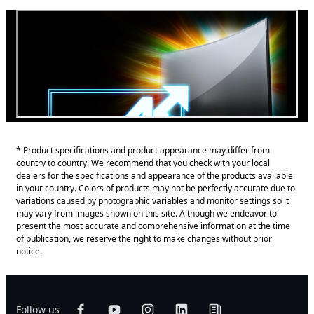
* Product specifications and product appearance may differ from
country to country. We recommend that you check with your local
dealers for the specifications and appearance of the products available
in your country. Colors of products may not be perfectly accurate due to
variations caused by photographic variables and monitor settings so it
may vary from images shown on this site. Although we endeavor to
present the most accurate and comprehensive information at the time
of publication, we reserve the right to make changes without prior
notice.
Follow us