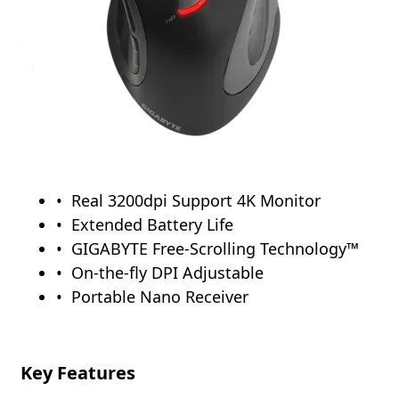
Real 3200dpi Support 4K Monitor
Extended Battery Life
GIGABYTE Free-Scrolling Technology™
On-the-fly DPI Adjustable
Portable Nano Receiver
Key Features