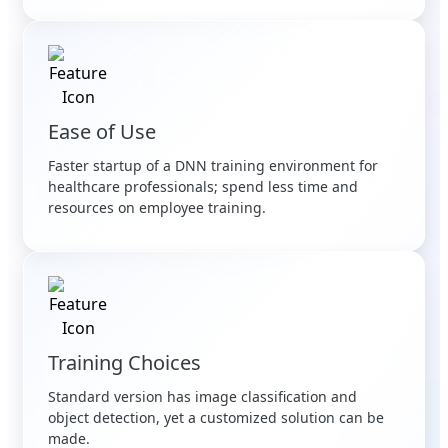
Ease of Use
Faster startup of a DNN training environment for
healthcare professionals; spend less time and
resources on employee training.
Training Choices
Standard version has image classification and
object detection, yet a customized solution can be
made.