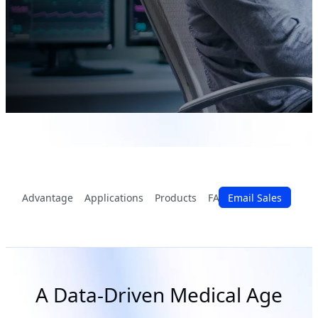
Advantage
Applications
Products
FAQ
Email Sales
Partners
A Data-Driven Medical Age