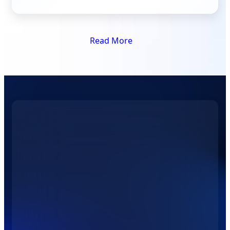
Read More