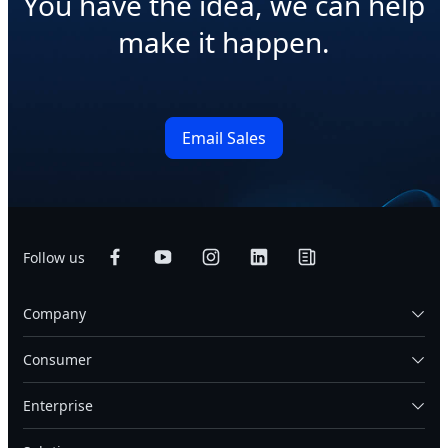
You have the idea, we can help
make it happen.
Email Sales
Follow us
Company
Consumer
Enterprise