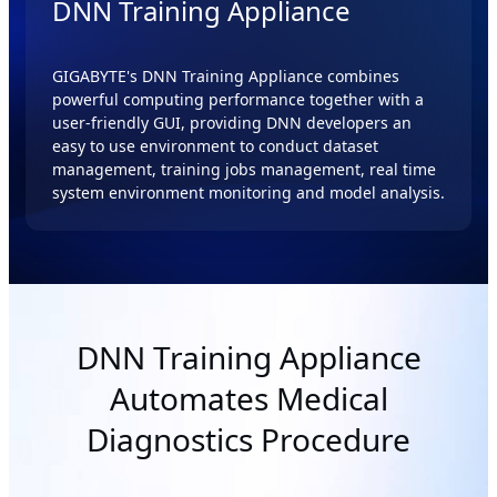
DNN Training Appliance
GIGABYTE's DNN Training Appliance combines
powerful computing performance together with a
user-friendly GUI, providing DNN developers an
easy to use environment to conduct dataset
management, training jobs management, real time
system environment monitoring and model analysis.
DNN Training Appliance
Automates Medical
Diagnostics Procedure