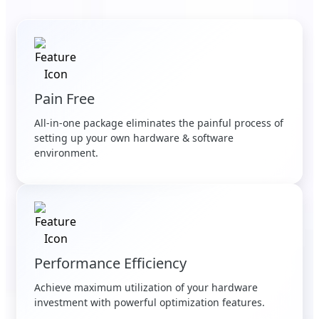
Pain Free
All-in-one package eliminates the painful process of
setting up your own hardware & software
environment.
Performance Efficiency
Achieve maximum utilization of your hardware
investment with powerful optimization features.