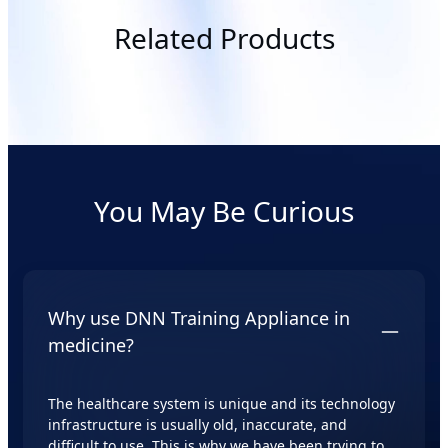
Related Products
You May Be Curious
Why use DNN Training Appliance in
medicine?
The healthcare system is unique and its technology
infrastructure is usually old, inaccurate, and
difficult to use. This is why we have been trying to