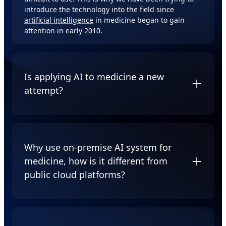
introduce the technology into the field since
artificial intelligence
in medicine began to gain
attention in early 2010.
Is applying AI to medicine a new
attempt?
No. The first problem-solving program, Dendral,
was introduced in the 1960s as the basis of the later
system MYCIN, which is considered to be one of the
Why use on-premise AI system for
most important early applications of AI in medicine.
medicine, how is it different from
However, MYCIN and other systems (such as
INTERNIST-1 and CASNET) were not routinely used
public cloud platforms?
by practitioners.
The solutions provided by GIGABYTE and Myelintek
is an on-premise solution designed for medical
personnel. Medical imaging needs to consider