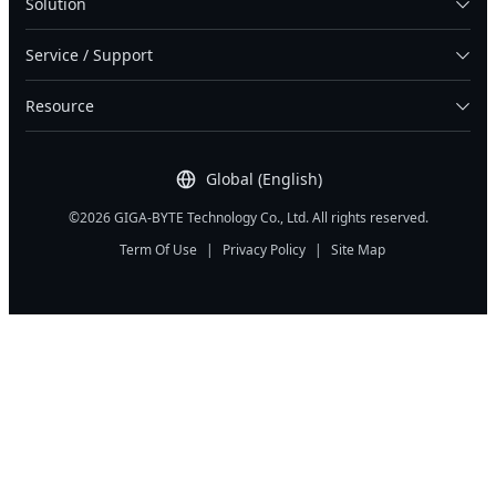
Solution
Service / Support
Resource
Global (English)
©2026 GIGA-BYTE Technology Co., Ltd. All rights reserved.
Term Of Use
|
Privacy Policy
|
Site Map