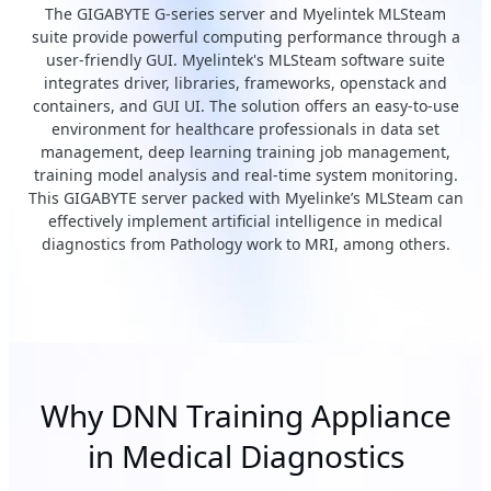
The GIGABYTE G-series server and Myelintek MLSteam
suite provide powerful computing performance through a
user-friendly GUI. Myelintek's MLSteam software suite
integrates driver, libraries, frameworks, openstack and
containers, and GUI UI. The solution offers an easy-to-use
environment for healthcare professionals in data set
management, deep learning training job management,
training model analysis and real-time system monitoring.
This GIGABYTE server packed with Myelinke’s MLSteam can
effectively implement artificial intelligence in medical
diagnostics from Pathology work to MRI, among others.
Why DNN Training Appliance
in Medical Diagnostics