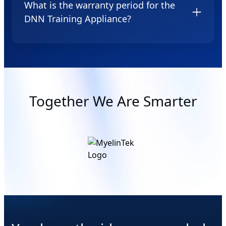
What is the warranty period for the
DNN Training Appliance?
We provide a one year warranty for equipment
manufacturing defects starting from the date of
purchase of the appliance.
Together We Are Smarter