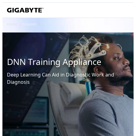
Home
Solution
DNN Training Appliance
Deep Learning Can Aid in Diagnostic Work and
Diagnosis