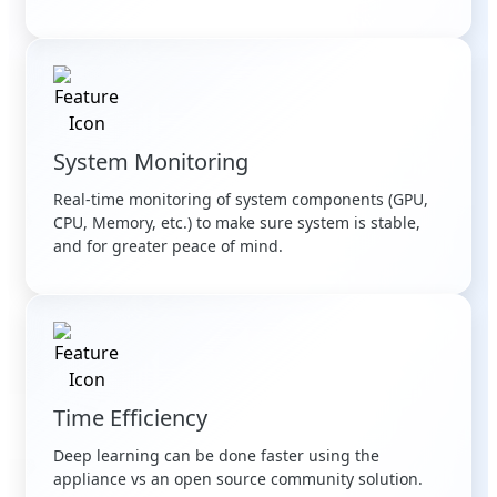
System Monitoring
Real-time monitoring of system components (GPU,
CPU, Memory, etc.) to make sure system is stable,
and for greater peace of mind.
Time Efficiency
Deep learning can be done faster using the
appliance vs an open source community solution.