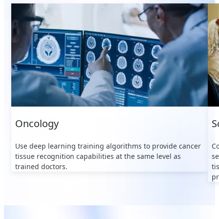
Oncology
S
Use deep learning training algorithms to provide cancer
Co
tissue recognition capabilities at the same level as
se
trained doctors.
ti
pr