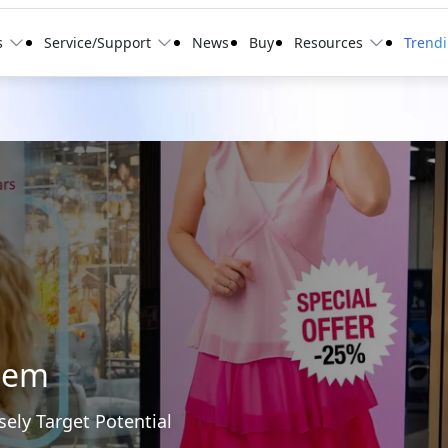
s
Service/Support
News
Buy
Resources
Trend
tem
sely Target Potential