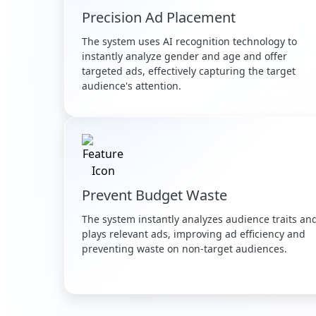
Precision Ad Placement
The system uses AI recognition technology to
instantly analyze gender and age and offer
targeted ads, effectively capturing the target
audience's attention.
Prevent Budget Waste
The system instantly analyzes audience traits an
plays relevant ads, improving ad efficiency and
preventing waste on non-target audiences.