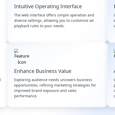
Intuitive Operating Interface
The web interface offers simple operation and
diverse settings, allowing you to customize ad
playback rules to your needs.
Enhance Business Value
d
Exploring audience needs uncovers business
opportunities, refining marketing strategies for
improved brand exposure and sales
performance.