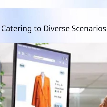
Catering to Diverse Scenarios