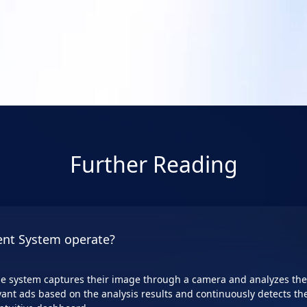
64GB/ 2 x HDMI/ 2 x DP
dashboards, diverse setting options,
ds.
Learn More
Learn More
Further Reading
nt System operate?
e system captures their image through a camera and analyzes thei
vant ads based on the analysis results and continuously detects the