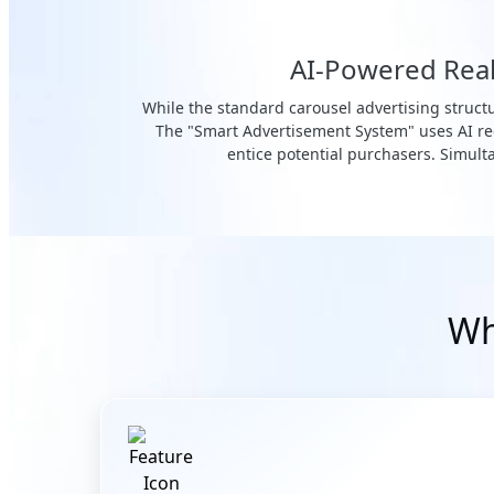
AI-Powered Real-
While the standard carousel advertising structu
The "Smart Advertisement System" uses AI rec
entice potential purchasers. Simulta
Wh