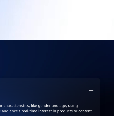
r characteristics, like gender and age, using
 audience's real-time interest in products or content