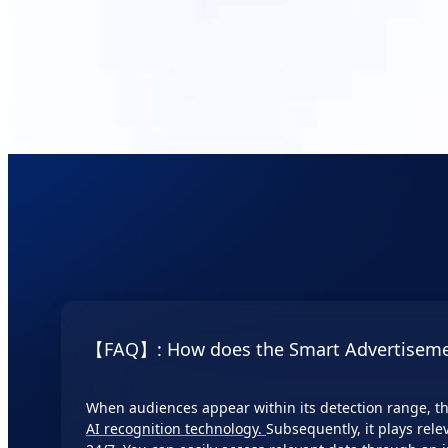
features such as 
and data downloa
【FAQ】: How does the Smart Advertiseme
When audiences appear within its detection range, th
AI recognition technology.
Subsequently, it plays rele