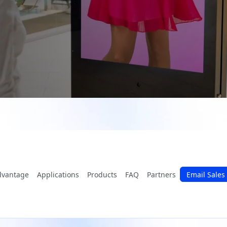
dvantage
Applications
Products
FAQ
Partners
Email Sales