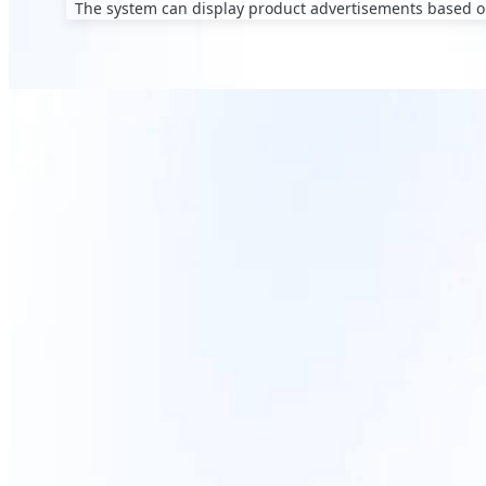
The system can display product advertisements based on
Smart Adver
The web-based ma