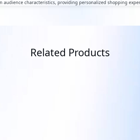
 audience characteristics, providing personalized shopping expe
Related Products
QBiX-Lite-TGLA1135G7-A1
tisement System
Industrial system with Intel® Core
Processor / Fan Design / Dual Chan
nagement interface offers