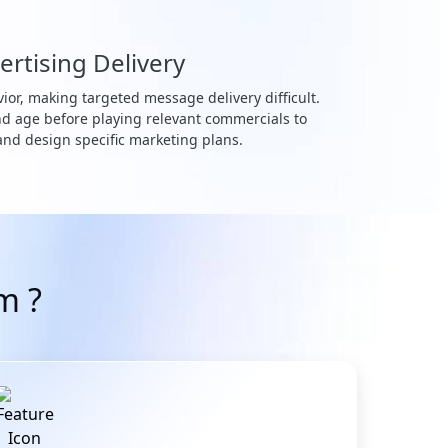
ertising Delivery
ior, making targeted message delivery difficult.
nd age before playing relevant commercials to
 and design specific marketing plans.
m ?