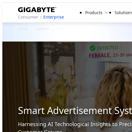
Products
Solution
Consumer
Enterprise
Home
Solution
AIoT
Smart Advertisement Sys
Harnessing AI Technological Insights to Preci
Customer Groups