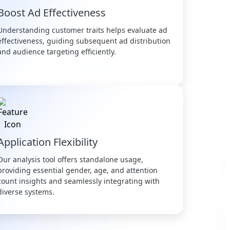
Boost Ad Effectiveness
Understanding customer traits helps evaluate ad
effectiveness, guiding subsequent ad distribution
and audience targeting efficiently.
Application Flexibility
Our analysis tool offers standalone usage,
providing essential gender, age, and attention
count insights and seamlessly integrating with
diverse systems.