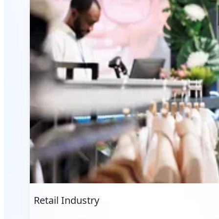
Retail Industry