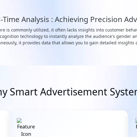
Time Analysis : Achieving Precision Adv
re is commonly utilized, it often lacks insights into customer behav
ognition technology to instantly analyze the audience's gender a
neously, it provides data that allows you to gain detailed insights
y Smart Advertisement Syste