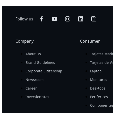
Follow us
Company
Consumer
About Us
Tarjetas Mad
Brand Guidelines
Tarjetas de V
Corporate Citizenship
Laptop
Newsroom
Monitores
Career
Desktops
Inversionistas
Periféricos
Componentes