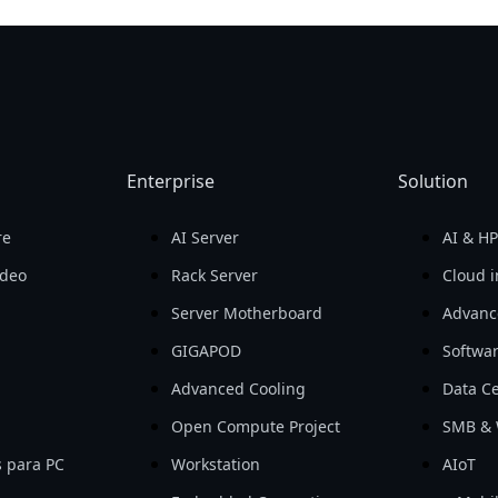
Enterprise
Solution
re
AI Server
AI & H
ideo
Rack Server
Cloud i
Server Motherboard
Advanc
GIGAPOD
Softwa
Advanced Cooling
Data Ce
Open Compute Project
SMB & 
 para PC
Workstation
AIoT