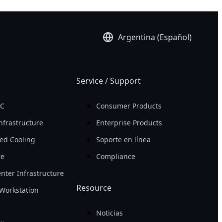
Argentina (Español)
Service / Support
PC
Consumer Products
nfrastructure
Enterprise Products
ed Cooling
Soporte en línea
re
Compliance
nter Infrastructure
Resource
Workstation
Noticias