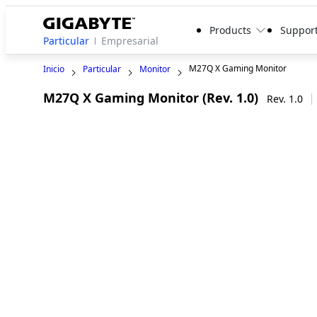
Products
Suppor
Particular
Empresarial
M27Q X Gaming Monitor
Inicio
Particular
Monitor
M27Q X Gaming Monitor (Rev. 1.0)
Rev. 1.0