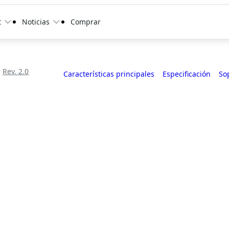
t
Noticias
Comprar
Rev. 2.0
Características principales
Especificación
So