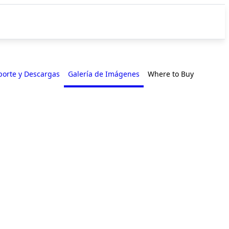
porte y Descargas
Galería de Imágenes
Where to Buy