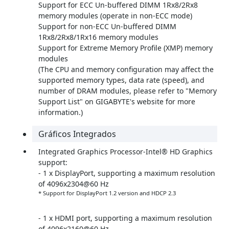
Support for ECC Un-buffered DIMM 1Rx8/2Rx8
memory modules (operate in non-ECC mode)
Support for non-ECC Un-buffered DIMM
1Rx8/2Rx8/1Rx16 memory modules
Support for Extreme Memory Profile (XMP) memory
modules
(The CPU and memory configuration may affect the
supported memory types, data rate (speed), and
number of DRAM modules, please refer to "Memory
Support List" on GIGABYTE's website for more
information.)
Gráficos Integrados
Integrated Graphics Processor-Intel® HD Graphics
support:
- 1 x DisplayPort, supporting a maximum resolution
of 4096x2304@60 Hz
* Support for DisplayPort 1.2 version and HDCP 2.3
- 1 x HDMI port, supporting a maximum resolution
of 4096x2160@60 Hz