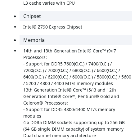
L3 cache varies with CPU
Chipset
Intel® Z790 Express Chipset
Memoria
14th and 13th Generation Intel® Core™ i9/i7
Processors:
- Support for DDR5 7600(O.C.) / 7400(O.C.) /
7200(O.C.) / 7000(O.C.) / 6800(O.C.) / 6600(O.C.) /
6400(O.C.) / 6200(O.C.) / 6000(O.C.) / 5800(O.C.) / 5600
/ 5200 / 4800 / 4400 MT/s memory modules
13th Generation Intel® Core™ i5/i3 and 12th
Generation Intel® Core™, Pentium® Gold and
Celeron® Processors:
- Support for DDR5 4800/4400 MT/s memory
modules
4 x DDR5 DIMM sockets supporting up to 256 GB
(64 GB single DIMM capacity) of system memory
Dual channel memory architecture