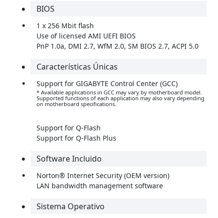
BIOS
1 x 256 Mbit flash
Use of licensed AMI UEFI BIOS
PnP 1.0a, DMI 2.7, WfM 2.0, SM BIOS 2.7, ACPI 5.0
Características Únicas
Support for GIGABYTE Control Center (GCC)
* Available applications in GCC may vary by motherboard model.
Supported functions of each application may also vary depending
on motherboard specifications.
Support for Q-Flash
Support for Q-Flash Plus
Software Incluido
Norton® Internet Security (OEM version)
LAN bandwidth management software
Sistema Operativo