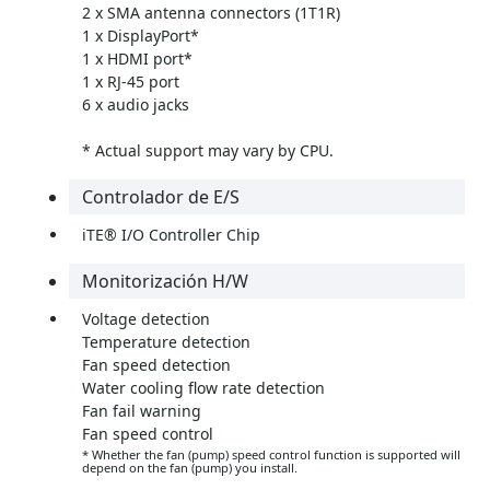
2 x SMA antenna connectors (1T1R)
1 x DisplayPort*
1 x HDMI port*
1 x RJ-45 port
6 x audio jacks
* Actual support may vary by CPU.
Controlador de E/S
iTE® I/O Controller Chip
Monitorización H/W
Voltage detection
Temperature detection
Fan speed detection
Water cooling flow rate detection
Fan fail warning
Fan speed control
* Whether the fan (pump) speed control function is supported will
depend on the fan (pump) you install.