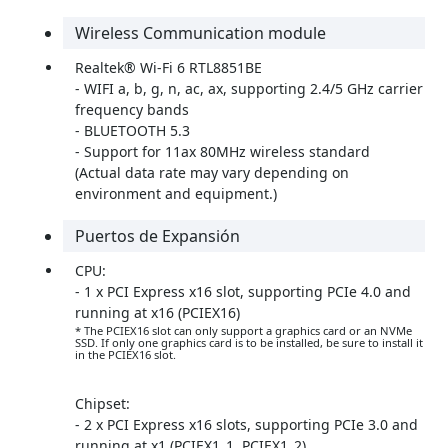
Wireless Communication module
Realtek® Wi-Fi 6 RTL8851BE
- WIFI a, b, g, n, ac, ax, supporting 2.4/5 GHz carrier
frequency bands
- BLUETOOTH 5.3
- Support for 11ax 80MHz wireless standard
(Actual data rate may vary depending on
environment and equipment.)
Puertos de Expansión
CPU:
- 1 x PCI Express x16 slot, supporting PCIe 4.0 and
running at x16 (PCIEX16)
* The PCIEX16 slot can only support a graphics card or an NVMe
SSD. If only one graphics card is to be installed, be sure to install it
in the PCIEX16 slot.
Chipset:
- 2 x PCI Express x16 slots, supporting PCIe 3.0 and
running at x1 (PCIEX1_1, PCIEX1_2)