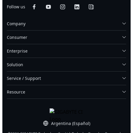
Follow us
Company
Consumer
Enterprise
Solution
Service / Support
Resource
Argentina (Español)