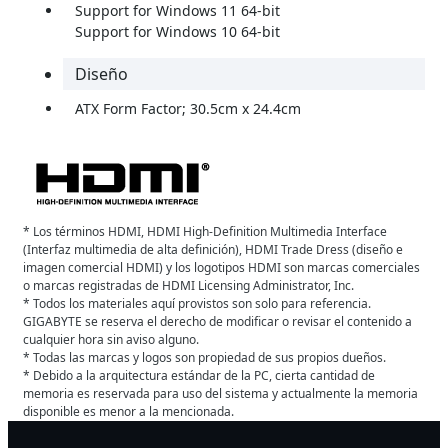
Support for Windows 11 64-bit
Support for Windows 10 64-bit
Diseño
ATX Form Factor; 30.5cm x 24.4cm
* Los términos HDMI, HDMI High-Definition Multimedia Interface
(Interfaz multimedia de alta definición), HDMI Trade Dress (diseño e
imagen comercial HDMI) y los logotipos HDMI son marcas comerciales
o marcas registradas de HDMI Licensing Administrator, Inc.
* Todos los materiales aquí provistos son solo para referencia.
GIGABYTE se reserva el derecho de modificar o revisar el contenido a
cualquier hora sin aviso alguno.
* Todas las marcas y logos son propiedad de sus propios dueños.
* Debido a la arquitectura estándar de la PC, cierta cantidad de
memoria es reservada para uso del sistema y actualmente la memoria
disponible es menor a la mencionada.