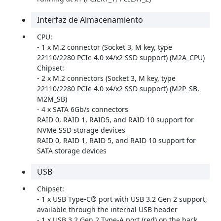
Interfaz de Almacenamiento
CPU:
- 1 x M.2 connector (Socket 3, M key, type
22110/2280 PCIe 4.0 x4/x2 SSD support) (M2A_CPU)
Chipset:
- 2 x M.2 connectors (Socket 3, M key, type
22110/2280 PCIe 4.0 x4/x2 SSD support) (M2P_SB,
M2M_SB)
- 4 x SATA 6Gb/s connectors
RAID 0, RAID 1, RAID5, and RAID 10 support for
NVMe SSD storage devices
RAID 0, RAID 1, RAID 5, and RAID 10 support for
SATA storage devices
USB
Chipset:
- 1 x USB Type-C® port with USB 3.2 Gen 2 support,
available through the internal USB header
- 1 x USB 3.2 Gen 2 Type-A port (red) on the back