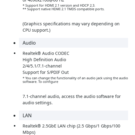
* Support for HDMI 2.1 version and HDCP 2.3.
** Support native HDMI 2.1 TMDS compatible ports.
(Graphics specifications may vary depending on
CPU support.)
Audio
Realtek® Audio CODEC
High Definition Audio
2/4/5.1/7.1-channel
Support for S/PDIF Out
* You can change the functionality of an audio jack using the audio
software. To configure
7.1-channel audio, access the audio software for
audio settings.
LAN
Realtek® 2.5GbE LAN chip (2.5 Gbps/1 Gbps/100
Mbps)