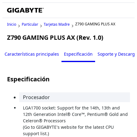
Z790 GAMING PLUS AX
Inicio
Particular
Tarjetas Madre
Z790 GAMING PLUS AX (Rev. 1.0)
Características principales
Especificación
Soporte y Descarg
Especificación
Procesador
LGA1700 socket: Support for the 14th, 13th and
12th Generation Intel® Core™, Pentium® Gold and
Celeron® Processors
(Go to GIGABYTE's website for the latest CPU
support list.)