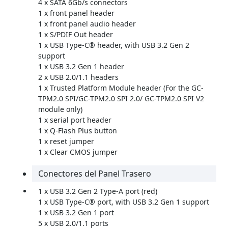
4 x SATA 6Gb/s connectors
1 x front panel header
1 x front panel audio header
1 x S/PDIF Out header
1 x USB Type-C® header, with USB 3.2 Gen 2
support
1 x USB 3.2 Gen 1 header
2 x USB 2.0/1.1 headers
1 x Trusted Platform Module header (For the GC-
TPM2.0 SPI/GC-TPM2.0 SPI 2.0/ GC-TPM2.0 SPI V2
module only)
1 x serial port header
1 x Q-Flash Plus button
1 x reset jumper
1 x Clear CMOS jumper
Conectores del Panel Trasero
1 x USB 3.2 Gen 2 Type-A port (red)
1 x USB Type-C® port, with USB 3.2 Gen 1 support
1 x USB 3.2 Gen 1 port
5 x USB 2.0/1.1 ports