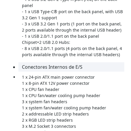
panel
- 1 x USB Type-C® port on the back panel, with USB
3.2 Gen 1 support
- 3 x USB 3.2 Gen 1 ports (1 port on the back panel,
2 ports available through the internal USB header)
- 1 x USB 2.0/1.1 port on the back panel
Chipset+2 USB 2.0 Hubs:
- 8 x USB 2.0/1.1 ports (4 ports on the back panel, 4
ports available through the internal USB headers)
Conectores Internos de E/S
1 x 24-pin ATX main power connector
1 x 8-pin ATX 12V power connector
1 x CPU fan header
1 x CPU fan/water cooling pump header
3 x system fan headers
1 x system fan/water cooling pump header
2 x addressable LED strip headers
2 x RGB LED strip headers
3 x M.2 Socket 3 connectors