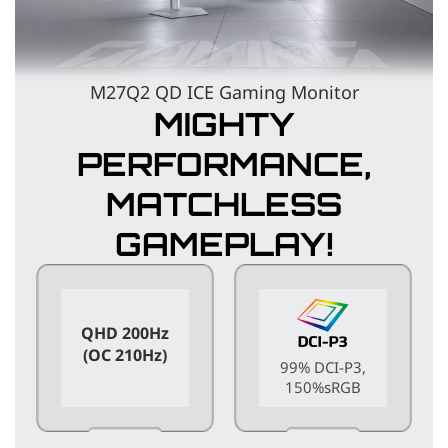
M27Q2 QD ICE Gaming Monitor
MIGHTY
PERFORMANCE,
MATCHLESS
GAMEPLAY!
QHD 200Hz
(OC 210Hz)
99% DCI-P3,
150%sRGB