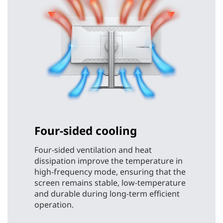
Four-sided cooling
Four-sided ventilation and heat
dissipation improve the temperature in
high-frequency mode, ensuring that the
screen remains stable, low-temperature
and durable during long-term efficient
operation.