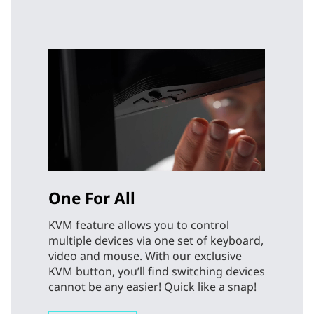
One For All
KVM feature allows you to control
multiple devices via one set of keyboard,
video and mouse. With our exclusive
KVM button, you’ll find switching devices
cannot be any easier! Quick like a snap!