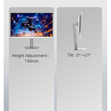
Tilt: -5°~+21°
Height Adjustment：
130mm