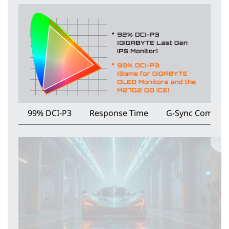
99% DCI-P3
Response Time
G-Sync Compati