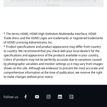
purposes only and not an exact representation of the
product.
* The terms HDMI, HDMI High-Definition Multimedia Interface, HDMI
Trade dress and the HDMI Logos are trademarks or registered trademarks
of HDMI Licensing Administrator, Inc.
* Product specifications and product appearance may differ from country
to country. We recommend that you check with your local dealers for the
specifications and appearance of the products available in your country.
Colors of products may not be perfectly accurate due to variations caused
by photographic variables and monitor settings so it may vary from images
shown on this site. Although we endeavor to present the most accurate and
comprehensive information at the time of publication, we reserve the right
to make changes without prior notice.
Follow us