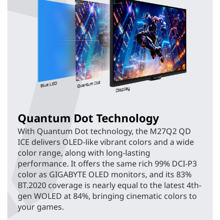
Quantum Dot Technology
With Quantum Dot technology, the M27Q2 QD
ICE delivers OLED-like vibrant colors and a wide
color range, along with long-lasting
performance. It offers the same rich 99% DCI-P3
color as GIGABYTE OLED monitors, and its 83%
BT.2020 coverage is nearly equal to the latest 4th-
gen WOLED at 84%, bringing cinematic colors to
your games.