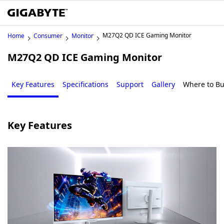
M27Q2 QD ICE Gaming Monitor
Home
Consumer
Monitor
M27Q2 QD ICE Gaming Monitor
Key Features
Specifications
Support
Gallery
Where to B
Key Features