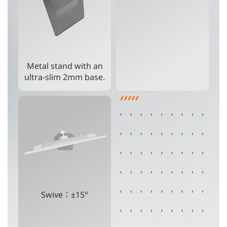
Metal stand with an
ultra-slim 2mm base.
Swive：±15°