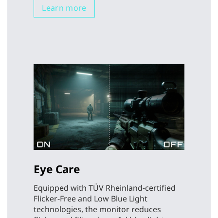
Learn more
Eye Care
Equipped with TÜV Rheinland-certified
Flicker-Free and Low Blue Light
technologies, the monitor reduces