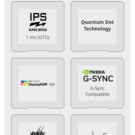
Quantum Dot
Technology
1 ms (GTG)
G-Sync
Compatible