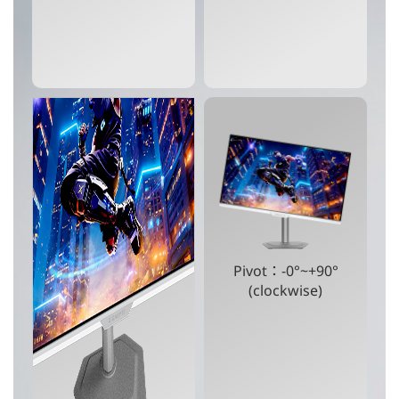
Pivot：-0°~+90°
(clockwise)