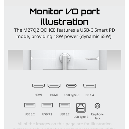
Monitor I/O port
illustration
The M27Q2 QD ICE features a USB-C Smart PD
mode, providing 18W power (dynamic 65W).
All of the images on this page are for illustration