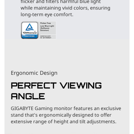
flicker and filters harmful blue light
while maintaining vivid colors, ensuring
long-term eye comfort.
Ergonomic Design
PERFECT VIEWING
ANGLE
GIGABYTE Gaming monitor features an exclusive
stand that's ergonomically designed to offer
extensive range of height and tilt adjustments.