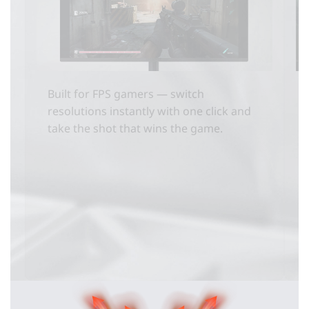
Built for FPS gamers — switch
resolutions instantly with one click and
take the shot that wins the game.