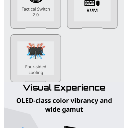
Tactical Switch
2.0
Four-sided
cooling
Visual Experience
OLED-class color vibrancy and
wide gamut