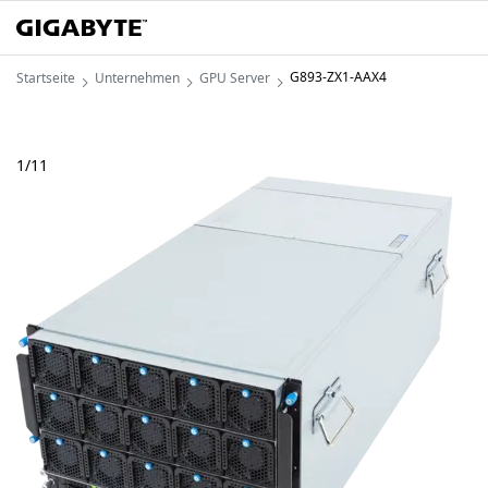
G893-ZX1-AAX4
Startseite
Unternehmen
GPU Server
1
/
11