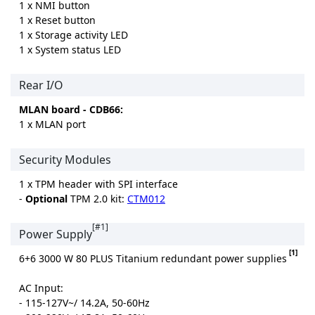
1 x NMI button
1 x Reset button
1 x Storage activity LED
1 x System status LED
Rear I/O
MLAN board - CDB66:
1 x MLAN port
Security Modules
1 x TPM header with SPI interface
-
Optional
TPM 2.0 kit:
CTM012
[#1]
Power Supply
[1]
6+6 3000 W 80 PLUS Titanium redundant power supplies
AC Input:
- 115-127V~/ 14.2A, 50-60Hz