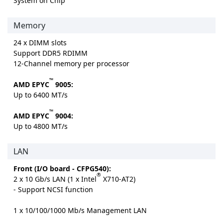
System on Chip
Memory
24 x DIMM slots
Support DDR5 RDIMM
12-Channel memory per processor
™
AMD EPYC
9005:
Up to 6400 MT/s
™
AMD EPYC
9004:
Up to 4800 MT/s
LAN
Front (I/O board - CFPG540):
®
2 x 10 Gb/s LAN (1 x Intel
X710-AT2)
- Support NCSI function
1 x 10/100/1000 Mb/s Management LAN