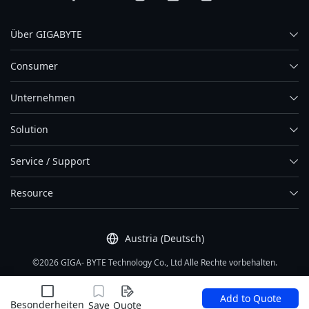
Über GIGABYTE
Consumer
Unternehmen
Solution
Service / Support
Resource
Austria (Deutsch)
©2026 GIGA- BYTE Technology Co., Ltd Alle Rechte vorbehalten.
Nutzungsbedingung
|
Datenschutz
|
Site Map
Add to Quote
Besonderheiten
Save
Quote