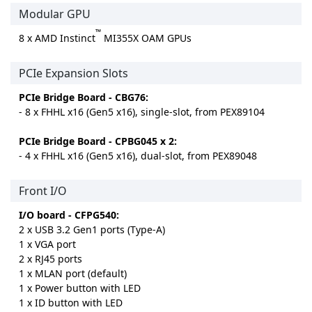
Modular GPU
™
8 x AMD Instinct
MI355X OAM GPUs
PCIe Expansion Slots
PCIe Bridge Board - CBG76:
- 8 x FHHL x16 (Gen5 x16), single-slot, from PEX89104
PCIe Bridge Board - CPBG045 x 2:
- 4 x FHHL x16 (Gen5 x16), dual-slot, from PEX89048
Front I/O
I/O board - CFPG540:
2 x USB 3.2 Gen1 ports (Type-A)
1 x VGA port
2 x RJ45 ports
1 x MLAN port (default)
1 x Power button with LED
1 x ID button with LED