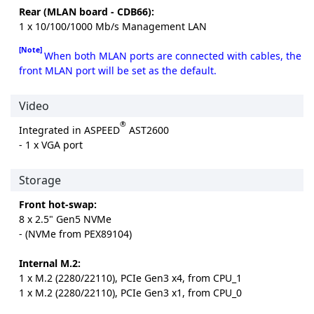
Rear (MLAN board - CDB66):
1 x 10/100/1000 Mb/s Management LAN
[Note]
When both MLAN ports are connected with cables, the
front MLAN port will be set as the default.
Video
®
Integrated in ASPEED
AST2600
- 1 x VGA port
Storage
Front hot-swap:
8 x 2.5" Gen5 NVMe
- (NVMe from PEX89104)
Internal M.2:
1 x M.2 (2280/22110), PCIe Gen3 x4, from CPU_1
1 x M.2 (2280/22110), PCIe Gen3 x1, from CPU_0