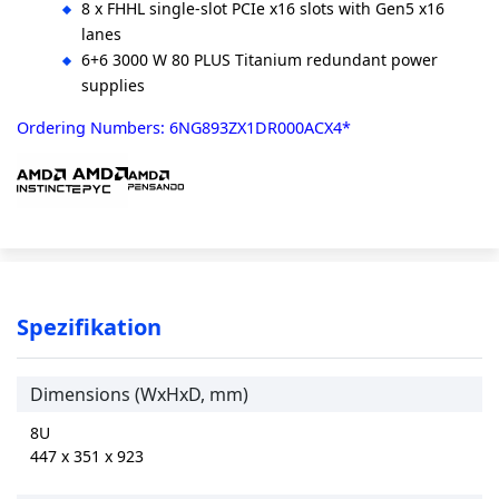
8 x FHHL single-slot PCIe x16 slots with Gen5 x16
lanes
6+6 3000 W 80 PLUS Titanium redundant power
supplies
Ordering Numbers: 6NG893ZX1DR000ACX4*
Spezifikation
Dimensions (WxHxD, mm)
8U
447 x 351 x 923