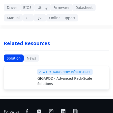
Driver
BIOS
Utility
Firmware
Datasheet
Manual
OS
QVL
Online Support
Related Resources
Solution
News
AI & HPC,Data Center Infrastructure
GIGAPOD - Advanced Rack-Scale
Solutions
Follow us