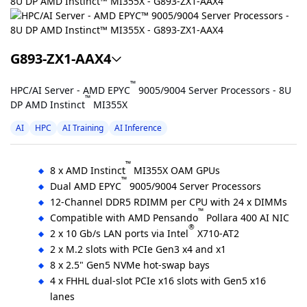
G893-ZX1-AAX4
™
HPC/AI Server - AMD EPYC
9005/9004 Server Processors - 8U
™
DP AMD Instinct
MI355X
AI
HPC
AI Training
AI Inference
™
8 x AMD Instinct
MI355X OAM GPUs
™
Dual AMD EPYC
9005/9004 Server Processors
12-Channel DDR5 RDIMM per CPU with 24 x DIMMs
™
Compatible with AMD Pensando
Pollara 400 AI NIC
®
2 x 10 Gb/s LAN ports via Intel
X710-AT2
2 x M.2 slots with PCIe Gen3 x4 and x1
8 x 2.5" Gen5 NVMe hot-swap bays
4 x FHHL dual-slot PCIe x16 slots with Gen5 x16
lanes