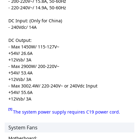
- 200-220V~/ 15.8A, 50-60Hz
- 220-240V~/ 14.9A, 50-60Hz
DC Input: (Only for China)
- 240Vdc/ 14A
DC Output:
- Max 1450W/ 115-127V~
+54V/ 26.6A
+12Vsb/ 3A
- Max 2900W/ 200-220V~
+54V/ 53.4A
+12Vsb/ 3A
- Max 3002.4W/ 220-240V~ or 240Vdc Input
+54V/ 55.6A
+12Vsb/ 3A
[1]
The system power supply requires C19 power cord.
System Fans
Motherboard: