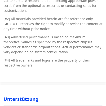
Customers are responsible for selecting appropriate power
cords from the optional accessories or contacting sales for
customization.
[#2]
All materials provided herein are for reference only.
GIGABYTE reserves the right to modify or revise the content at
any time without prior notice.
[#3]
Advertised performance is based on maximum
theoretical values as specified by the respective chipset
vendors or standards organizations. Actual performance may
vary depending on system configuration.
[#4]
All trademarks and logos are the property of their
respective owners.
Unterstützung