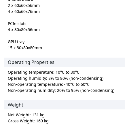
2 x 60x60x56mm
4 x 60x60x76mm
PCIe slots:
4 x 80x80x56mm
GPU tray:
15 x 80x80x80mm
Operating Properties
Operating temperature: 10°C to 30°C
Operating humidity: 8% to 80% (non-condensing)
Non-operating temperature: -40°C to 60°C
Non-operating humidity: 20% to 95% (non-condensing)
Weight
Net Weight: 131 kg
Gross Weight: 169 kg