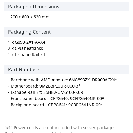
Packaging Dimensions
1200 x 800 x 620 mm
Packaging Content
1 x G893-ZX1-AAX4
2 x CPU heatsinks
1 x L-shape Rail kit
Part Numbers
- Barebone with AMD module: 6NG893ZX1DR000ACX4*
- Motherboard: 9MZB3PE0UR-000-3*
- L-shape Rail kit: 25HB2-UM6100-K0R
- Front panel board - CFPG540: 9CFPG540NR-00*
- Backplane board - CBPG641: 9CBPG641NR-00*
[#1] Power cords are not included with server packages.