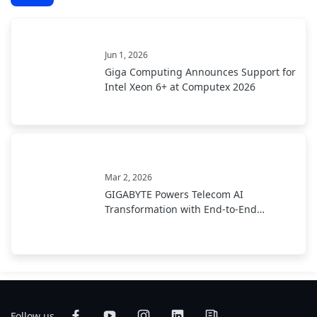
Jun 1, 2026
Giga Computing Announces Support for
Intel Xeon 6+ at Computex 2026
Mar 2, 2026
GIGABYTE Powers Telecom AI
Transformation with End-to-End
Infrastructure at MWC 2026
Follow us