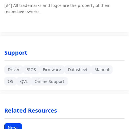
[#4]
All trademarks and logos are the property of their
respective owners.
Support
Driver
BIOS
Firmware
Datasheet
Manual
OS
QVL
Online Support
Related Resources
News