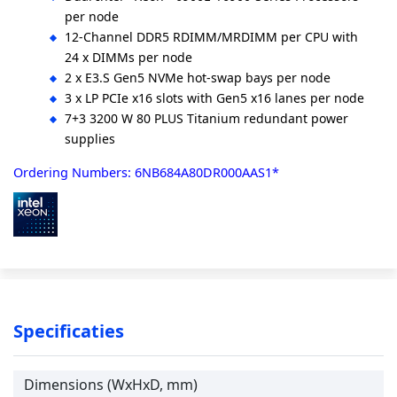
per node
12-Channel DDR5 RDIMM/MRDIMM per CPU with
24 x DIMMs per node
2 x E3.S Gen5 NVMe hot-swap bays per node
3 x LP PCIe x16 slots with Gen5 x16 lanes per node
7+3 3200 W 80 PLUS Titanium redundant power
supplies
Ordering Numbers: 6NB684A80DR000AAS1*
Specificaties
Dimensions (WxHxD, mm)