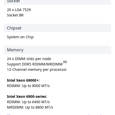
Socket
20 x LGA 7529
Socket BR
Chipset
System on Chip
Memory
24 x DIMM slots per node
[1]
Support DDR5 RDIMM/MRDIMM
12-Channel memory per processor
Intel Xeon 6900E+:
RDIMM: Up to 8000 MT/s
Intel Xeon 6900-series:
RDIMM: Up to 6400 MT/s
MRDIMM: Up to 8800 MT/s