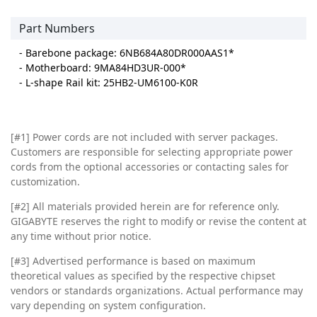
Part Numbers
- Barebone package: 6NB684A80DR000AAS1*
- Motherboard: 9MA84HD3UR-000*
- L-shape Rail kit: 25HB2-UM6100-K0R
[#1] Power cords are not included with server packages.
Customers are responsible for selecting appropriate power
cords from the optional accessories or contacting sales for
customization.
[#2]
All materials provided herein are for reference only.
GIGABYTE reserves the right to modify or revise the content at
any time without prior notice.
[#3]
Advertised performance is based on maximum
theoretical values as specified by the respective chipset
vendors or standards organizations. Actual performance may
vary depending on system configuration.