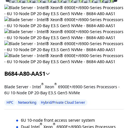
B684-A80-AAS1
®
®
Blade Server - Intel
Xeon
6900E+/6900-Series Processors -
6U 10-Node DP 20-Bay E3.S Gen5 NVMe
HPC
Networking
Hybrid/Private Cloud Server
6U 10-node front access server system
®
®
Dual Intel
Xeon
6900E+/6900-Series Processors