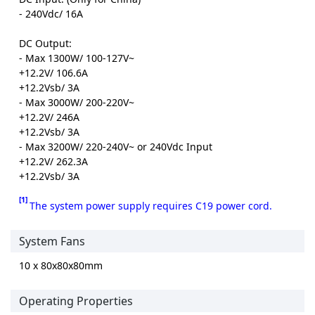
- 240Vdc/ 16A
DC Output:
- Max 1300W/ 100-127V~
+12.2V/ 106.6A
+12.2Vsb/ 3A
- Max 3000W/ 200-220V~
+12.2V/ 246A
+12.2Vsb/ 3A
- Max 3200W/ 220-240V~ or 240Vdc Input
+12.2V/ 262.3A
+12.2Vsb/ 3A
[1]
The system power supply requires C19 power cord.
System Fans
10 x 80x80x80mm
Operating Properties