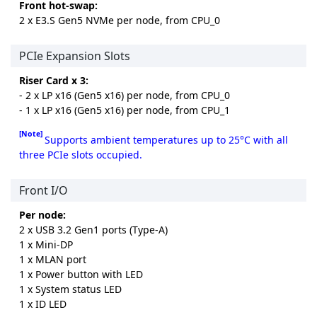
Front hot-swap:
2 x E3.S Gen5 NVMe per node, from CPU_0
PCIe Expansion Slots
Riser Card x 3:
- 2 x LP x16 (Gen5 x16) per node, from CPU_0
- 1 x LP x16 (Gen5 x16) per node, from CPU_1
[Note]
Supports ambient temperatures up to 25°C with all
three PCIe slots occupied.
Front I/O
Per node:
2 x USB 3.2 Gen1 ports (Type-A)
1 x Mini-DP
1 x MLAN port
1 x Power button with LED
1 x System status LED
1 x ID LED