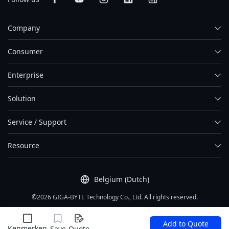
Company
Consumer
Enterprise
Solution
Service / Support
Resource
Belgium (Dutch)
©2026 GIGA-BYTE Technology Co., Ltd. All rights reserved.
Gebruiksvoorwaarden
|
Privacy
|
Site Map
Add to Quote
Kenmerken
Save
Quote