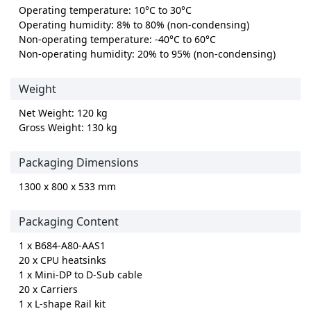
Operating temperature: 10°C to 30°C
Operating humidity: 8% to 80% (non-condensing)
Non-operating temperature: -40°C to 60°C
Non-operating humidity: 20% to 95% (non-condensing)
Weight
Net Weight: 120 kg
Gross Weight: 130 kg
Packaging Dimensions
1300 x 800 x 533 mm
Packaging Content
1 x B684-A80-AAS1
20 x CPU heatsinks
1 x Mini-DP to D-Sub cable
20 x Carriers
1 x L-shape Rail kit