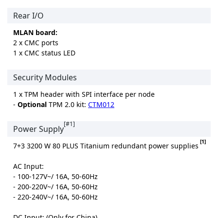
Rear I/O
MLAN board:
2 x CMC ports
1 x CMC status LED
Security Modules
1 x TPM header with SPI interface per node
-
Optional
TPM 2.0 kit:
CTM012
[#1]
Power Supply
[1]
7+3 3200 W 80 PLUS Titanium redundant power supplies
AC Input:
- 100-127V~/ 16A, 50-60Hz
- 200-220V~/ 16A, 50-60Hz
- 220-240V~/ 16A, 50-60Hz
DC Input: (Only for China)