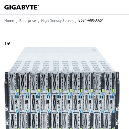
B684-A80-AAS1
Home
Enterprise
High Density Server
1
/
6