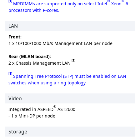
[1]
®
®
MRDIMMs are supported only on select Intel
Xeon
6
processors with P-cores.
LAN
Front:
1 x 10/100/1000 Mb/s Management LAN per node
Rear (MLAN board):
[1]
2 x Chassis Management LAN
[1]
Spanning Tree Protocol (STP) must be enabled on LAN
switches when using a ring topology.
Video
®
Integrated in ASPEED
AST2600
- 1 x Mini-DP per node
Storage