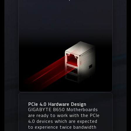
PCIe 4.0 Hardware Design
GIGABYTE B650 Motherboards
are ready to work with the PCIe
4.0 devices which are expected
to experience twice bandwidth