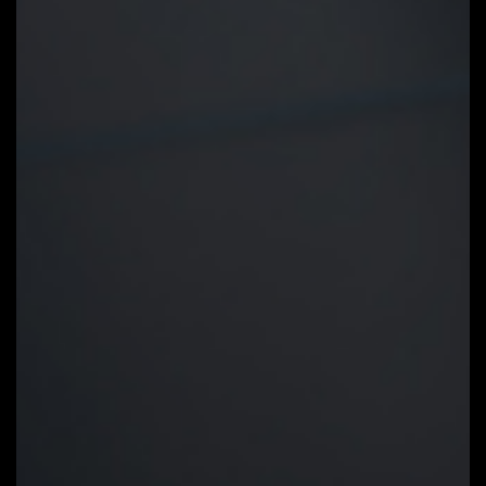
Smart Fan 6
Smart Fan 6 contains several
unique cooling features that
ensure gaming PC maintain its
performance while staying cool
and quiet. Multiple fan headers
can support PWM/DC fan and
pump, and users can easily define
each fan curve based on
different temperature sensors
across the board via intuitive
user interface.
Cooling Features
High Current Support:
Each fan
headers support PWM and DC fan
and Water Cooling Pump , and up
to 24W (12V x 2A) with Over-
Current Protection