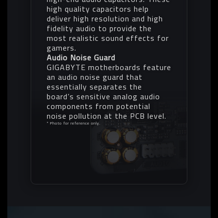
high quality capacitors help
deliver high resolution and high
fidelity audio to provide the
most realistic sound effects for
gamers.
Audio Noise Guard
GIGABYTE motherboards feature
an audio noise guard that
essentially separates the
board’s sensitive analog audio
components from potential
noise pollution at the PCB level.
* Photo for reference only.