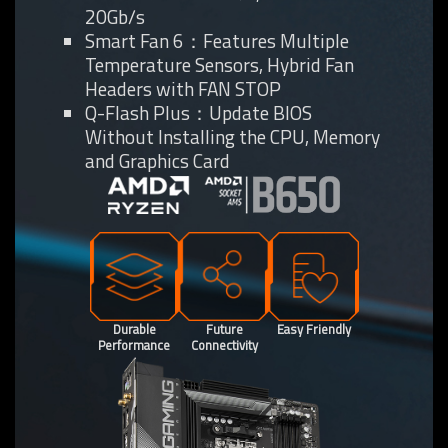
20Gb/s
Smart Fan 6：Features Multiple
Temperature Sensors, Hybrid Fan
Headers with FAN STOP
Q-Flash Plus：Update BIOS
Without Installing the CPU, Memory
and Graphics Card
Durable
Future
Easy Friendly
Performance
Connectivity