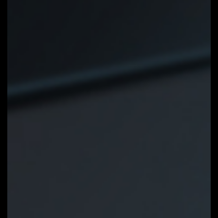
GIGABYTE Control Center
GIGABYTE CONTROL CENTER
(GCC) is a unified software for all
GIGABYTE supported products. It
provides newly designed intuitive
user interface to control all
essential function.
Unified software platform for all
Gigabyte supported products
Intuitive user interface for an eased
experience
Modularized control components only
for installed hardware