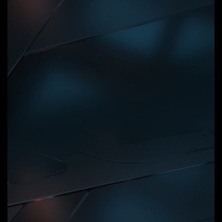
Digital VRM Design
8+2+2 Phases Digital VRM
Solution