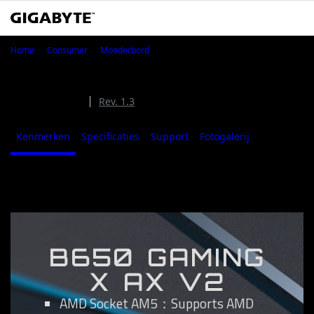
B650 GAMING X AX V2
Home
Consumer
Moederbord
B650 GAMING X AX V2 (Rev. 1.0/1.1/1.2)
Rev. 1.0/1.1/1.2
Rev. 1.3
Kenmerken
Specificaties
Support
Fotogalerij
Where to B
Kenmerken
B650 GAMING
X AX V2
AMD Socket AM5：Supports AMD