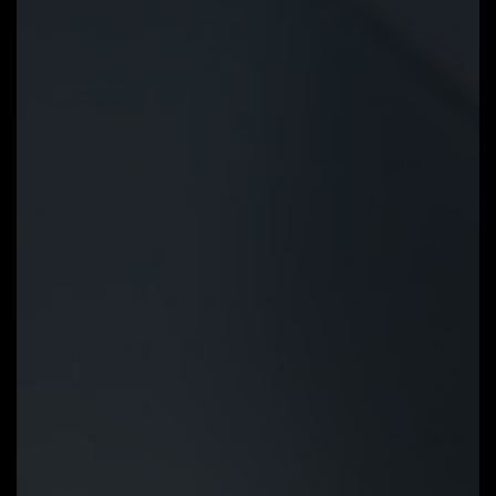
Q-Flash Plus
Update the BIOS easily without
installing the CPU, memory and
graphics card. With GIGABYTE Q-
Flash Plus, you don't need to
install the CPU, memory and
graphics card nor enter the BIOS
menu to flash the BIOS. Just
download and save a new BIOS
file (rename to gigabyte.bin) on
the USB flash drive, then press
the dedicated Q-Flash Plus