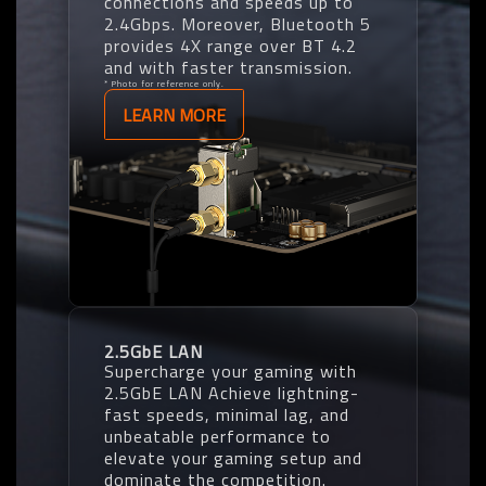
connections and speeds up to
2.4Gbps. Moreover, Bluetooth 5
provides 4X range over BT 4.2
and with faster transmission.
* Photo for reference only.
LEARN MORE
2.5GbE LAN
Supercharge your gaming with
2.5GbE LAN Achieve lightning-
fast speeds, minimal lag, and
unbeatable performance to
elevate your gaming setup and
dominate the competition.