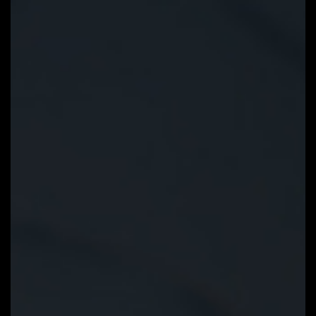
EZ-Latch
Unlock the latch of the PCIe slot
easily when remove the graphics
card in the PCIe slot.