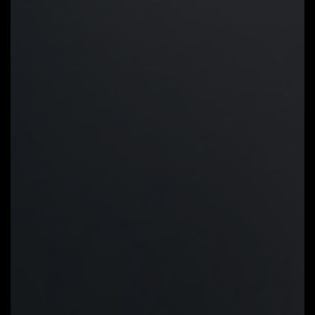
Precision Control:
Multiple
temperature/fan speed control
points for precise fan curve
Dual Curve Mode:
Slope/Stair dual
mode for different user scenario
Fan Stop:
Fan can stop completely
below users' specified temperature
point
Smart Fan 6 BIOS UI
Improve fan curve UI:
We increase
control points from 5 to 7 and
larger fan speed graph for precise
and easier fan curve control.