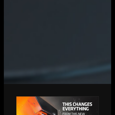
Auto update function to keep system
up to date and support future
products
LEARN MORE