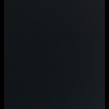
Slope/Stair dual graph mode:
Fan
curve can be quickly switch with
Slope and Stair modes for
different user scenario. Slope is
traditional and intuitive linear fan
speed curve. With newly added
Stair non-linear mode, fan keeps at
same speed between specified
temperature interval.
Manual Input:
For advanced users,
we provide fan speed manual input
for more precise control.
EZ Tuning:
Use can place 4 EZ
Tuning points at rough
temperature/fan speed, and Smart
Fan 6 can quickly generate a fan
curve.
Fan curve profile:
Fan curve profile
can be saved in BIOS ROM, profile
will be kept after updating BIOS.
Note: The picture is for
reference and may vary by model.