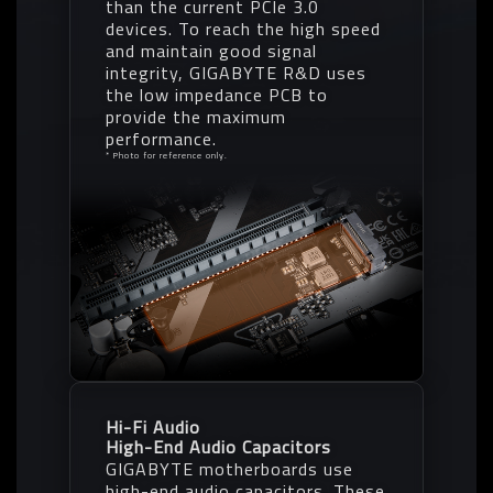
than the current PCIe 3.0
devices. To reach the high speed
and maintain good signal
integrity, GIGABYTE R&D uses
the low impedance PCB to
provide the maximum
performance.
* Photo for reference only.
Hi-Fi Audio
High-End Audio Capacitors
GIGABYTE motherboards use
high-end audio capacitors. These