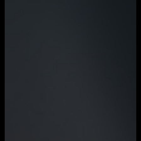
button and you’re good to go!
STEP 1:
Plug 24pin & 8pin power
supply cable on motherboard
STEP 2:
Download motherboard
BIOS file and rename to
""gigabyte.bin"", save to USB
flashdrive, and plug USB flashdrive
into Q-Flash USB port
STEP 3:
Press Q-Flash Plus
button, and motherboard will start
updating BIOS automatically.
OC GUIDE