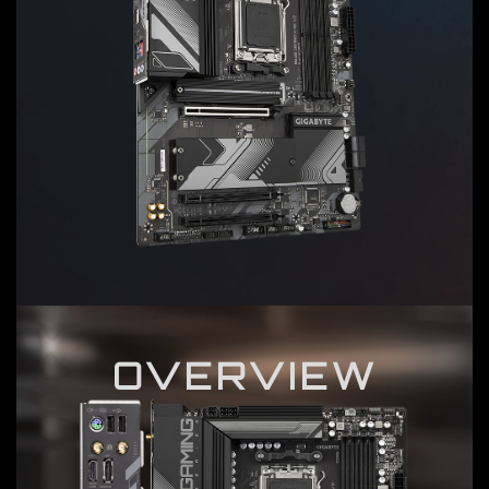
OVERVIEW