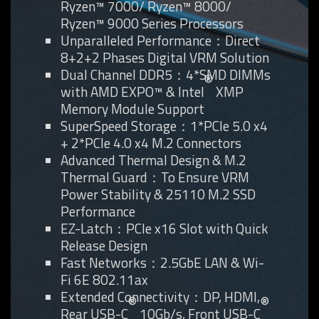
Ryzen™ 7000/ Ryzen™ 8000/
Ryzen™ 9000 Series Processors
Unparalleled Performance：Direct
8+2+2 Phases Digital VRM Solution
Dual Channel DDR5：4*SMD DIMMs
®
with AMD EXPO™ & Intel
XMP
Memory Module Support
SuperSpeed Storage：1*PCIe 5.0 x4
+ 2*PCIe 4.0 x4 M.2 Connectors
Advanced Thermal Design & M.2
Thermal Guard：To Ensure VRM
Power Stability & 25110 M.2 SSD
Performance
EZ-Latch：PCIe x16 Slot with Quick
Release Design
Fast Networks：2.5GbE LAN & Wi-
Fi 6E 802.11ax
Extended Connectivity：DP, HDMI,
®
®
Rear USB-C
10Gb/s, Front USB-C