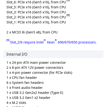
Slot_6: PCIe x16 (Gen5 x16), from CPU
Slot_5: PCIe x16 (Gen5 x16), from CPU
Slot_3: PCIe x16 (Gen5 x16), from CPU
[1]
Slot_2: PCIe x16 (Gen5 x16), from CPU
Slot_1: PCIe x16 (Gen5 x16), from CPU
2 x MCIO 8i (Gen5 x8), from CPU
[1]
®
®
Slot_2/6 require Intel
Xeon
690/670/650 processors.
Internal I/O
1 x 24-pin ATX main power connector
2 x 8-pin ATX 12V power connectors
1 x 4-pin power connector (for PCIe slots)
1 x CPU fan header
6 x System fan headers
1 x Front audio header
1 x USB 3.2 Gen2x2 header (Type-E)
1 x USB 3.2 Gen1 x2 header
4 x M.2 slots