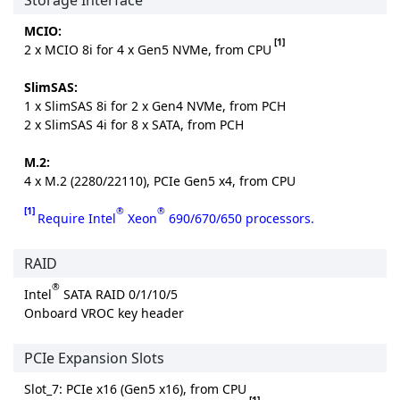
Storage Interface
MCIO:
[1]
2 x MCIO 8i for 4 x Gen5 NVMe, from CPU
SlimSAS:
1 x SlimSAS 8i for 2 x Gen4 NVMe, from PCH
2 x SlimSAS 4i for 8 x SATA, from PCH
M.2:
4 x M.2 (2280/22110), PCIe Gen5 x4, from CPU
[1]
®
®
Require Intel
Xeon
690/670/650 processors.
RAID
®
Intel
SATA RAID 0/1/10/5
Onboard VROC key header
PCIe Expansion Slots
Slot_7: PCIe x16 (Gen5 x16), from CPU
[1]