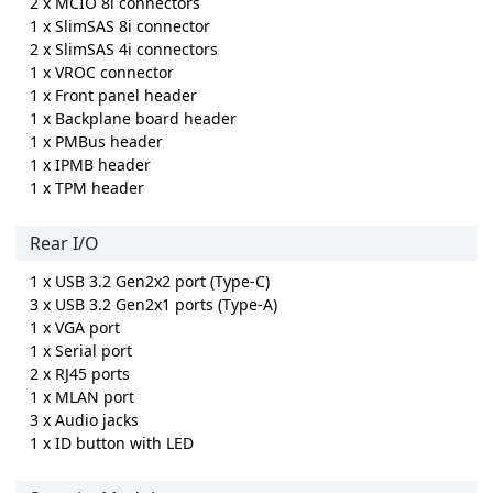
2 x MCIO 8i connectors
1 x SlimSAS 8i connector
2 x SlimSAS 4i connectors
1 x VROC connector
1 x Front panel header
1 x Backplane board header
1 x PMBus header
1 x IPMB header
1 x TPM header
Rear I/O
1 x USB 3.2 Gen2x2 port (Type-C)
3 x USB 3.2 Gen2x1 ports (Type-A)
1 x VGA port
1 x Serial port
2 x RJ45 ports
1 x MLAN port
3 x Audio jacks
1 x ID button with LED