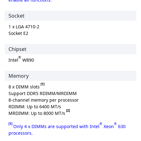
Socket
1 x LGA 4710-2
Socket E2
Chipset
®
Intel
W890
Memory
[1]
8 x DIMM slots
Support DDR5 RDIMM/MRDIMM
8-channel memory per processor
RDIMM: Up to 6400 MT/s
[2]
MRDIMM: Up to 8000 MT/s
[1]
®
®
Only 4 x DIMMs are supported with Intel
Xeon
630
processors.