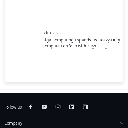
Feb 3, 2026
Giga Computing Expands Its Heavy-Duty
Compute Portfolio with New
®
®
Motherboards Using Intel
Xeon
600
Processor for Workstations
Follow us
Company