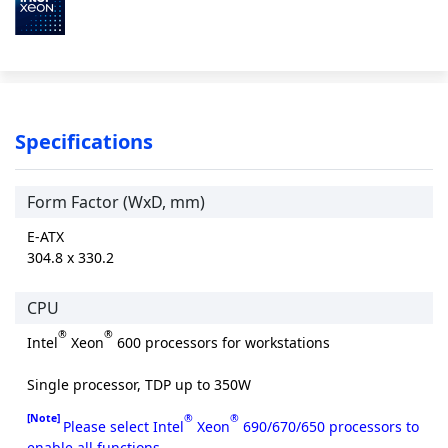
Specifications
Form Factor (WxD, mm)
E-ATX
304.8 x 330.2
CPU
®
®
Intel
Xeon
600 processors for workstations
Single processor, TDP up to 350W
[Note]
®
®
Please select Intel
Xeon
690/670/650 processors to
enable all functions.