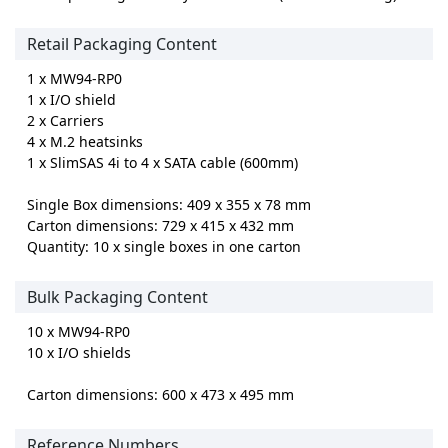
Retail Packaging Content
1 x MW94-RP0
1 x I/O shield
2 x Carriers
4 x M.2 heatsinks
1 x SlimSAS 4i to 4 x SATA cable (600mm)
Single Box dimensions: 409 x 355 x 78 mm
Carton dimensions: 729 x 415 x 432 mm
Quantity: 10 x single boxes in one carton
Bulk Packaging Content
10 x MW94-RP0
10 x I/O shields
Carton dimensions: 600 x 473 x 495 mm
Reference Numbers