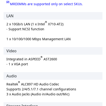
[2]
MRDIMMs are supported only on select SKUs.
LAN
®
2 x 10Gb/s LAN (1 x Intel
X710-AT2)
- Support NCSI function
1 x 10/100/1000 Mbps Management LAN
Video
®
Integrated in ASPEED
AST2600
- 1 x VGA port
Audio
®
Realtek
ALC897 HD Audio Codec
Supports 2/4/5.1/7.1 channel configurations
3 x Audio Jacks (Audio in/Audio out/Mic)