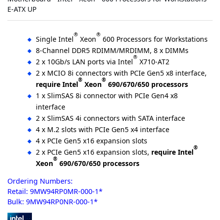
E-ATX UP
®
®
Single Intel
Xeon
600 Processors for Workstations
8-Channel DDR5 RDIMM/MRDIMM, 8 x DIMMs
®
2 x 10Gb/s LAN ports via Intel
X710-AT2
2 x MCIO 8i connectors with PCIe Gen5 x8 interface,
®
®
require Intel
Xeon
690/670/650 processors
1 x SlimSAS 8i connector with PCIe Gen4 x8
interface
2 x SlimSAS 4i connectors with SATA interface
4 x M.2 slots with PCIe Gen5 x4 interface
4 x PCIe Gen5 x16 expansion slots
®
2 x PCIe Gen5 x16 expansion slots,
require Intel
®
Xeon
690/670/650 processors
Ordering Numbers:
Retail: 9MW94RP0MR-000-1*
Bulk: 9MW94RP0NR-000-1*