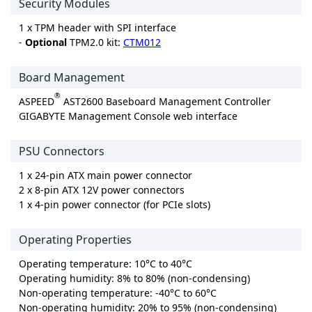
Security Modules
1 x TPM header with SPI interface
-
Optional
TPM2.0 kit:
CTM012
Board Management
®
ASPEED
AST2600 Baseboard Management Controller
GIGABYTE Management Console web interface
PSU Connectors
1 x 24-pin ATX main power connector
2 x 8-pin ATX 12V power connectors
1 x 4-pin power connector (for PCIe slots)
Operating Properties
Operating temperature: 10°C to 40°C
Operating humidity: 8% to 80% (non-condensing)
Non-operating temperature: -40°C to 60°C
Non-operating humidity: 20% to 95% (non-condensing)