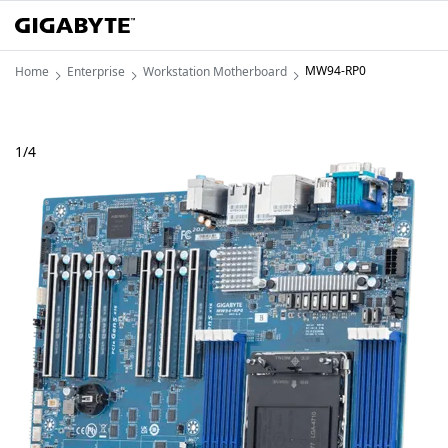
MW94-RP0
Home
Enterprise
Workstation Motherboard
1
/
4