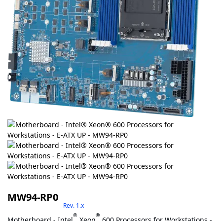
MW94-RP0
Rev. 1.x
®
®
Motherboard - Intel
Xeon
600 Processors for Workstations -