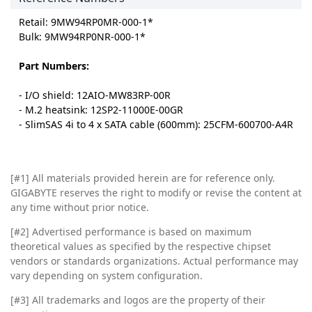
Retail: 9MW94RP0MR-000-1*
Bulk: 9MW94RP0NR-000-1*
Part Numbers:
- I/O shield: 12AIO-MW83RP-00R
- M.2 heatsink: 12SP2-11000E-00GR
- SlimSAS 4i to 4 x SATA cable (600mm): 25CFM-600700-A4R
[#1]
All materials provided herein are for reference only.
GIGABYTE reserves the right to modify or revise the content at
any time without prior notice.
[#2]
Advertised performance is based on maximum
theoretical values as specified by the respective chipset
vendors or standards organizations. Actual performance may
vary depending on system configuration.
[#3]
All trademarks and logos are the property of their