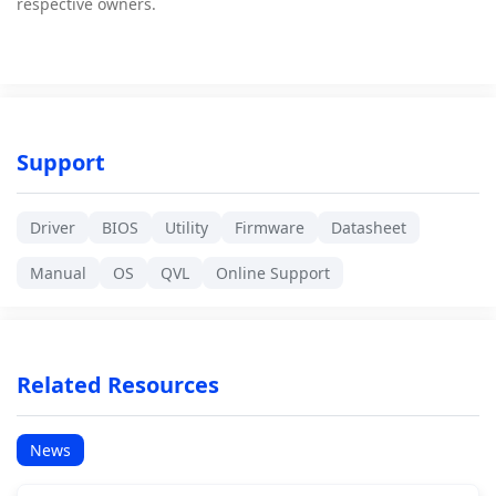
respective owners.
Support
Driver
BIOS
Utility
Firmware
Datasheet
Manual
OS
QVL
Online Support
Related Resources
News