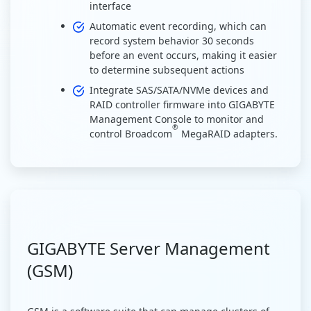
interface
Automatic event recording, which can
record system behavior 30 seconds
before an event occurs, making it easier
to determine subsequent actions
Integrate SAS/SATA/NVMe devices and
RAID controller firmware into GIGABYTE
Management Console to monitor and
®
control Broadcom
MegaRAID adapters.
GIGABYTE Server Management
(GSM)