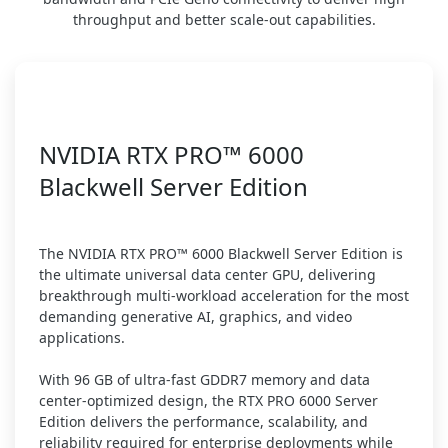
throughput and better scale-out capabilities.
NVIDIA RTX PRO™ 6000
Blackwell Server Edition
The NVIDIA RTX PRO™ 6000 Blackwell Server Edition is
the ultimate universal data center GPU, delivering
breakthrough multi-workload acceleration for the most
demanding generative AI, graphics, and video
applications.
With 96 GB of ultra-fast GDDR7 memory and data
center-optimized design, the RTX PRO 6000 Server
Edition delivers the performance, scalability, and
reliability required for enterprise deployments while