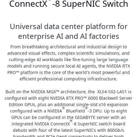
ConnectX
-8 SuperNIC Switch
Universal data center platform for
enterprise AI and AI factories
From breathtaking architectural and industrial design to
advanced visual effects, complex scientific simulations, and
cutting-edge AI workloads like fine-tuning large language
models and running secure local AI agents, the NVIDIA RTX
PRO™ platform is the core of the world's most powerful and
efficient professional computing infrastructure.
Built on the NVIDIA MGX™ architecture, the XLS4-SX2-LAS1 is
configured with eight NVIDIA RTX PRO™ 6000 Blackwell Server
Edition GPUs, plus an additional single-slot x16 expansion
®
®
configured with a NVIDIA
BlueField
-3 DPU. Up to eight
GPUs can be configured in the GIGABYTE server with an
®
integrated NVIDIA ConnectX
-8 SuperNIC switch board
debuts with four of the latest SuperNICs with 800Gb/s
bandwidth and PCIe Gen6 connectivity to deliver high