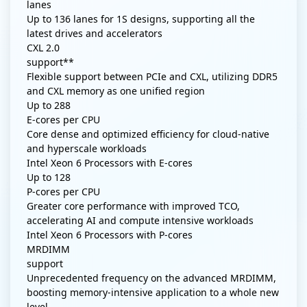
lanes
Up to 136 lanes for 1S designs, supporting all the
latest drives and accelerators
CXL 2.0
support**
Flexible support between PCIe and CXL, utilizing DDR5
and CXL memory as one unified region
Up to
288
E-cores per CPU
Core dense and optimized efficiency for cloud-native
and hyperscale workloads
Intel Xeon 6 Processors with E-cores
Up to
128
P-cores per CPU
Greater core performance with improved TCO,
accelerating AI and compute intensive workloads
Intel Xeon 6 Processors with P-cores
MRDIMM
support
Unprecedented frequency on the advanced MRDIMM,
boosting memory-intensive application to a whole new
level