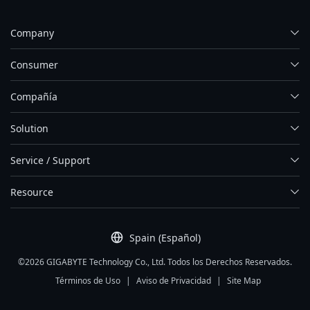
Company
Consumer
Compañía
Solution
Service / Support
Resource
Spain (Español)
©2026 GIGABYTE Technology Co., Ltd. Todos los Derechos Reservados.
Términos de Uso
|
Aviso de Privacidad
|
Site Map