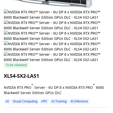
To be released
XLS4-SX2-LAS1
™
™
NVIDIA RTX PRO
Server - 6U DP 8 x NVIDIA RTX PRO
6000
Blackwell Server Edition GPUs DLC
AI
Visual Computing
HPC
AI Training
AI Inference