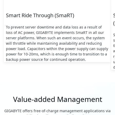
Smart Ride Through (SmaRT)
To prevent server downtime and data loss as a result of
loss of AC power, GIGABYTE implements SmaRT in all our
server platforms. When such an event occurs, the system
s
will throttle while maintaining availability and reducing
t
power load. Capacitors within the power supply can supply
w
power for 10-20ms, which is enough time to transition to a
backup power source for continued operation.
d
Value-added Management
GIGABYTE offers free-of-charge management applications via