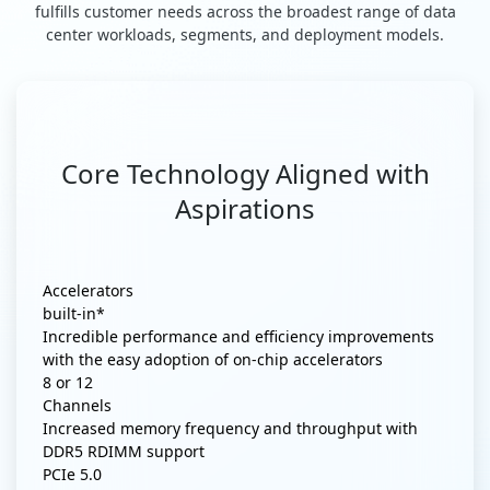
fulfills customer needs across the broadest range of data
center workloads, segments, and deployment models.
Core Technology Aligned with
Aspirations
Accelerators
built-in*
Incredible performance and efficiency improvements
with the easy adoption of on-chip accelerators
8 or 12
Channels
Increased memory frequency and throughput with
DDR5 RDIMM support
PCIe 5.0