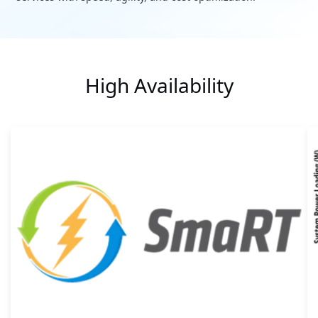
High Availability