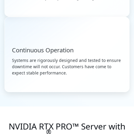
Continuous Operation
Systems are rigorously designed and tested to ensure
downtime will not occur. Customers have come to
expect stable performance.
NVIDIA RTX PRO™ Server with
®