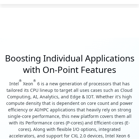
Boosting Individual Applications
with On-Point Features
®
®
Intel
Xeon
6 is a new generation of processors that has
tailored its CPU lineup to target all uses cases such as Cloud
Computing, AI, Analytics, and Edge & IOT. Whether it's high
compute density that is dependent on core count and power
efficiency or AI/HPC applications that heavily rely on strong
single-core performance, this new platform covers them all
with its Performance cores (P-cores) and Efficient-cores (E-
cores). Along with flexible I/O options, integrated
accelerators, and support for CXL 2.0 devices, Intel Xeon 6