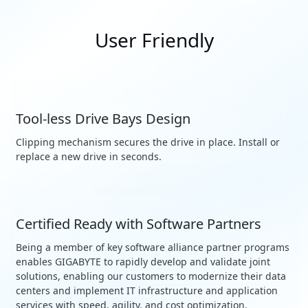
User Friendly
Tool-less Drive Bays Design
Clipping mechanism secures the drive in place. Install or
replace a new drive in seconds.
Certified Ready with Software Partners
Being a member of key software alliance partner programs
enables GIGABYTE to rapidly develop and validate joint
solutions, enabling our customers to modernize their data
centers and implement IT infrastructure and application
services with speed, agility, and cost optimization.