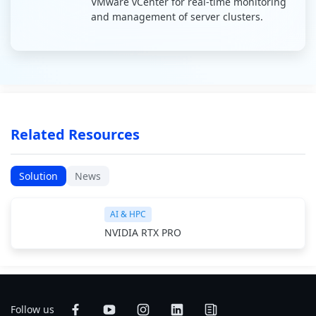
VMware vCenter for real-time monitoring
and management of server clusters.
Related Resources
Solution
News
AI & HPC
NVIDIA RTX PRO
Follow us