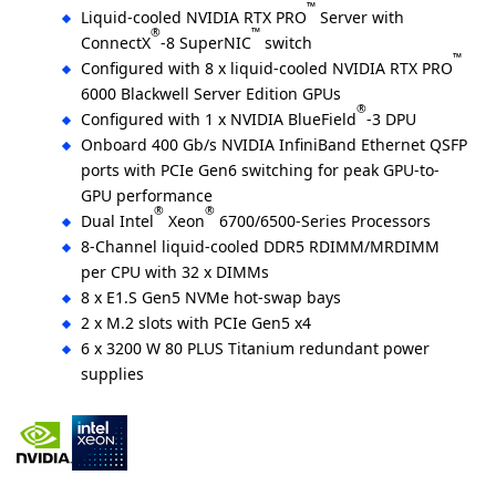
™
Liquid-cooled NVIDIA RTX PRO
Server with
®
™
ConnectX
-8 SuperNIC
switch
™
Configured with 8 x liquid-cooled NVIDIA RTX PRO
6000 Blackwell Server Edition GPUs
®
Configured with 1 x NVIDIA BlueField
-3 DPU
Onboard 400 Gb/s NVIDIA InfiniBand Ethernet QSFP
ports with PCIe Gen6 switching for peak GPU-to-
GPU performance
®
®
Dual Intel
Xeon
6700/6500-Series Processors
8-Channel liquid-cooled DDR5 RDIMM/MRDIMM
per CPU with 32 x DIMMs
8 x E1.S Gen5 NVMe hot-swap bays
2 x M.2 slots with PCIe Gen5 x4
6 x 3200 W 80 PLUS Titanium redundant power
supplies