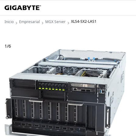
XLS4-SX2-LAS1
Inicio
Empresarial
MGX Server
1
/
6