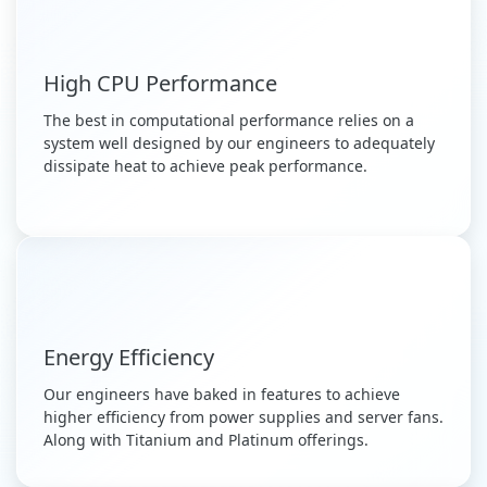
High CPU Performance
The best in computational performance relies on a
system well designed by our engineers to adequately
dissipate heat to achieve peak performance.
Energy Efficiency
Our engineers have baked in features to achieve
higher efficiency from power supplies and server fans.
Along with Titanium and Platinum offerings.