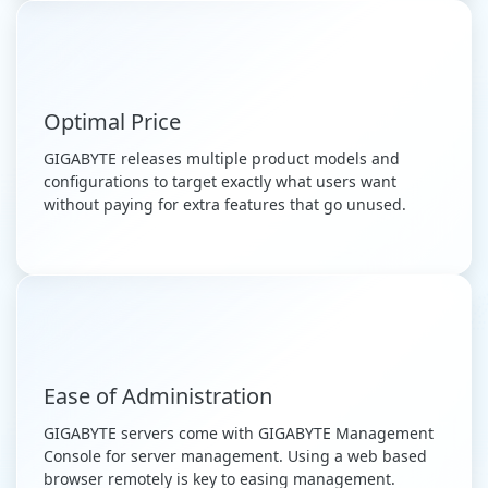
Optimal Price
GIGABYTE releases multiple product models and
configurations to target exactly what users want
without paying for extra features that go unused.
Ease of Administration
GIGABYTE servers come with GIGABYTE Management
Console for server management. Using a web based
browser remotely is key to easing management.