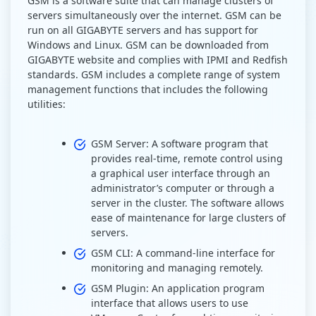
GSM is a software suite that can manage clusters of
servers simultaneously over the internet. GSM can be
run on all GIGABYTE servers and has support for
Windows and Linux. GSM can be downloaded from
GIGABYTE website and complies with IPMI and Redfish
standards. GSM includes a complete range of system
management functions that includes the following
utilities:
GSM Server: A software program that
provides real-time, remote control using
a graphical user interface through an
administrator’s computer or through a
server in the cluster. The software allows
ease of maintenance for large clusters of
servers.
GSM CLI: A command-line interface for
monitoring and managing remotely.
GSM Plugin: An application program
interface that allows users to use