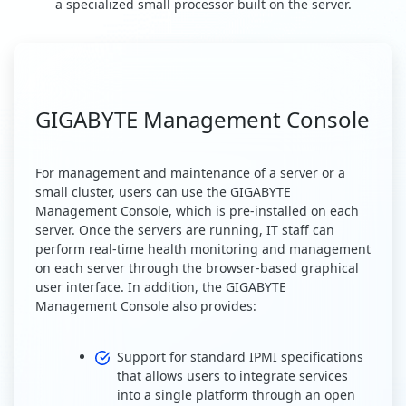
a specialized small processor built on the server.
GIGABYTE Management Console
For management and maintenance of a server or a
small cluster, users can use the GIGABYTE
Management Console, which is pre-installed on each
server. Once the servers are running, IT staff can
perform real-time health monitoring and management
on each server through the browser-based graphical
user interface. In addition, the GIGABYTE
Management Console also provides:
Support for standard IPMI specifications
that allows users to integrate services
into a single platform through an open