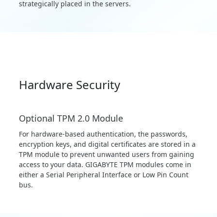
strategically placed in the servers.
Hardware Security
Optional TPM 2.0 Module
For hardware-based authentication, the passwords,
encryption keys, and digital certificates are stored in a
TPM module to prevent unwanted users from gaining
access to your data. GIGABYTE TPM modules come in
either a Serial Peripheral Interface or Low Pin Count
bus.