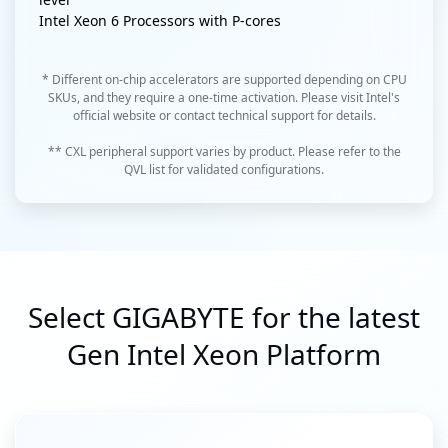
Intel Xeon 6 Processors with P-cores
* Different on-chip accelerators are supported depending on CPU
SKUs, and they require a one-time activation. Please visit Intel's
official website or contact technical support for details.
** CXL peripheral support varies by product. Please refer to the
QVL list for validated configurations.
Select GIGABYTE for the latest
Gen Intel Xeon Platform