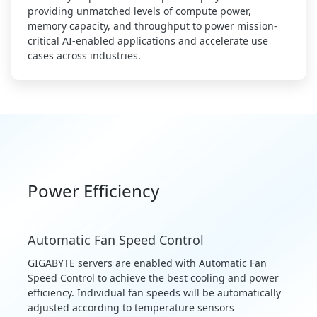
providing unmatched levels of compute power,
memory capacity, and throughput to power mission-
critical AI-enabled applications and accelerate use
cases across industries.
Power Efficiency
Automatic Fan Speed Control
GIGABYTE servers are enabled with Automatic Fan
Speed Control to achieve the best cooling and power
efficiency. Individual fan speeds will be automatically
adjusted according to temperature sensors