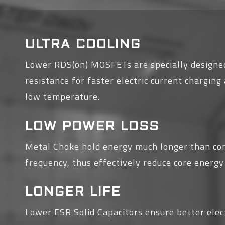
ULTRA COOLING
Lower RDS(on) MOSFETs are specially designed
resistance for faster electric current chargin
low temperature.
LOW POWER LOSS
Metal Choke hold energy much longer than co
frequency, thus effectively reduce core energy
LONGER LIFE
Lower ESR Solid Capacitors ensure better elect