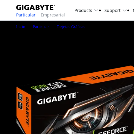
Products
Support
Particular
Empresarial
GeForce® GTX 1650 D6 O
Inicio
Particular
Tarjetas Gráficas
GeForce® GTX 1650 D6 OC Low Profile 4G
GV-N1656OC-4GL
1
/
7