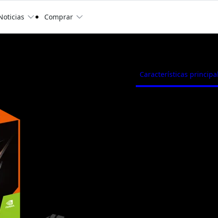
Noticias
Comprar
C Low Profile 4G
Características principa
Powered by GeForce® 