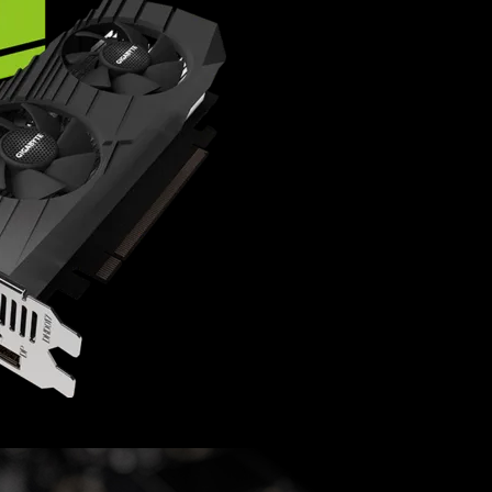
NVIDIA Turing™ archite
Integrated with 4GB G
Low profile design wit
Supports up to 4 displa