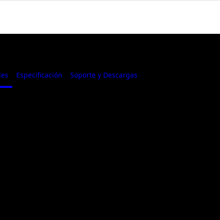
les
Especificación
Soporte y Descargas
Where to Buy
GTX 1650