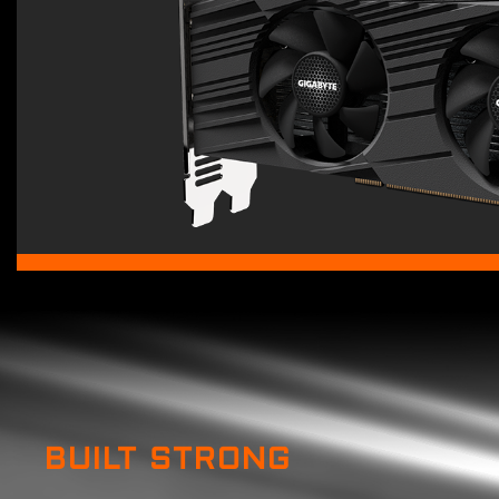
BUILT STRONG