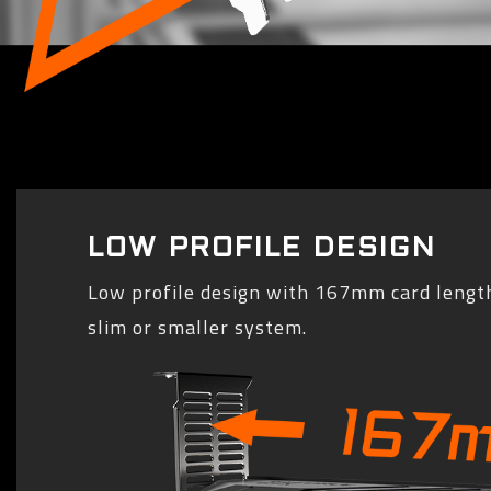
LOW PROFILE DESIGN
Low profile design with 167mm card length
slim or smaller system.