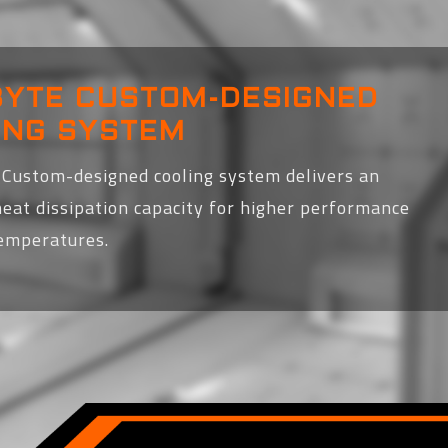
BYTE CUSTOM-DESIGNED
ING SYSTEM
Custom-designed cooling system delivers an
heat dissipation capacity for higher performance
temperatures.