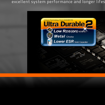
excellent system performance and longer life