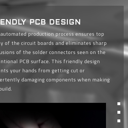
IENDLY PCB DESIGN
 automated production process ensures top
ty of the circuit boards and eliminates sharp
usions of the solder connectors seen on the
ntional PCB surface. This friendly design
nts your hands from getting cut or
vertently damaging components when making
build.