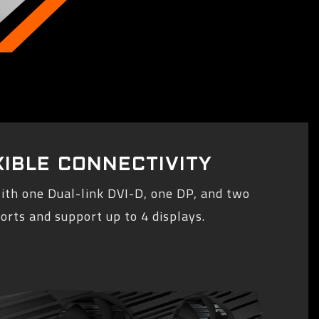
XIBLE CONNECTIVITY
ith one Dual-link DVI-D, one DP, and two
rts and support up to 4 displays.