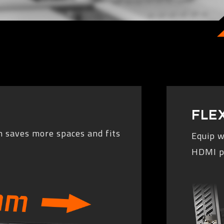
FLE
 saves more spaces and fits
Equip w
HDMI po