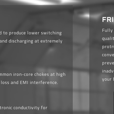
FR
Fully
 to produce lower switching
quali
g and discharging at extremely
protr
conve
preve
inad
mmon iron-core chokes at high
your 
 loss and EMI interference.
ronic conductivity for