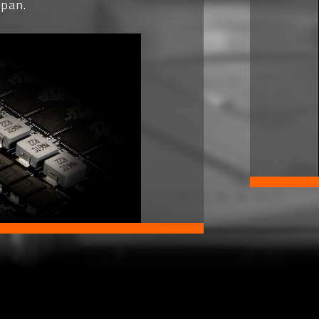
span.