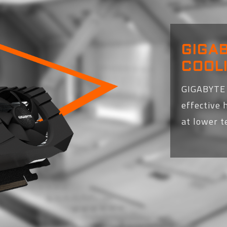
GIGA
COOL
GIGABYTE 
effective 
at lower 