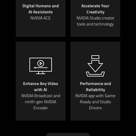
Digital Humans and
Accelerate Your
AI Assistants
Creativity
NVIDIA ACE
NVIDIA Studio creator
tools and technology
Enhance Any Video
Performance and
with AI
Reliability
NVIDIA Broadcast and
NVIDIA app with Game
ninth-gen NVIDIA
Ready and Studio
Encoder
Drivers