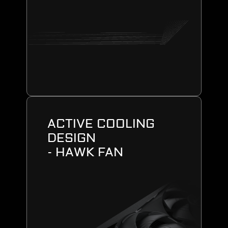
ACTIVE COOLING
DESIGN
- HAWK FAN