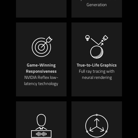
Generation
Game-Winning
True-to-Life Graphics
Responsiveness
Full ray tracing with
NVIDIA Reflex low-
neural rendering
latency technology