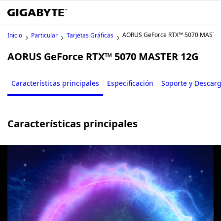
AORUS GeForce RTX™ 5070 MASTE
Inicio
Particular
Tarjetas Gráficas
AORUS GeForce RTX™ 5070 MASTER 12G
Características principales
Especificación
Soporte y Descar
Características principales