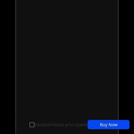
Características principales
Buy Now