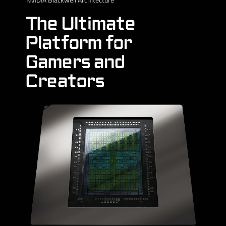
The Ultimate
Platform for
Gamers and
Creators