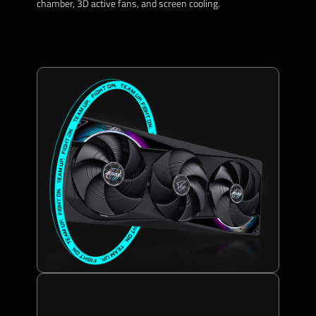
chamber, 3D active fans, and screen cooling.