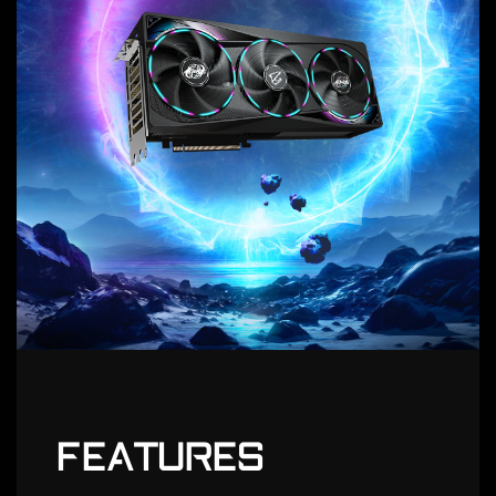
FEATURES