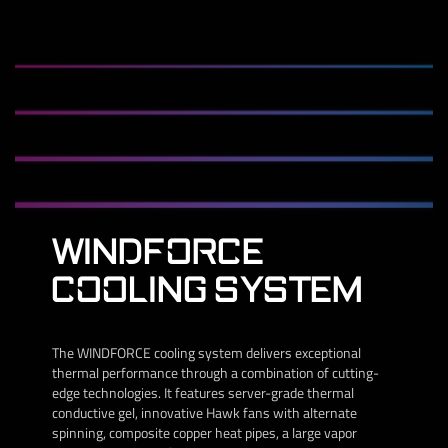
WINDFORCE
COOLING SYSTEM
The WINDFORCE cooling system delivers exceptional
thermal performance through a combination of cutting-
edge technologies. It features server-grade thermal
conductive gel, innovative Hawk fans with alternate
spinning, composite copper heat pipes, a large vapor