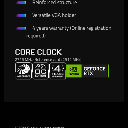
Reinforced structure
Versatile VGA holder
4 years warranty (Online registration
required)
CORE CLOCK
2715 MHz (Reference card : 2512 MHz)
NVIDIA Blackwell Architecture