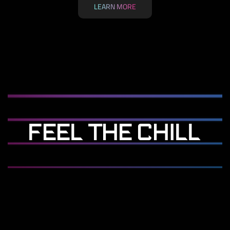
LEARN MORE
FEEL THE CHILL