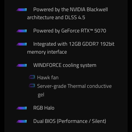
Powered by the NVIDIA Blackwell
architecture and DLSS 4.5
Powered by GeForce RTX™ 5070
Integrated with 12GB GDDR7 192bit
memory interface
WINDFORCE cooling system
Hawk fan
Server-grade Thermal conductive
gel
RGB Halo
Dual BIOS (Performance / Silent)