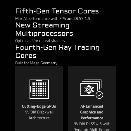
Fifth-Gen Tensor Cores
Max AI performance with FP4 and DLSS 4.5
New Streaming
Multiprocessors
Optimized for neural shaders
Fourth-Gen Ray Tracing
Cores
Built for Mega Geometry
Cutting-Edge GPUs
AI-Enhanced
NVIDIA Blackwell
Graphics and
Architecture
Performance
NVIDIA DLSS 4.5 with
Dynamic Multi Frame