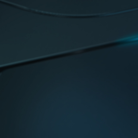
 highest quality components.