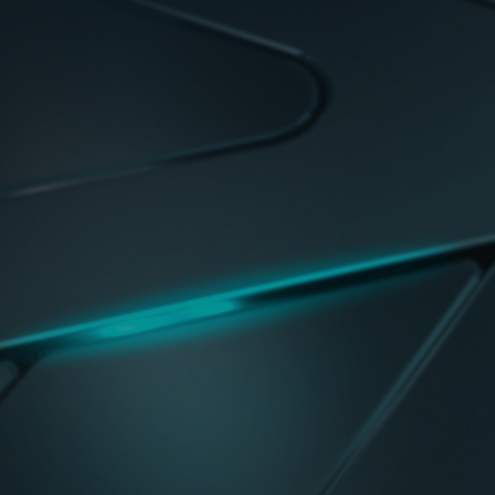
Digital VRM Design
The best VRM design ever built with the