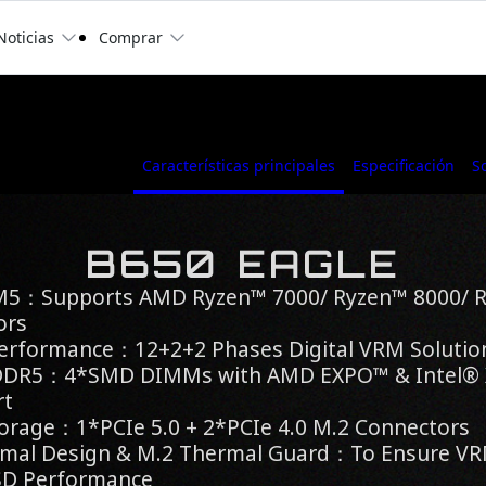
Noticias
Comprar
Características principales
Especificación
S
B650 EAGLE
M5：Supports AMD Ryzen™ 7000/ Ryzen™ 8000/ 
ors
Performance：12+2+2 Phases Digital VRM Solutio
 DDR5：4*SMD DIMMs with AMD EXPO™ & Intel
rt
orage：1*PCIe 5.0 + 2*PCIe 4.0 M.2 Connectors
mal Design & M.2 Thermal Guard：To Ensure VRM
SD Performance