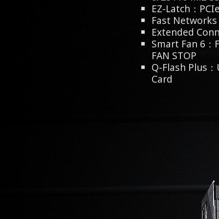
EZ-Latch：PCIe 
Fast Network
Extended Conn
Smart Fan 6：F
FAN STOP
Q-Flash Plus：
Card