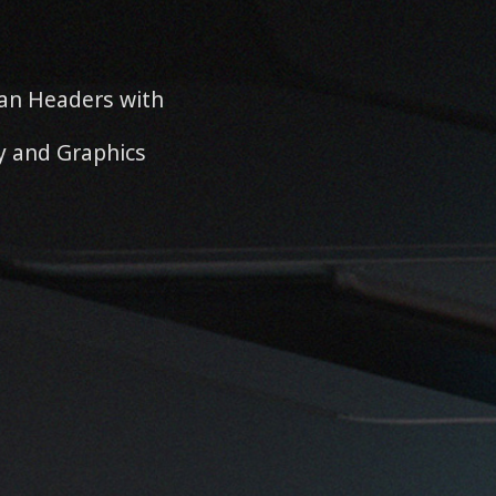
an Headers with
y and Graphics