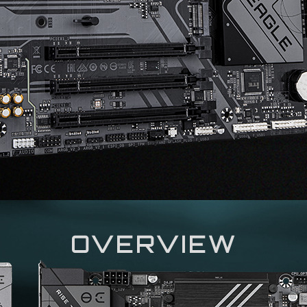
OVERVIEW