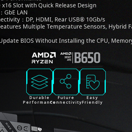
x16 Slot with Quick Release Design
s：GbE LAN
ectivity：DP, HDMI, Rear USB® 10Gb/s
eatures Multiple Temperature Sensors, Hybrid F
Update BIOS Without Installing the CPU, Memor
Durable
Future
Easy
Performance
Connectivity
Friendly