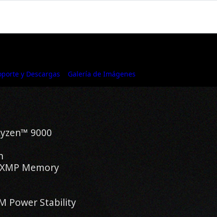
oporte y Descargas
Galería de Imágenes
Where to Buy
Ryzen™ 9000
n
® XMP Memory
 Power Stability