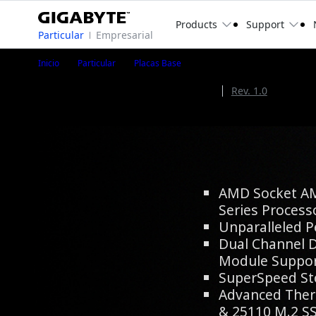
Products
Support
Particular
Empresarial
B650 EAGLE
Inicio
Particular
Placas Base
B650 EAGLE (Rev. 1.2)
Rev. 1.2
Rev. 1.0
AMD B650 Chipset
AMD Socket A
Series Process
Unparalleled 
Dual Channel
Module Suppo
SuperSpeed St
Advanced Ther
& 25110 M.2 S