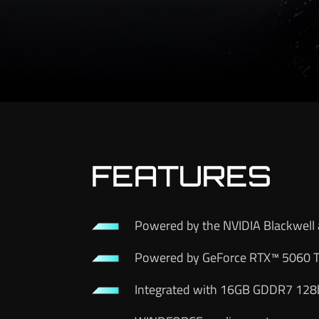
FEATURES
Powered by the NVIDIA Blackwell 
Powered by GeForce RTX™ 5060 T
Integrated with 16GB GDDR7 128b