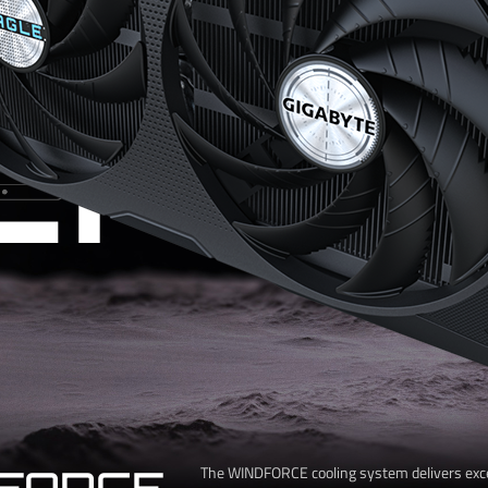
CHIL
FORCE
The WINDFORCE cooling system delivers exc