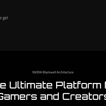
e gel
NVIDIA Blackwell Architecture
e Ultimate Platform 
Gamers and Creator