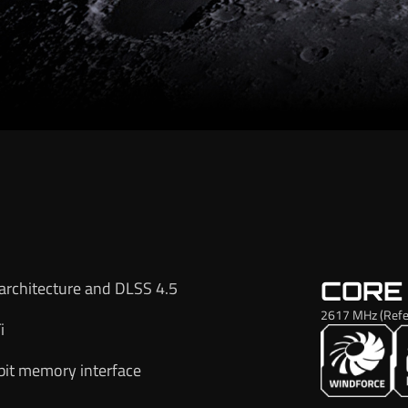
CORE
architecture and DLSS 4.5
2617 MHz (Refe
i
it memory interface