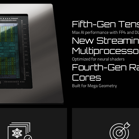
Fifth-Gen Ten
Max AI performance with FP4 and D
New Streami
Multiprocesso
Optimized for neural shaders
Fourth-Gen R
Cores
Built for Mega Geometry