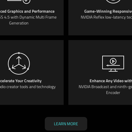
ced Graphics and Performance
Game-Winning Responsiv
S 4.5 with Dynamic Multi Frame
NVIDIA Reflex low-latency te
Generation
celerate Your Creativity
Enhance Any Video with
dio creator tools and technology
NVIDIA Broadcast and ninth-g
Encoder
LEARN MORE