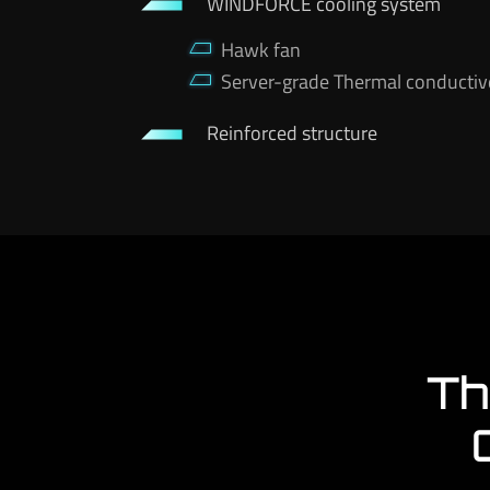
WINDFORCE cooling system
Hawk fan
Server-grade Thermal conductiv
Reinforced structure
Th