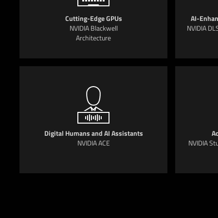
Cutting-Edge GPUs
AI-Enhan
NVIDIA Blackwell
NVIDIA DLS
Architecture
Digital Humans and AI Assistants
Ac
NVIDIA ACE
NVIDIA Stu