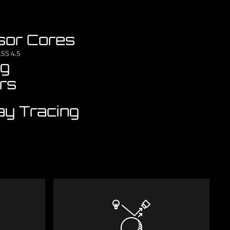
sor Cores
LSS 4.5
ng
rs
ay Tracing