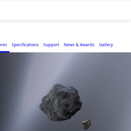
ures
Specifications
Support
News & Awards
Gallery