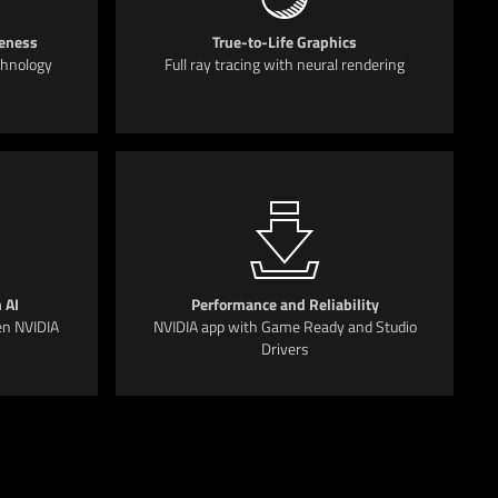
eness
True-to-Life Graphics
chnology
Full ray tracing with neural rendering
 AI
Performance and Reliability
en NVIDIA
NVIDIA app with Game Ready and Studio
Drivers