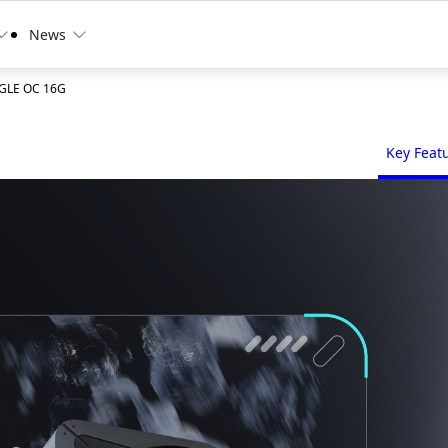
News
AGLE OC 16G
Key Feat