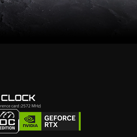
 CLOCK
rence card :2572 MHz)