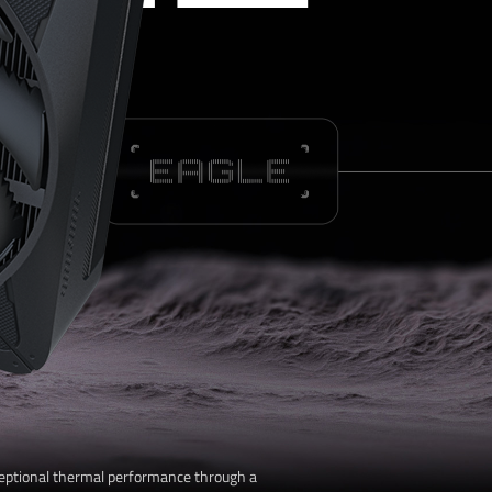
L
eptional thermal performance through a