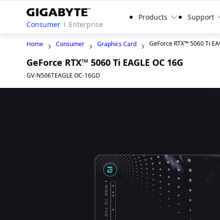
Products
Support
Consumer
Enterprise
GeForce RTX™ 5060 Ti E
Home
Consumer
Graphics Card
GeForce RTX™ 5060 Ti EAGLE OC 16G
GV-N506TEAGLE OC-16GD