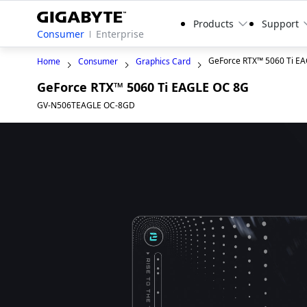
Products
Support
Consumer
Enterprise
GeForce RTX™ 5060 Ti E
Home
Consumer
Graphics Card
GeForce RTX™ 5060 Ti EAGLE OC 8G
GV-N506TEAGLE OC-8GD