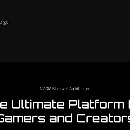
e gel
NVIDIA Blackwell Architecture
e Ultimate Platform 
Gamers and Creator