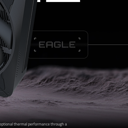
L
eptional thermal performance through a