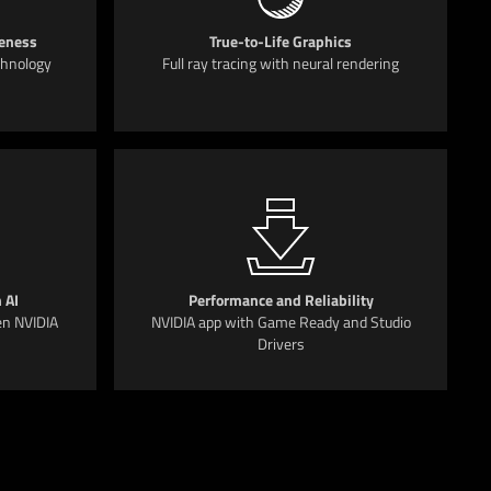
eness
True-to-Life Graphics
chnology
Full ray tracing with neural rendering
 AI
Performance and Reliability
en NVIDIA
NVIDIA app with Game Ready and Studio
Drivers