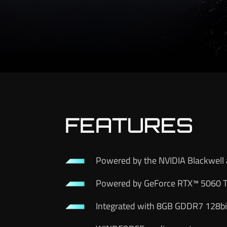
FEATURES
Powered by the NVIDIA Blackwell 
Powered by GeForce RTX™ 5060 T
Integrated with 8GB GDDR7 128bi