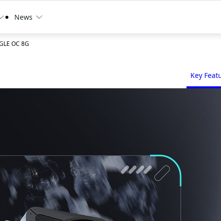
News
AGLE OC 8G
Key Feat