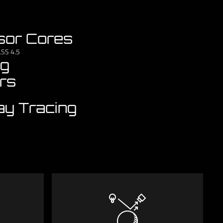
sor Cores
LSS 4.5
ng
rs
ay Tracing