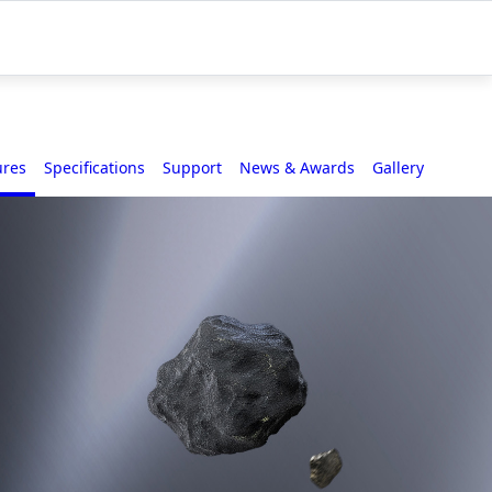
ures
Specifications
Support
News & Awards
Gallery