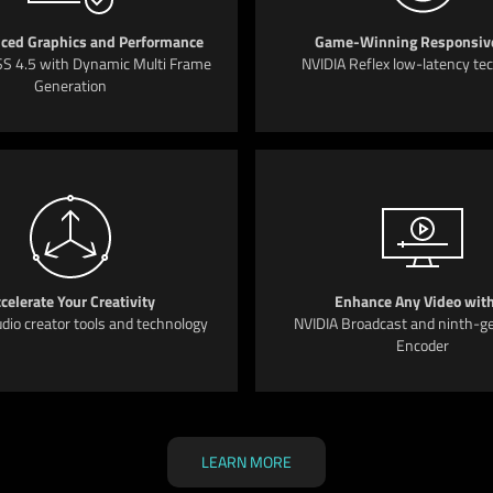
ced Graphics and Performance
Game-Winning Responsiv
S 4.5 with Dynamic Multi Frame
NVIDIA Reflex low-latency te
Generation
celerate Your Creativity
Enhance Any Video with
dio creator tools and technology
NVIDIA Broadcast and ninth-g
Encoder
LEARN MORE