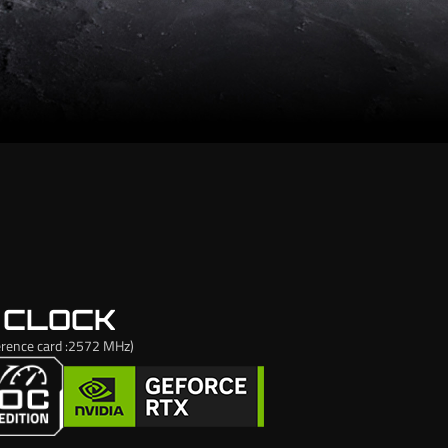
 CLOCK
rence card :2572 MHz)