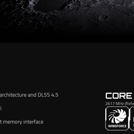
CORE
architecture and DLSS 4.5
2617 MHz (Refe
i
t memory interface