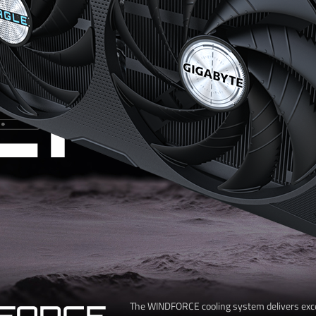
CHIL
FORCE
The WINDFORCE cooling system delivers exc