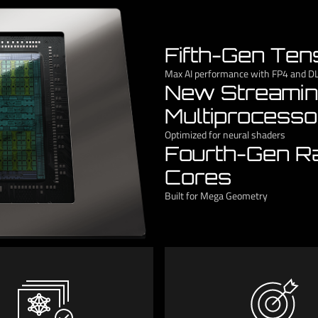
Fifth-Gen Ten
Max AI performance with FP4 and D
New Streami
Multiprocesso
Optimized for neural shaders
Fourth-Gen R
Cores
Built for Mega Geometry