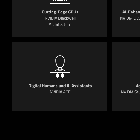
Cutting-Edge GPUs
AI-Enhan
NVIDIA Blackwell
NVIDIA DLS
Architecture
Digital Humans and AI Assistants
Ac
NVIDIA ACE
NVIDIA Stu