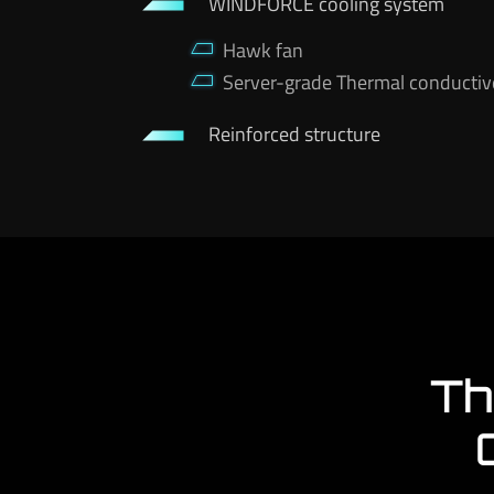
WINDFORCE cooling system
Hawk fan
Server-grade Thermal conductiv
Reinforced structure
Th