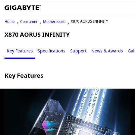
X870 AORUS INFINITY
Home
Consumer
Motherboard
X870 AORUS INFINITY
Key Features
Specifications
Support
News & Awards
Gal
Key Features