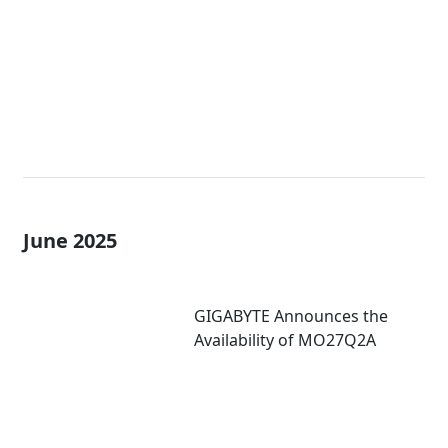
Refresh Rate
June 2025
GIGABYTE Announces the
Availability of MO27Q2A