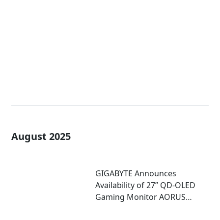
MO27Q28G with 4-Sided
Borderless Design
August 2025
GIGABYTE Announces
Availability of 27” QD-OLED
Gaming Monitor AORUS
FO27Q5P Featuring 500Hz