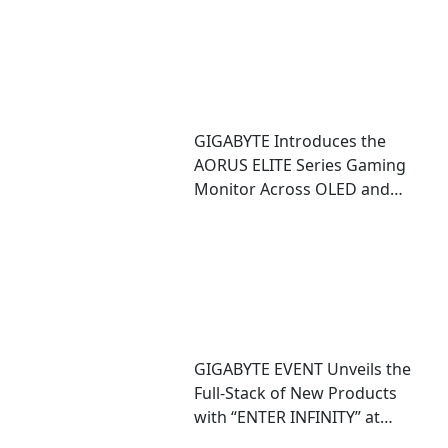
GIGABYTE Introduces the
AORUS ELITE Series Gaming
Monitor Across OLED and
Mini LED Technologies
GIGABYTE EVENT Unveils the
Full-Stack of New Products
with “ENTER INFINITY” at
COMPUTEX 2026