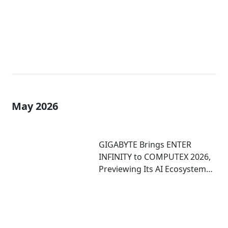
May 2026
GIGABYTE Brings ENTER
INFINITY to COMPUTEX 2026,
Previewing Its AI Ecosystem
and Immersive Computing
Experiences