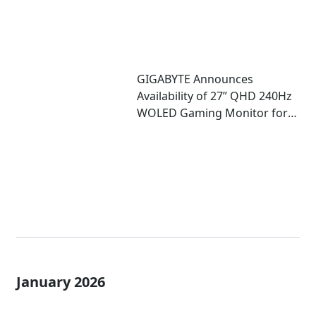
GIGABYTE Announces
Availability of 27” QHD 240Hz
WOLED Gaming Monitor for
Competitive Play
January 2026