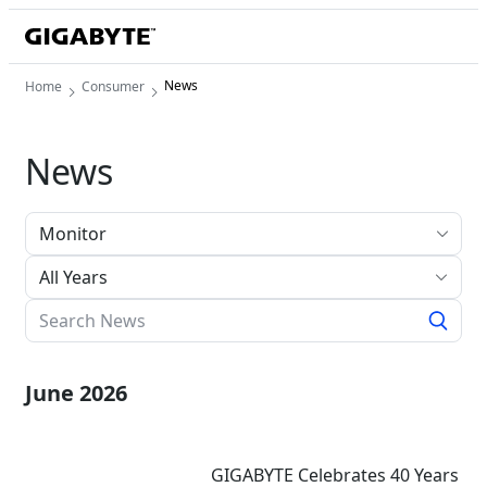
News
Home
Consumer
News
All Years
June 2026
GIGABYTE Celebrates 40 Years