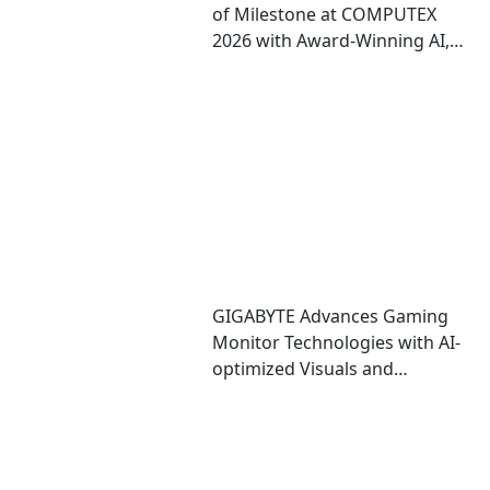
of Milestone at COMPUTEX
2026 with Award-Winning AI,
Gaming, and Design
Showcases
GIGABYTE Advances Gaming
Monitor Technologies with AI-
optimized Visuals and
Automatic OLED Protection