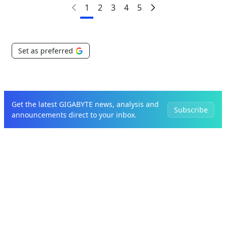
1
2
3
4
5
Set as preferred
Get the latest GIGABYTE news, analysis and
Subscribe
announcements direct to your inbox.