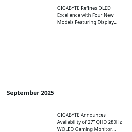
GIGABYTE Refines OLED
Excellence with Four New
Models Featuring Display
Enhancements at CES 2026
September 2025
GIGABYTE Announces
Availability of 27” QHD 280Hz
WOLED Gaming Monitor