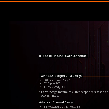
8+8 Solid Pin CPU Power Connector
Twin 16+2+2 Digital VRM Design
70A Smart Power Stage*
2X Copper PCB
PCIe 5.0 Ready PCB
* Power Stage maximum current capacity is based on
VCORE Phase.
Advanced Thermal Design
Fully Covered MOSFET Heatsinks