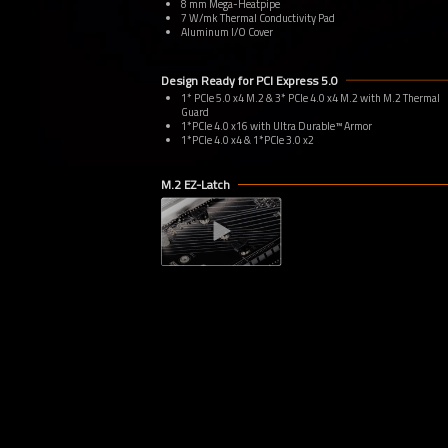
8 mm Mega-Heatpipe
7 W/mk Thermal Conductivity Pad
Aluminum I/O Cover
Design Ready for PCI Express 5.0
1* PCIe 5.0 x4 M.2 & 3* PCIe 4.0 x4 M.2 with M.2 Thermal
Guard
1*PCIe 4.0 x16 with Ultra Durable™ Armor
1*PCIe 4.0 x4 & 1*PCIe 3.0 x2
M.2 EZ-Latch