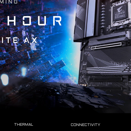
OMING
 HOUR
ITE AX
THERMAL
CONNECTIVITY