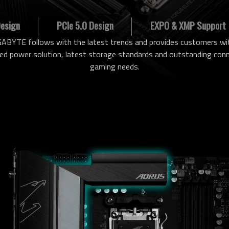
Design
PCIe 5.0 Design
EXPO & XMP Support
ABYTE follows with the latest trends and provides customers wit
power solution, latest storage standards and outstanding conne
gaming needs.