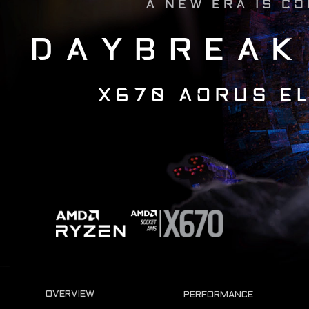
A NEW ERA IS C
DAYBREAK
X670 AORUS EL
OVERVIEW
PERFORMANCE