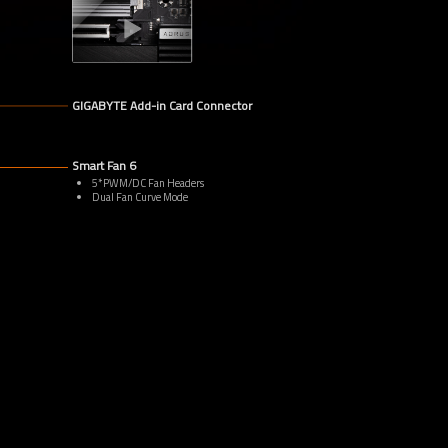
GIGABYTE Add-in Card Connector
Smart Fan 6
5*PWM/DC Fan Headers
Dual Fan Curve Mode