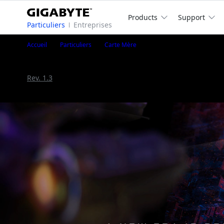
Products
Support
Particuliers
Entreprises
X670 AORUS ELITE AX
Accueil
Particuliers
Carte Mère
X670 AORUS ELITE AX (Rev. 1.0/1.2)
Rev. 1.0/1.2
Rev. 1.3
AMD X670 Chipset