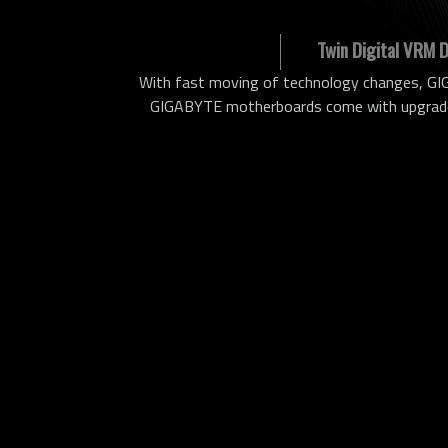
Twin Digital VRM 
With fast moving of technology changes, GIG
GIGABYTE motherboards come with upgraded 