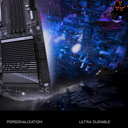
ULTRA DURABLE
PERSONALIZATION