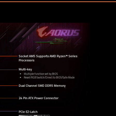
Socket AM5 Supports AMD Ryzen™ Series 
Processors
Multi-key
Multiple function set by BIOS
Reset/RGB Switch/Direct to BIOS/Safe Mode
Dual Channel SMD DDR5 Memory
24 Pin ATX Power Connector
PCIe EZ-Latch