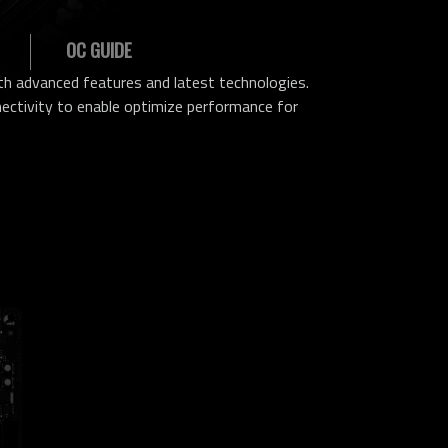
OC GUIDE
h advanced features and latest technologies.
ctivity to enable optimize performance for