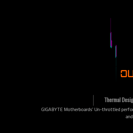
OU
Thermal Desi
GIGABYTE Motherboards' Un-throttled perform
and