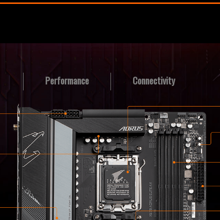
Performance
Connectivity