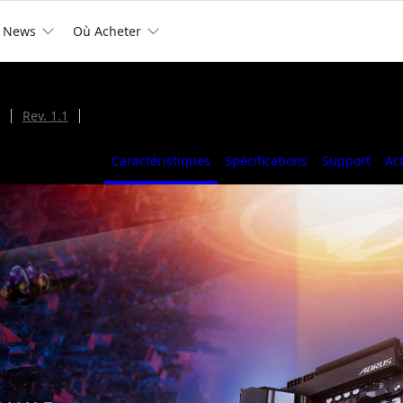
News
Où Acheter
Rev. 1.1
Caractéristiques
Spécifications
Support
Ac