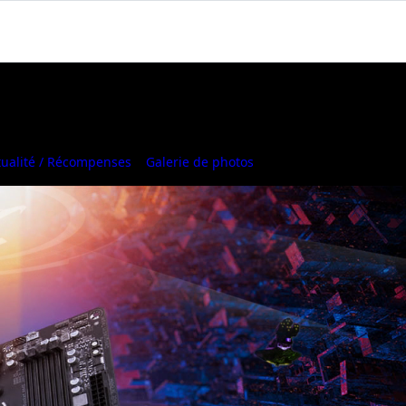
tualité / Récompenses
Galerie de photos
Where to Buy