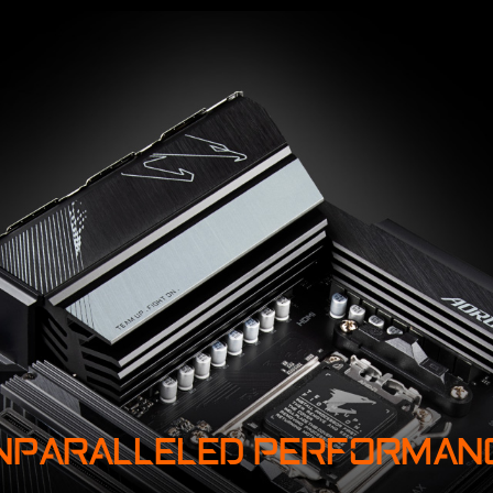
NPARALLELED PERFORMAN