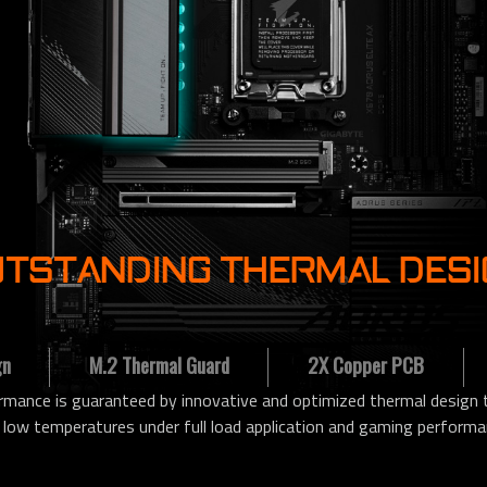
TSTANDING THERMAL DES
gn
M.2 Thermal Guard
2X Copper PCB
ance is guaranteed by innovative and optimized thermal design to
 low temperatures under full load application and gaming performa