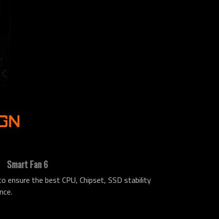
IGN
Smart Fan 6
 ensure the best CPU, Chipset, SSD stability
nce.