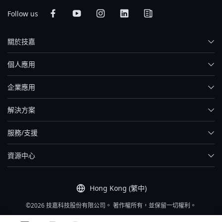
Follow us
關於技嘉
個人應用
企業應用
解決方案
服務/支援
資源中心
Hong Kong (繁中)
©2026 技嘉科技股份有限公司。 著作權所有，並保留一切權利。
網站服務條款
|
隱私權政策
|
網站導覽