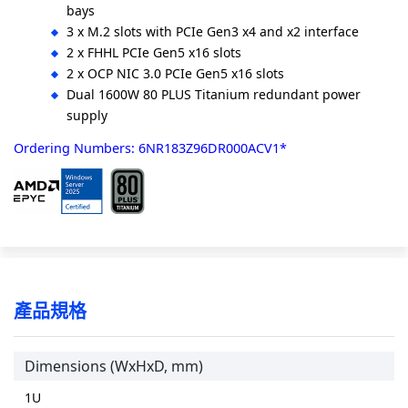
bays
3 x M.2 slots with PCIe Gen3 x4 and x2 interface
2 x FHHL PCIe Gen5 x16 slots
2 x OCP NIC 3.0 PCIe Gen5 x16 slots
Dual 1600W 80 PLUS Titanium redundant power
supply
Ordering Numbers: 6NR183Z96DR000ACV1*
產品規格
Dimensions (WxHxD, mm)
1U