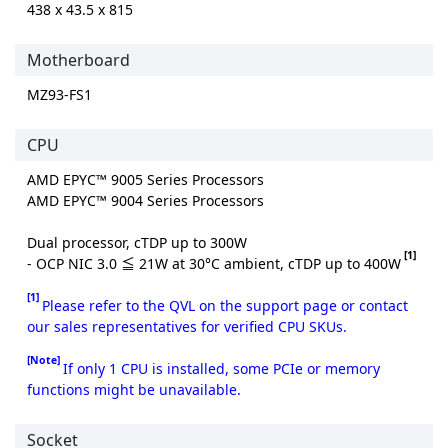
438 x 43.5 x 815
Motherboard
MZ93-FS1
CPU
AMD EPYC™ 9005 Series Processors
AMD EPYC™ 9004 Series Processors
Dual processor, cTDP up to 300W
[1]
- OCP NIC 3.0 ≦ 21W at 30°C ambient, cTDP up to 400W
[1]
Please refer to the QVL on the support page or contact
our sales representatives for verified CPU SKUs.
[Note]
If only 1 CPU is installed, some PCIe or memory
functions might be unavailable.
Socket