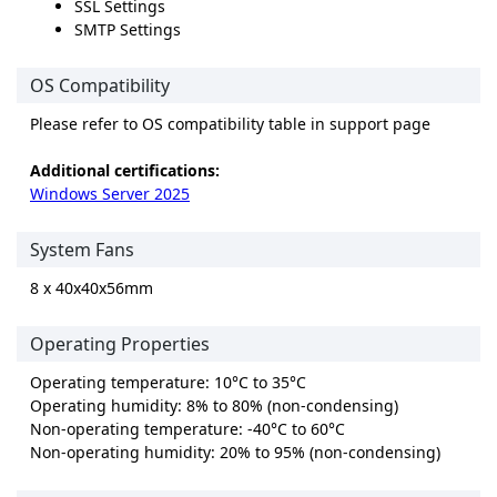
SSL Settings
SMTP Settings
OS Compatibility
Please refer to OS compatibility table in support page
Additional certifications:
Windows Server 2025
System Fans
8 x 40x40x56mm
Operating Properties
Operating temperature: 10°C to 35°C
Operating humidity: 8% to 80% (non-condensing)
Non-operating temperature: -40°C to 60°C
Non-operating humidity: 20% to 95% (non-condensing)