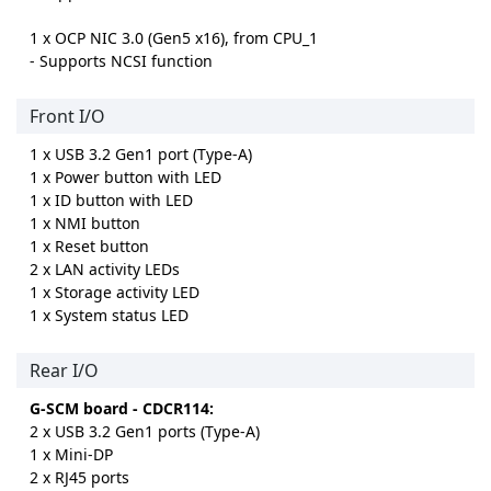
1 x OCP NIC 3.0 (Gen5 x16), from CPU_1
- Supports NCSI function
Front I/O
1 x USB 3.2 Gen1 port (Type-A)
1 x Power button with LED
1 x ID button with LED
1 x NMI button
1 x Reset button
2 x LAN activity LEDs
1 x Storage activity LED
1 x System status LED
Rear I/O
G-SCM board - CDCR114:
2 x USB 3.2 Gen1 ports (Type-A)
1 x Mini-DP
2 x RJ45 ports