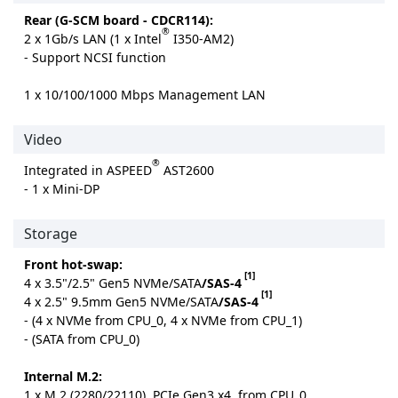
Rear (G-SCM board - CDCR114):
®
2 x 1Gb/s LAN (1 x Intel
I350-AM2)
- Support NCSI function
1 x 10/100/1000 Mbps Management LAN
Video
®
Integrated in ASPEED
AST2600
- 1 x Mini-DP
Storage
Front hot-swap:
[1]
4 x 3.5"/2.5" Gen5 NVMe/SATA
/SAS-4
[1]
4 x 2.5" 9.5mm Gen5 NVMe/SATA
/SAS-4
- (4 x NVMe from CPU_0, 4 x NVMe from CPU_1)
- (SATA from CPU_0)
Internal M.2:
1 x M.2 (2280/22110), PCIe Gen3 x4, from CPU_0