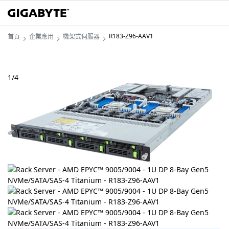
R183-Z96-AAV1
首頁
企業應用
機架式伺服器
1
/
4