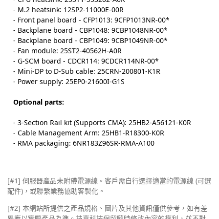
- M.2 heatsink: 12SP2-11000E-00R
- Front panel board - CFP1013: 9CFP1013NR-00*
- Backplane board - CBP1048: 9CBP1048NR-00*
- Backplane board - CBP1049: 9CBP1049NR-00*
- Fan module: 25ST2-40562H-A0R
- G-SCM board - CDCR114: 9CDCR114NR-00*
- Mini-DP to D-Sub cable: 25CRN-200801-K1R
- Power supply: 25EP0-21600I-G1S
Optional parts:
- 3-Section Rail kit (Supports CMA): 25HB2-A56121-K0R
- Cable Management Arm: 25HB1-R18300-K0R
- RMA packaging: 6NR183Z96SR-RMA-A100
[#1] 伺服器產品未附帶電源線。客戶需自行選擇適當的電源線 (可選
配件)，或聯繫業務協助客製化。
[#2]
本網站所提供之產品規格、圖片及其他資訊僅供參考，如有差
異應以實際產品為準。技嘉科技保留隨時修改內容的權利，並不對