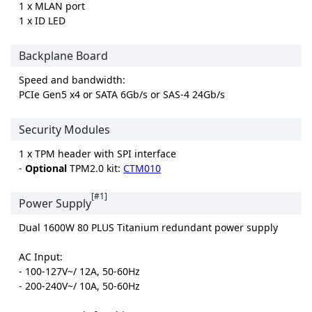
1 x MLAN port
1 x ID LED
Backplane Board
Speed and bandwidth:
PCIe Gen5 x4 or SATA 6Gb/s or SAS-4 24Gb/s
Security Modules
1 x TPM header with SPI interface
-
Optional
TPM2.0 kit:
CTM010
[#1]
Power Supply
Dual 1600W 80 PLUS Titanium redundant power supply
AC Input:
- 100-127V~/ 12A, 50-60Hz
- 200-240V~/ 10A, 50-60Hz