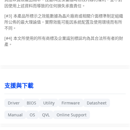
因使用上述資料而導致的任何損失承擔責任。
[#3]
本產品所標示之效能數據為晶片廠商或相關介面標準制定組織
所公佈的最大理論值，實際效能可能因系統配置及使用環境而有所
不同。
[#4]
本文所使用的所有商標及企業識別標誌均為其合法所有者的財
產。
支援與下載
Driver
BIOS
Utility
Firmware
Datasheet
Manual
OS
QVL
Online Support