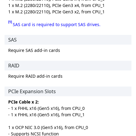
1 x M.2 (2280/22110), PCIe Gen3 x4, from CPU_1
1 x M.2 (2280/22110), PCIe Gen3 x2, from CPU_1
[1]
SAS card is required to support SAS drives.
SAS
Require SAS add-in cards
RAID
Require RAID add-in cards
PCIe Expansion Slots
PCIe Cable x 2:
- 1 x FHHL x16 (Gen5 x16), from CPU_0
- 1 x FHHL x16 (Gen5 x16), from CPU_1
1 x OCP NIC 3.0 (Gen5 x16), from CPU_0
- Supports NCSI function