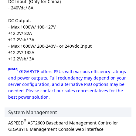
DC Input: (Only for China)
- 240Vdc/ 8A
DC Output:
- Max 1000W/ 100-127V~
+12.2V/ 82A
+12.2Vsb/ 3A
- Max 1600W/ 200-240V~ or 240Vdc Input
+12.2V/ 132A
+12.2Vsb/ 3A
[Note]
GIGABYTE offers PSUs with various efficiency ratings
and power outputs. Full redundancy may depend on your
server configuration, and alternative PSU options may be
needed. Please contact our sales representatives for the
best power solution.
System Management
®
ASPEED
AST2600 Baseboard Management Controller
GIGABYTE Management Console web interface