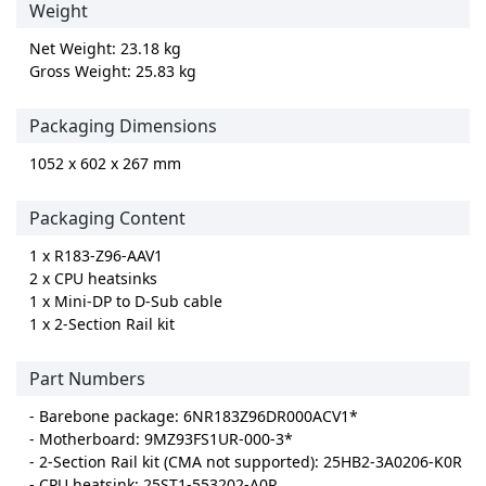
Weight
Net Weight: 23.18 kg
Gross Weight: 25.83 kg
Packaging Dimensions
1052 x 602 x 267 mm
Packaging Content
1 x R183-Z96-AAV1
2 x CPU heatsinks
1 x Mini-DP to D-Sub cable
1 x 2-Section Rail kit
Part Numbers
- Barebone package: 6NR183Z96DR000ACV1*
- Motherboard: 9MZ93FS1UR-000-3*
- 2-Section Rail kit (CMA not supported): 25HB2-3A0206-K0R
- CPU heatsink: 25ST1-553202-A0R