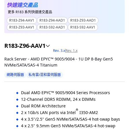
快速達交產品
更多 R183 系列快速達交產品
R183-Z94-AAV1
R183-Z94-AAD1
R183-Z93-AAD1
R183-Z93-AAV1
R183-S92-AAD1
R183-S92-AAV1
R183-Z96-AAV1
Rev. 3.x
Rev. 1.x
Rack Server - AMD EPYC™ 9005/9004 - 1U DP 8-Bay Gen5
NVMe/SATA/SAS-4 Titanium
網路伺服器
私有雲/混和雲伺服器
Dual AMD EPYC™ 9005/9004 Series Processors
12-Channel DDR5 RDIMM, 24 x DIMMs
Dual ROM Architecture
®
2 x 1Gb/s LAN ports via Intel
I350-AM2
4 x 3.5"/2.5" Gen5 NVMe/SATA/SAS-4 hot-swap bays
4 x 2.5" 9.5mm Gen5 NVMe/SATA/SAS-4 hot-swap