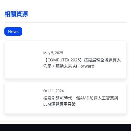
相關資源
News
May 5, 2025
【COMPUTEX 2025】技嘉展現全域運算大
佈局，驅動未來 AI Forward!
Oct 11, 2024
技嘉引領AI時代 偕AMD加速人工智慧與
LLM運算應用突破