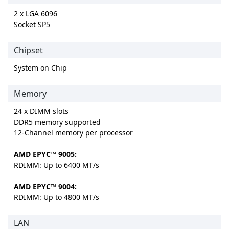
2 x LGA 6096
Socket SP5
Chipset
System on Chip
Memory
24 x DIMM slots
DDR5 memory supported
12-Channel memory per processor
AMD EPYC™ 9005:
RDIMM: Up to 6400 MT/s
AMD EPYC™ 9004:
RDIMM: Up to 4800 MT/s
LAN