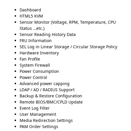
Dashboard
HTML5 KVM
Sensor Monitor (Voltage, RPM, Temperature, CPU
Status …etc.)
Sensor Reading History Data
FRU Information
SEL Log in Linear Storage / Circular Storage Policy
Hardware Inventory
Fan Profile
System Firewall
Power Consumption
Power Control
Advanced power capping
LDAP / AD / RADIUS Support
Backup & Restore Configuration
Remote BIOS/BMC/CPLD Update
Event Log Filter
User Management
Media Redirection Settings
PAM Order Settings