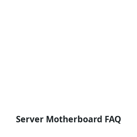
Server Motherboard FAQ