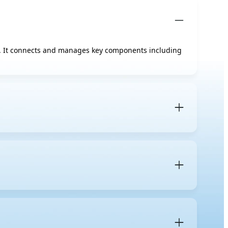
on. It connects and manages key components including
ngle-user performance, gaming features, and cost
upporting multiple CPU sockets, ECC memory, more RAM
 boards and generally absent on consumer ones.
l Xeon and AMD EPYC are the most common in
 and how many DIMM slots the board provides, and