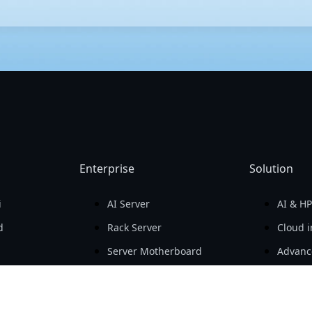
that differ primarily in size and expansion capability. E-ATX (Exten
d PCIe expansion slots, making it suitable for high-end workstatio
lity. Mini-ITX is much smaller, designed for compact builds, and t
Enterprise
Solution
i
AI Server
AI & H
d
Rack Server
Cloud i
Server Motherboard
Advanc
GIGAPOD
Softwa
Advanced Cooling
Data Ce