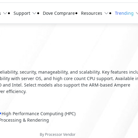
s
Support
Dove Comprare
Resources
Trending
ability, security, manageability, and scalability. Key features inc
ity with server OS, and high core count CPU support. Available i
MD and Intel. Select models also support the ARM-based Ampere
r efficiency.
High Performance Computing (HPC)
Processing & Rendering
By Processor Vendor