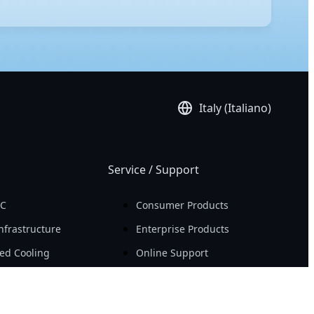
ded ATX) is the largest of the three, offering the most
ns and servers. ATX is the standard mainstream size,
ypically offers fewer expansion slots and limited
Italy (Italiano)
Service / Support
PC
Consumer Products
nfrastructure
Enterprise Products
ed Cooling
Online Support
re
Compliance
nter Infrastructure