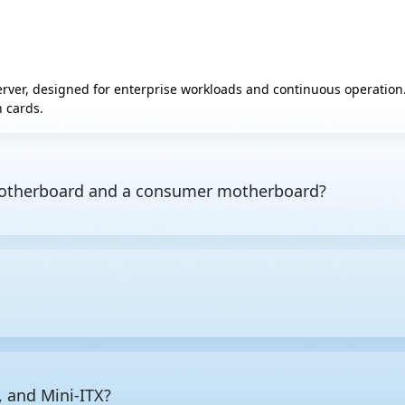
server, designed for enterprise workloads and continuous operati
 cards.
 motherboard and a consumer motherboard?
nd design priority.
Consumer motherboards
are optimized for si
lt for stability under sustained enterprise workloads, typically s
t capability via a dedicated
BMC
chip is also standard on server
CPU platform, since the board must support your processor. Inte
 many CPU sockets you need, how much RAM the workload requires
 as well, since the board must physically fit the chassis.
, and Mini-ITX?