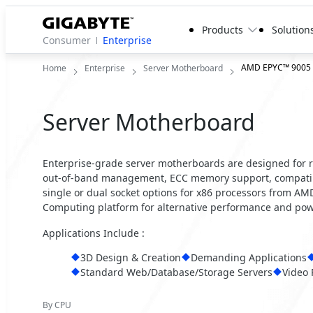
Products
Solution
Consumer
Enterprise
AMD EPYC™ 9005
Home
Enterprise
Server Motherboard
Server Motherboard
Enterprise-grade server motherboards are designed for reli
out-of-band management, ECC memory support, compatibil
single or dual socket options for x86 processors from A
Computing platform for alternative performance and powe
Applications Include :
3D Design & Creation
Demanding Applications
Standard Web/Database/Storage Servers
Video 
By CPU