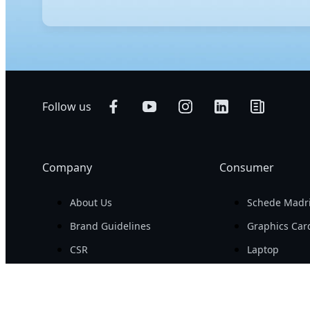
E-ATX, ATX, and Mini-ITX are motherboard form factors 
space for components such as additional RAM slots an
balancing expansion options with broad case compatibi
upgrade options.
Follow us
Company
Consumer
About Us
Schede Madr
Brand Guidelines
Graphics Car
CSR
Laptop
Newsroom
Monitors
Career
Desktops