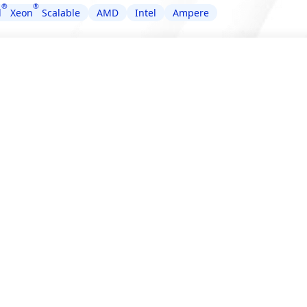
®
®
l
Xeon
Scalable
AMD
Intel
Ampere