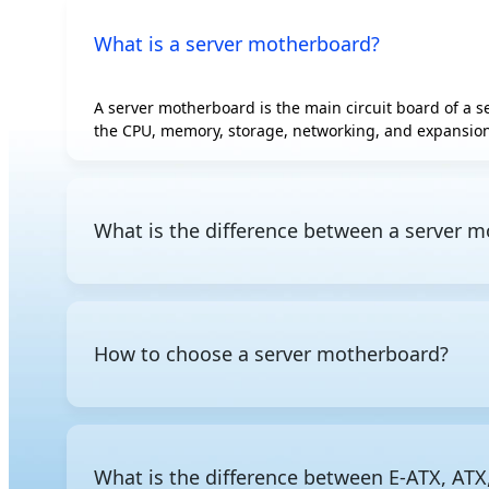
What is a server motherboard?
A server motherboard is the main circuit board of a 
the CPU, memory, storage, networking, and expansion
What is the difference between a server
The fundamental difference comes down to purpose a
efficiency. Server motherboards, by contrast, are bui
slots, and redundant components. Remote managemen
How to choose a server motherboard?
When choosing a server motherboard, start with the 
enterprise environments. From there, consider how
how many PCIe slots are available. Form factor matters
What is the difference between E-ATX, ATX