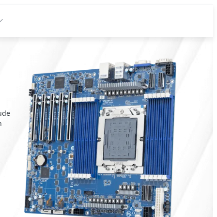
lude
n