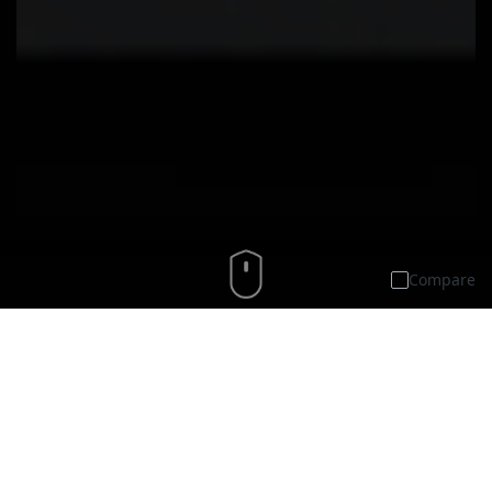
Compare