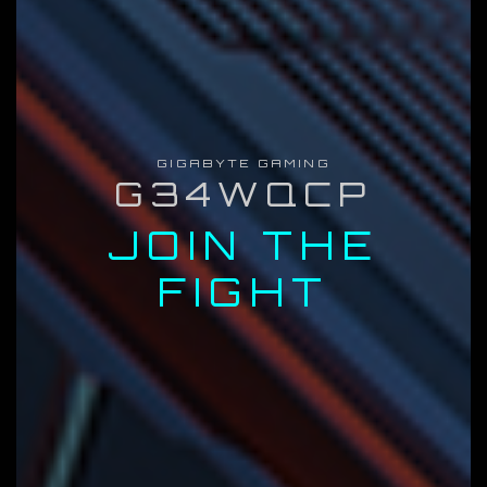
GIGABYTE GAMING
G34WQCP
JOIN THE
FIGHT