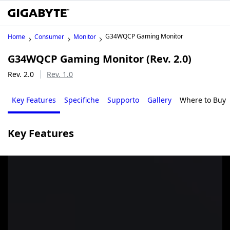
G34WQCP Gaming Monitor
Home
Consumer
Monitor
G34WQCP Gaming Monitor (Rev. 2.0)
Rev. 2.0
Rev. 1.0
Key Features
Specifiche
Supporto
Gallery
Where to Buy
Key Features