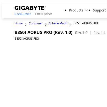
Products
Support
Consumer
Enterprise
B850I AORUS PRO
Home
Consumer
Schede Madri
B850I AORUS PRO (Rev. 1.0)
Rev. 1.0
Rev. 1.1
B850I AORUS PRO