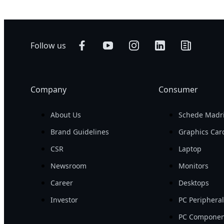
Follow us
Company
Consumer
About Us
Schede Madr
Brand Guidelines
Graphics Car
CSR
Laptop
Newsroom
Monitors
Career
Desktops
Investor
PC Periphera
PC Componen