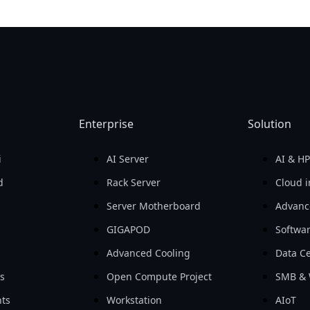
Enterprise
Solution
i
AI Server
AI & H
d
Rack Server
Cloud i
Server Motherboard
Advanc
GIGAPOD
Softwa
Advanced Cooling
Data Ce
ls
Open Compute Project
SMB & 
ts
Workstation
AIoT