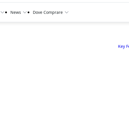
News
Dove Comprare
Key F