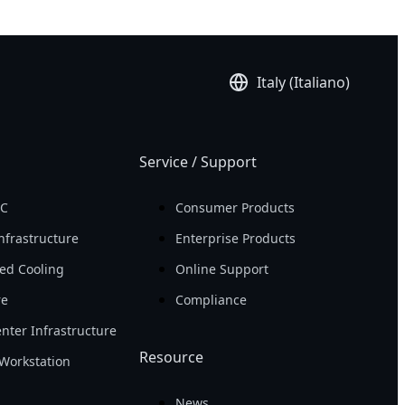
Italy (Italiano)
Service / Support
PC
Consumer Products
nfrastructure
Enterprise Products
ed Cooling
Online Support
re
Compliance
nter Infrastructure
Resource
Workstation
News