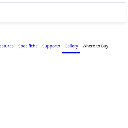
eatures
Specifiche
Supporto
Gallery
Where to Buy