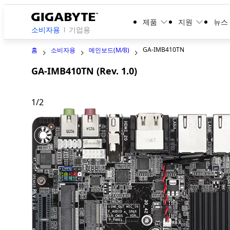
제품
지원
뉴스
소비자용
기업용
GA-IMB410TN
홈
소비자용
메인보드(M/B)
GA-IMB410TN (Rev. 1.0)
1
/
2