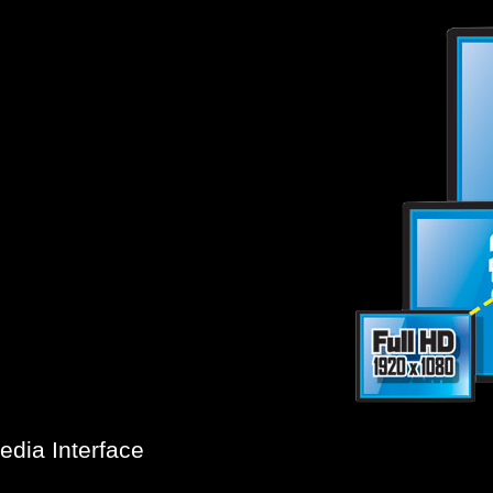
®
hnological milestone in high-
HD
utilizing approximately 4,000
Graphics
s, more than four times today's
via
 GIGABYTE motherboards provide
HDMI.
rated Intel
dia Interface