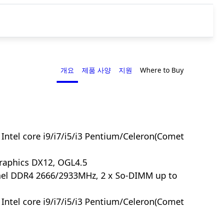
개요
제품 사양
지원
Where to Buy
Intel core i9/i7/i5/i3 Pentium/Celeron(Comet
Graphics DX12, OGL4.5
nel DDR4 2666/2933MHz, 2 x So-DIMM up to
Intel core i9/i7/i5/i3 Pentium/Celeron(Comet