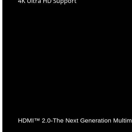
4K Ultra HD Support
4K resolution is the next tec
definition content delivery, 
pixels on the horizontal axi
standard HD pixel density.
native 4K support with integ
HDMI™ 2.0-The Next Generation Multime