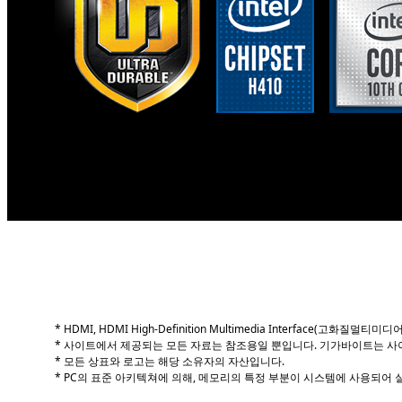
GIGABYTE H410 Thin Mini-ITX motherboards support
performance, power efficiency and support for DD
Thin Mini-ITX motherboards are 43% thinner than t
offer additional flexibility making them suited to 
* HDMI, HDMI High-Definition Multimedia Interface(고
* 사이트에서 제공되는 모든 자료는 참조용일 뿐입니다. 기가바이트는 사
* 모든 상표와 로고는 해당 소유자의 자산입니다.
* PC의 표준 아키텍쳐에 의해, 메모리의 특정 부분이 시스템에 사용되어 