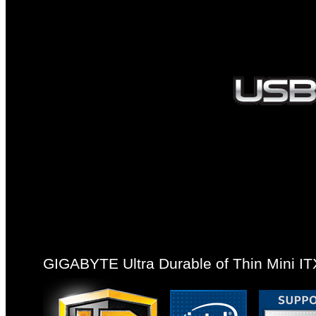
GIGABYTE Ultra Durable of Thin Mini I