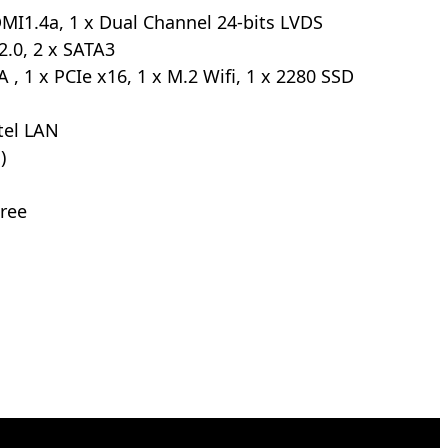
MI1.4a, 1 x Dual Channel 24-bits LVDS
2.0, 2 x SATA3
 , 1 x PCIe x16, 1 x M.2 Wifi, 1 x 2280 SSD
ntel LAN
)
ree