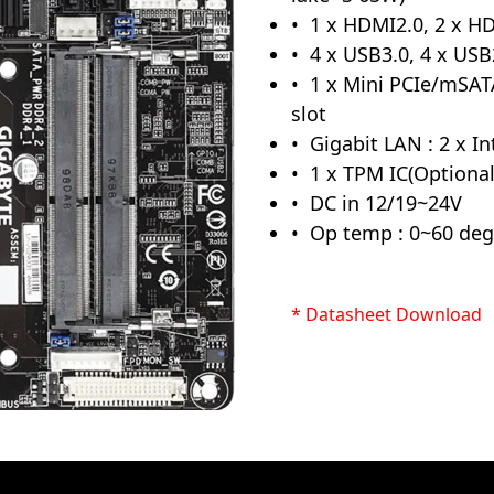
1 x HDMI2.0, 2 x HD
4 x USB3.0, 4 x USB
1 x Mini PCIe/mSATA
slot
Gigabit LAN : 2 x I
1 x TPM IC(Optional
DC in 12/19~24V
Op temp : 0~60 deg
* Datasheet Download