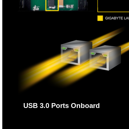
USB 3.0 Ports Onboard
With superfast transfer rates of up to 5 Gbps, 
compatibility with USB 2.0 assures users legacy US