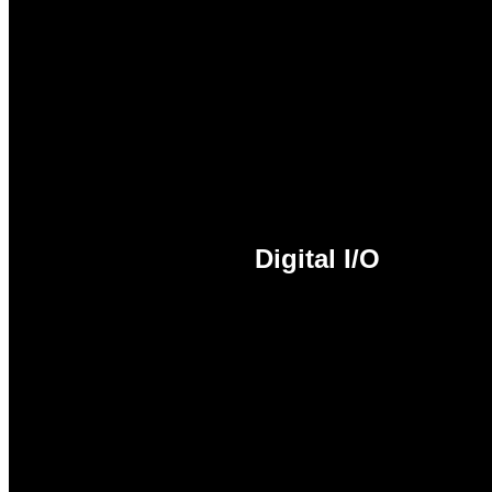
HDMI™ 2.0 is a High-Definit
quality audio all through a 
rendering of digital content
conversion. In addition, HDM
ray/HD DVD and other prote
Digital I/O
Digital I/O is a flexible para
through software as either an
on/off a device.