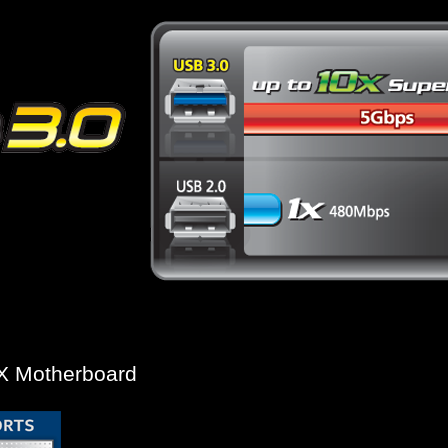
* USB 3.0 10x performance is a maximum theoretical
Actual performance may vary by system configurat
TX Motherboard