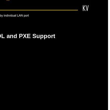
L and PXE Support
E support, deliver better network
ience in crowded LAN environments, to offer
vity.
er USB 2.0. Additionally, backwards