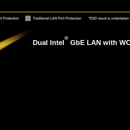
®
Dual Intel
GbE LAN with WO
®
The Dual Intel
Gigabit LAN with WOL and PX
responsiveness and conveniently user exper
hassle free and high speed network connecti
users are able to experience an almost a 10x improvement ov
B 2.0 devices will still work.