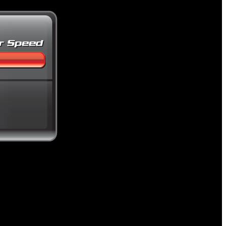
 value.
ion.