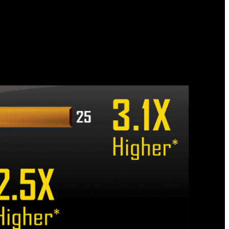
 helps to better protect the motherboard and its
l anti-surge ICs that protect your motherboard,
l with any potentially irregular and inconsistent