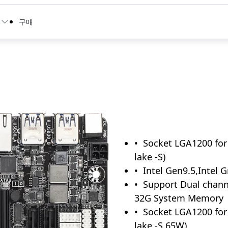
구매
Socket LGA1200 for 
lake -S)
Intel Gen9.5,Intel 
Support Dual chan
32G System Memory
Socket LGA1200 for 
lake -S 65W)