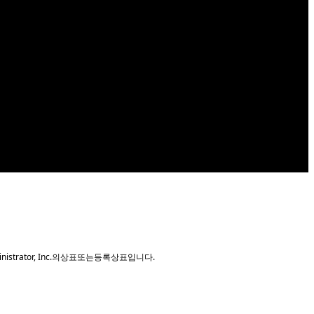
nm desktop CPU which features improved
erformance to your next PC build. GIGABYTE H410
t Thin Mini-ITX guidelines, GIGABYTE motherboards
ministrator, Inc.의상표또는등록상표입니다.