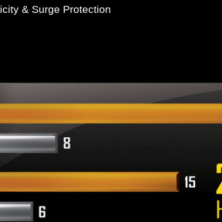
icity & Surge Protection
he ESD resistance levels compared to traditional ICs. This
tic electricity. GIGABYTE motherboards also feature specia
ay occur, helping to ensure that your PC is equipped to dea