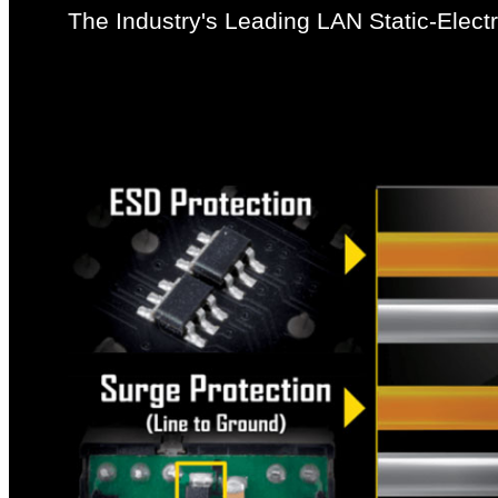
The Industry's Leading LAN Static-Electr
GIGABYTE motherboards use ICs with up to 3 times t
components against potential damage caused by sta
and your PC from any surge in power delivery that m
power delivery.