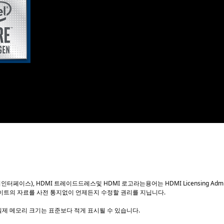
th
®
 the latest 10
Generation Intel
Core™ processors, a 14
R4 memory, bringing cutting edge features and ultimate p
raditional Thin Mini-ITX designs. Complying with the lates
broad range of innovative PC designs.
화질멀티미디어인터페이스), HDMI 트레이드드레스및 HDMI 로고라는용어는 HDMI Licensing Ad
이트의 자료를 사전 통지없이 언제든지 수정할 권리를 지닙니다.
실제 메모리 크기는 표준보다 적게 표시될 수 있습니다.