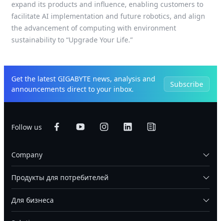
expand its products and influence, enabling customers to
facilitate AI implementation and future robotics, and align
the advancement of computing with environment
sustainability to “Upgrade Your Life.”
Get the latest GIGABYTE news, analysis and
Subscribe
announcements direct to your inbox.
Follow us
Company
Продукты для потребителей
Для бизнеса