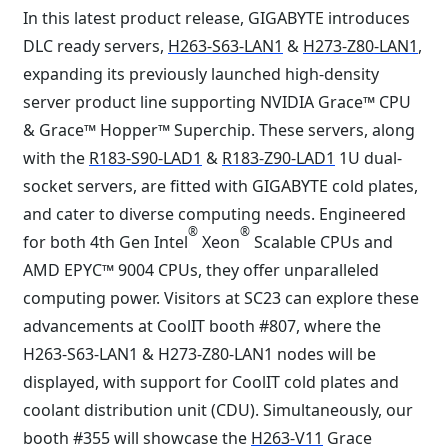
In this latest product release, GIGABYTE introduces
DLC ready servers,
H263-S63-LAN1
&
H273-Z80-LAN1
,
expanding its previously launched high-density
server product line supporting NVIDIA Grace™ CPU
& Grace™ Hopper™ Superchip. These servers, along
with the
R183-S90-LAD1
&
R183-Z90-LAD1
1U dual-
socket servers, are fitted with GIGABYTE cold plates,
and cater to diverse computing needs. Engineered
®
®
for both 4th Gen Intel
Xeon
Scalable CPUs and
AMD EPYC™ 9004 CPUs, they offer unparalleled
computing power. Visitors at SC23 can explore these
advancements at CoolIT booth #807, where the
H263-S63-LAN1 & H273-Z80-LAN1 nodes will be
displayed, with support for CoolIT cold plates and
coolant distribution unit (CDU). Simultaneously, our
booth #355 will showcase the
H263-V11
Grace