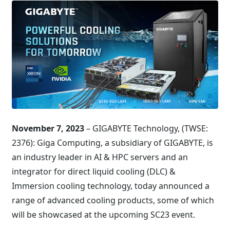
November 7, 2023
– GIGABYTE Technology, (TWSE:
2376): Giga Computing, a subsidiary of GIGABYTE, is
an industry leader in AI & HPC servers and an
integrator for direct liquid cooling (DLC) &
Immersion cooling technology, today announced a
range of advanced cooling products, some of which
will be showcased at the upcoming SC23 event.