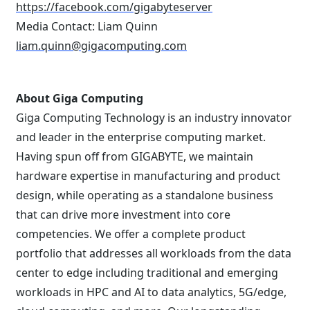
https://facebook.com/gigabyteserver
Media Contact: Liam Quinn
liam.quinn@gigacomputing.com
About Giga Computing
Giga Computing Technology is an industry innovator
and leader in the enterprise computing market.
Having spun off from GIGABYTE, we maintain
hardware expertise in manufacturing and product
design, while operating as a standalone business
that can drive more investment into core
competencies. We offer a complete product
portfolio that addresses all workloads from the data
center to edge including traditional and emerging
workloads in HPC and AI to data analytics, 5G/edge,