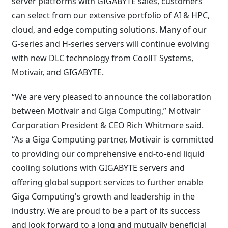
server platforms with GIGABYTE sales, customers
can select from our extensive portfolio of AI & HPC,
cloud, and edge computing solutions. Many of our
G-series and H-series servers will continue evolving
with new DLC technology from CoolIT Systems,
Motivair, and GIGABYTE.
“We are very pleased to announce the collaboration
between Motivair and Giga Computing,” Motivair
Corporation President & CEO Rich Whitmore said.
“As a Giga Computing partner, Motivair is committed
to providing our comprehensive end-to-end liquid
cooling solutions with GIGABYTE servers and
offering global support services to further enable
Giga Computing's growth and leadership in the
industry. We are proud to be a part of its success
and look forward to a long and mutually beneficial