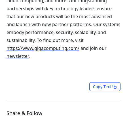
cloud computing, and more. Our longstanding
partnerships with key technology leaders ensure
that our new products will be the most advanced
and launch with new partner platforms. Our systems
embody performance, security, scalability, and
sustainability. To find out more, visit
https://www.gigacomputing.com/
and join our
newsletter
.
Copy Text
Share & Follow