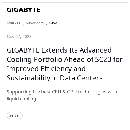
Главная
Newsroom
News
Nov 07, 2023
GIGABYTE Extends Its Advanced
Cooling Portfolio Ahead of SC23 for
Improved Efficiency and
Sustainability in Data Centers
Supporting the best CPU & GPU technologies with
liquid cooling
Server