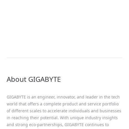
News
GIGABYTE Goes Big with Green
Computing and HPC & AI at
Computex
About GIGABYTE
GIGABYTE is an engineer, innovator, and leader in the tech
world that offers a complete product and service portfolio
of different scales to accelerate individuals and businesses
in reaching their potential. With unique industry insights
and strong eco-partnerships, GIGABYTE continues to