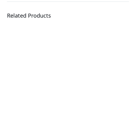
Related Products
A1P0-EA0
Add-in Cards & Expansion Modules
R183-S90-LAD1
Rack Server
H263-S63-LAN1