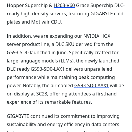
Hopper Superchip &
H263-V60
Grace Superchip DLC-
ready high-density servers, featuring GIGABYTE cold
plates and Motivair CDU.
In addition, we are expanding our NVIDIA HGX
server product line, a DLC SKU derived from the
G593-SD0 launched in June. Specifically crafted for
large language models (LLMs), the newly launched
DLC ready
G593-SD0-LAX1
delivers unparalleled
performance while maintaining peak computing
power. Notably, the air-cooled
G593-SD0-AAX1
will be
on display at SC23, offering attendees a firsthand
experience of its remarkable features.
GIGABYTE continued its commitment to improving
sustainability and energy efficiency in data centers