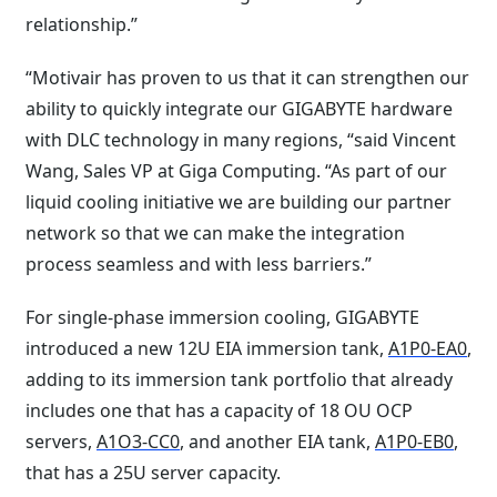
relationship.”
“Motivair has proven to us that it can strengthen our
ability to quickly integrate our GIGABYTE hardware
with DLC technology in many regions, “said Vincent
Wang, Sales VP at Giga Computing. “As part of our
liquid cooling initiative we are building our partner
network so that we can make the integration
process seamless and with less barriers.”
For single-phase immersion cooling, GIGABYTE
introduced a new 12U EIA immersion tank,
A1P0-EA0
,
adding to its immersion tank portfolio that already
includes one that has a capacity of 18 OU OCP
servers,
A1O3-CC0
, and another EIA tank,
A1P0-EB0
,
that has a 25U server capacity.