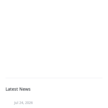
High Density Server
A1P0-EB0
Add-in Cards & Expansion Modules
H263-S63-LAW1
High Density Server
Latest News
Jul 24, 2026