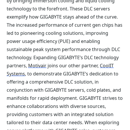
by bringing immersion cooling and liquid cooling
technology to the forefront. These DLC servers
exemplify how GIGABYTE stays ahead of the curve.
The increased performance of current gen chips has
led to pioneering cooling solutions, improving
power usage efficiency (PUE) and enabling
sustainable peak system performance through DLC
technology. Expanding GIGABYTE’s DLC technology
partners,
Motivair
joins our other partner,
CoolIT
Systems
, to demonstrate GIGABYTE’s dedication to
offering a comprehensive DLC solution, in
conjunction with GIGABYTE servers, cold plates, and
manifolds for rapid deployment. GIGABYTE strives to
enhance collaborations with diverse sources,
providing customers with an integrated solution
tailored to their data center needs. When exploring