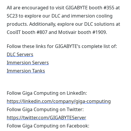
All are encouraged to visit GIGABYTE booth #355 at
SC23 to explore our DLC and immersion cooling
products. Additionally, explore our DLC solutions at
CoolIT booth #807 and Motivair booth #1909.
Follow these links for GIGABYTE’s complete list of:
DLC Servers
Immersion Servers
Immersion Tanks
Follow Giga Computing on LinkedIn:
https://linkedin.com/company/giga-computing
Follow Giga Computing on Twitter:
https://twitter.com/GIGABYTEServer
Follow Giga Computing on Facebook: