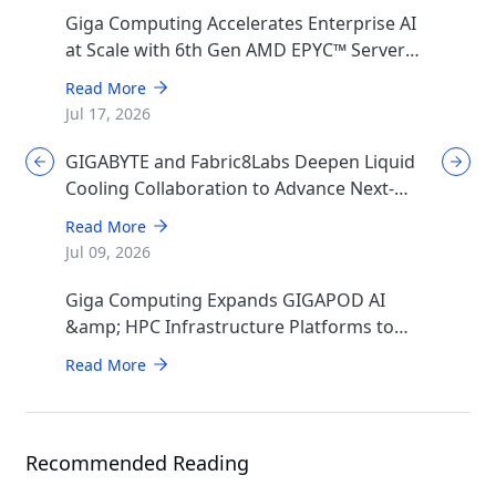
Giga Computing Accelerates Enterprise AI
at Scale with 6th Gen AMD EPYC™ Server
CPUs
Read More
Jul 17, 2026
GIGABYTE and Fabric8Labs Deepen Liquid
Cooling Collaboration to Advance Next-
Generation ECAM Technology for AI
Read More
Infrastructure
Jul 09, 2026
Giga Computing Expands GIGAPOD AI
&amp; HPC Infrastructure Platforms to
Accelerate Deployment of Enterprise AI
Read More
Factories
Recommended Reading