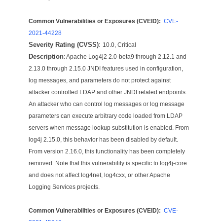
Common Vulnerabilities or Exposures (CVEID):
CVE-
2021-44228
Severity Rating (CVSS)
:
10.0, Critical
Description
: Apache Log4j2 2.0-beta9 through 2.12.1 and
2.13.0 through 2.15.0 JNDI features used in configuration,
log messages, and parameters do not protect against
attacker controlled LDAP and other JNDI related endpoints.
An attacker who can control log messages or log message
parameters can execute arbitrary code loaded from LDAP
servers when message lookup substitution is enabled. From
log4j 2.15.0, this behavior has been disabled by default.
From version 2.16.0, this functionality has been completely
removed. Note that this vulnerability is specific to log4j-core
and does not affect log4net, log4cxx, or other Apache
Logging Services projects.
Common Vulnerabilities or Exposures (CVEID):
CVE-