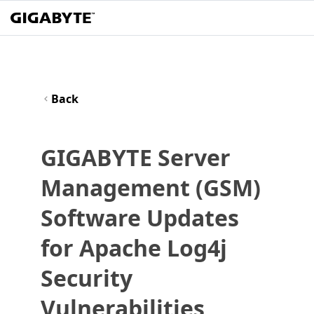
Back
GIGABYTE Server
Management (GSM)
Software Updates
for Apache Log4j
Security
Vulnerabilities