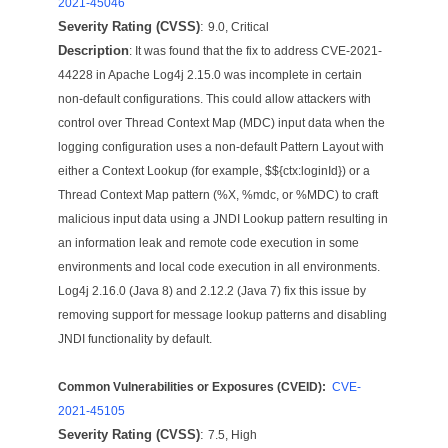
2021-45046
Severity Rating (CVSS)
:
9.0, Critical
Description
: It was found that the fix to address CVE-2021-
44228 in Apache Log4j 2.15.0 was incomplete in certain
non-default configurations. This could allow attackers with
control over Thread Context Map (MDC) input data when the
logging configuration uses a non-default Pattern Layout with
either a Context Lookup (for example, $${ctx:loginId}) or a
Thread Context Map pattern (%X, %mdc, or %MDC) to craft
malicious input data using a JNDI Lookup pattern resulting in
an information leak and remote code execution in some
environments and local code execution in all environments.
Log4j 2.16.0 (Java 8) and 2.12.2 (Java 7) fix this issue by
removing support for message lookup patterns and disabling
JNDI functionality by default.
Common Vulnerabilities or Exposures (CVEID):
CVE-
2021-45105
Severity Rating (CVSS)
:
7.5, High