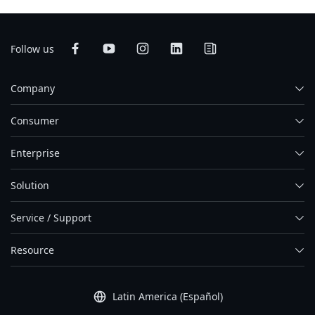
Follow us
Company
Consumer
Enterprise
Solution
Service / Support
Resource
Latin America (Español)