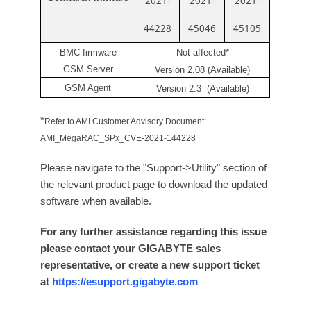
2021-
2021-
2021-
44228
45046
45105
BMC firmware
Not affected*
GSM Server
Version 2.08 (Available)
GSM Agent
Version 2.3 (Available)
*
Refer to AMI Customer Advisory Document:
AMI_MegaRAC_SPx_CVE-2021-144228
Please navigate to the "Support->Utility" section of
the relevant product page to download the updated
software when available.
For any further assistance regarding this issue
please contact your GIGABYTE sales
representative, or create a new support ticket
at
https://esupport.gigabyte.com