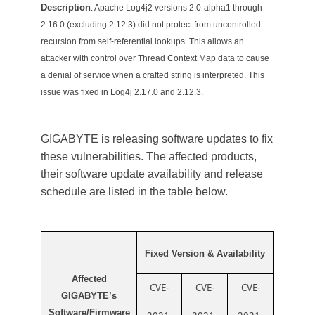
Description
: Apache Log4j2 versions 2.0-alpha1 through
2.16.0 (excluding 2.12.3) did not protect from uncontrolled
recursion from self-referential lookups. This allows an
attacker with control over Thread Context Map data to cause
a denial of service when a crafted string is interpreted. This
issue was fixed in Log4j 2.17.0 and 2.12.3.
GIGABYTE is releasing software updates to fix
these vulnerabilities.
The affected products,
their software update availability and release
schedule are listed in the table below.
Fixed Version & Availability
Affected
CVE-
CVE-
CVE-
GIGABYTE’s
Software/Firmware