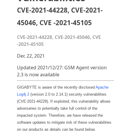
CVE-2021-44228, CVE-2021-
45046, CVE -2021-45105
CVE-2021-44228, CVE-2021-45046, CVE
-2021-45105
Dec 22, 2021
Updated 2021/12/27: GSM Agent version
2.3 is now available
GIGABYTE is aware of the recently disclosed
Apache
Log4j 2
(version 2.0 to 2.14.1) security vulnerabilities
(CVE-2021-44228). If exploited, this vulnerability allows
adversaries to potentially take full control of the
impacted system. Therefore, we have released the
software updates to mitigate risk of these vulnerabilities
on our products as details can be found below.