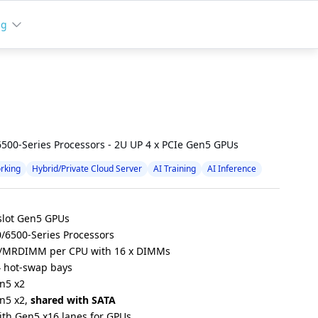
ng
500-Series Processors - 2U UP 4 x PCIe Gen5 GPUs
rking
Hybrid/Private Cloud Server
AI Training
AI Inference
-slot Gen5 GPUs
/6500-Series Processors
/MRDIMM per CPU with 16 x DIMMs
4 hot-swap bays
en5 x2
en5 x2,
shared with SATA
with Gen5 x16 lanes for GPUs