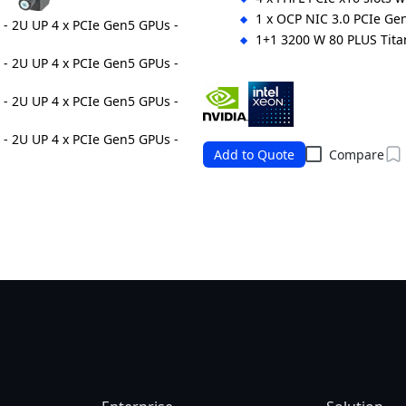
1 x OCP NIC 3.0 PCIe Gen
1+1 3200 W 80 PLUS Tit
Ordering Numbers: 6NR264SG0
Add to Quote
Compare