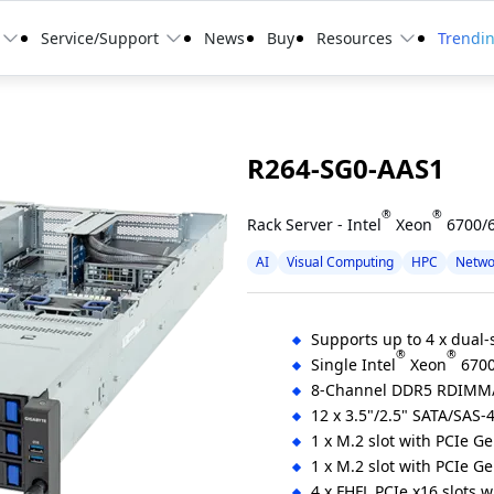
Service/Support
News
Buy
Resources
Trendi
R264-SG0-AAS1
®
®
Rack Server - Intel
Xeon
6700/6
AI
Visual Computing
HPC
Netwo
Supports up to 4 x dual
®
®
Single Intel
Xeon
6700
8-Channel DDR5 RDIMM
12 x 3.5"/2.5" SATA/SAS-
1 x M.2 slot with PCIe G
1 x M.2 slot with PCIe G
4 x FHFL PCIe x16 slots 