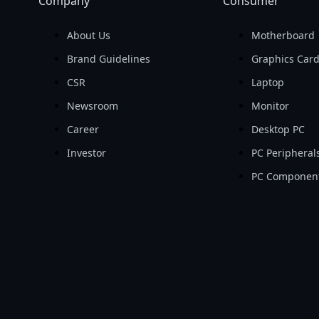
Company
Consumer
About Us
Motherboard
Brand Guidelines
Graphics Car
CSR
Laptop
Newsroom
Monitor
Career
Desktop PC
Investor
PC Peripheral
PC Componen