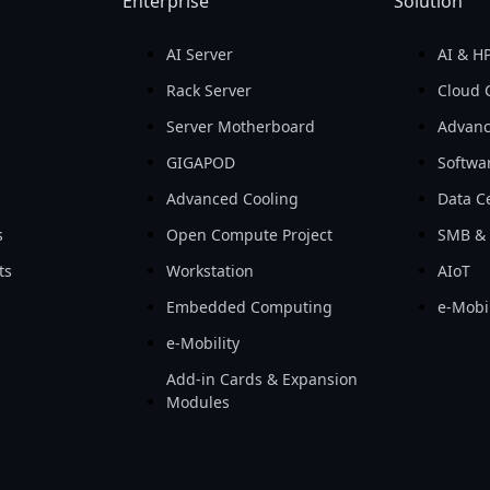
Enterprise
Solution
AI Server
AI & H
d
Rack Server
Cloud 
Server Motherboard
Advanc
GIGAPOD
Softwa
Advanced Cooling
Data Ce
s
Open Compute Project
SMB & 
ts
Workstation
AIoT
Embedded Computing
e-Mobil
e-Mobility
Add-in Cards & Expansion
Modules