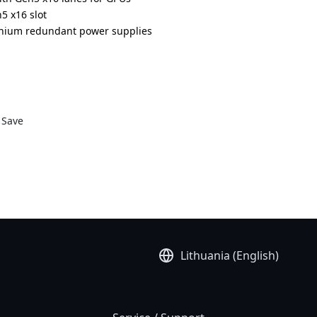
5 x16 slot
anium redundant power supplies
DR000AAS1*
Save
Lithuania (English)