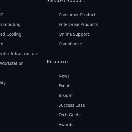
Service / Support
PC
Consumer Products
Computing
Enterprise Products
ed Cooling
Online Support
re
Compliance
nter Infrastructure
Resource
Workstation
News
ity
Events
Insight
Success Case
Tech Guide
Awards