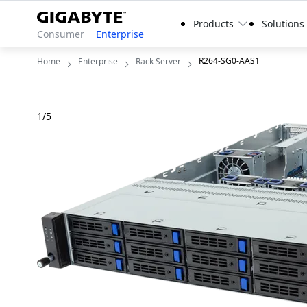
Products
Solutions
Consumer
Enterprise
R264-SG0-AAS1
Home
Enterprise
Rack Server
1
/
5