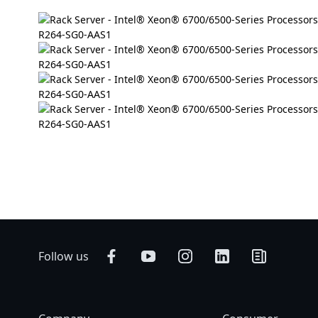
Follow us